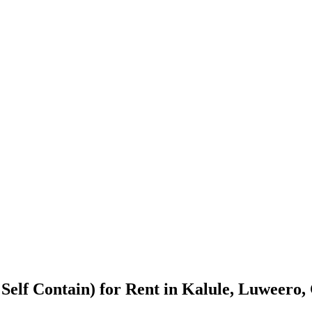
Self Contain) for Rent in Kalule, Luweero,