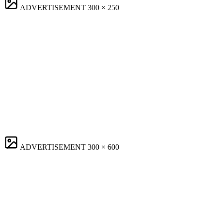
ADVERTISEMENT
300 × 250
ADVERTISEMENT
300 × 600