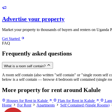
Advertise your property
Market your property to thousands of buyers and renters on Uganda P
Get Started
FAQ
Frequently asked questions
What is a room self contain?
A room self contain (also written "self contain" or "single room self c
below is a self contain — browse 4 bedroom self contained (single roo
More property for rent around Kalule
Houses for Rent in Kalule
Flats for Rent in Kalule
Land
Home
For Rent
Apartments
Self Contained (Single Rooms)