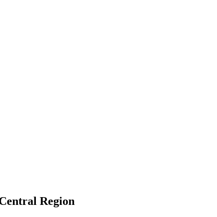
 Central Region