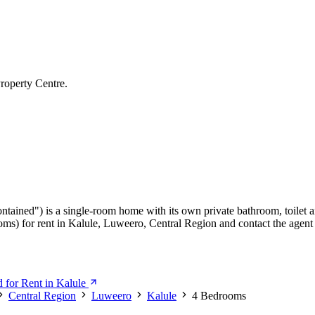
roperty Centre.
ontained") is a single-room home with its own private bathroom, toilet a
ms) for rent in Kalule, Luweero, Central Region and contact the agent 
 for Rent in Kalule
Central Region
Luweero
Kalule
4 Bedrooms