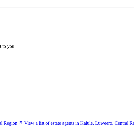
t to you.
al Region
View a list of estate agents in Kalule, Luweero, Central R