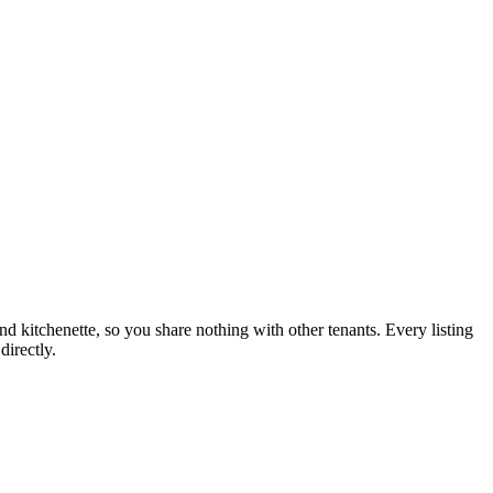
nd kitchenette, so you share nothing with other tenants. Every listing
directly.