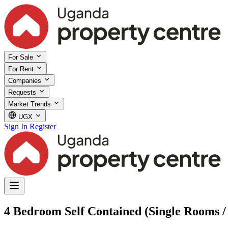
For Sale
For Rent
Companies
Requests
Market Trends
UGX
Sign In
Register
4 Bedroom Self Contained (Single Rooms / 