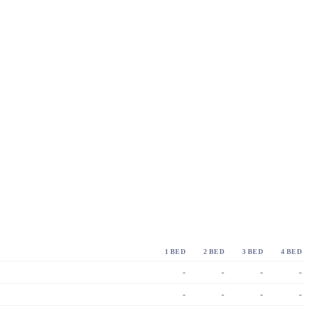
1 BED
2 BED
3 BED
4 BED
-
-
-
-
-
-
-
-