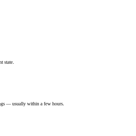
t state.
ngs — usually within a few hours.