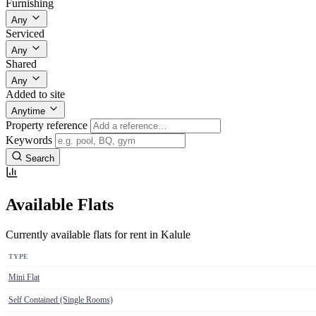
Furnishing
Any
Serviced
Any
Shared
Any
Added to site
Anytime
Property reference
Keywords
Search
Available Flats
Currently available flats for rent in Kalule
TYPE
Mini Flat
Self Contained (Single Rooms)