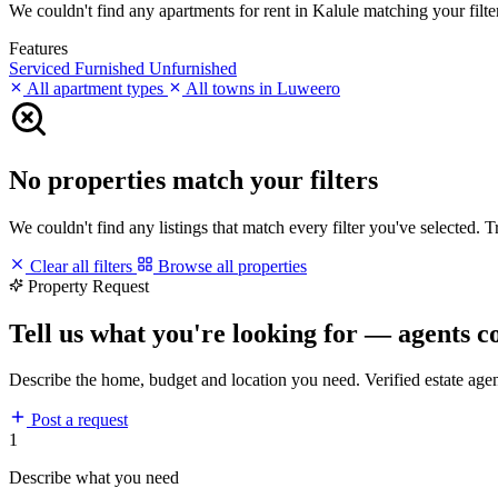
We couldn't find any apartments for rent in Kalule matching your filter
Features
Serviced
Furnished
Unfurnished
All apartment types
All towns in Luweero
No properties match your filters
We couldn't find any listings that match every filter you've selected. 
Clear all filters
Browse all properties
Property Request
Tell us what you're looking for — agents c
Describe the home, budget and location you need. Verified estate age
Post a request
1
Describe what you need