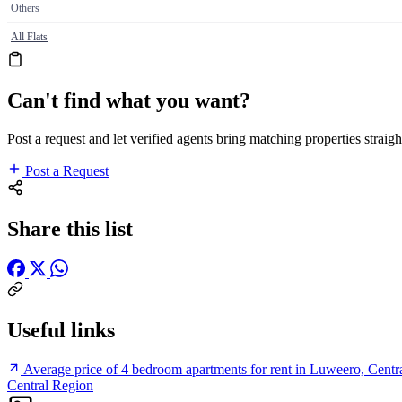
Others
All Flats
Can't find what you want?
Post a request and let verified agents bring matching properties straigh
Post a Request
Share this list
Useful links
Average price of 4 bedroom apartments for rent in Luweero, Centr
Central Region