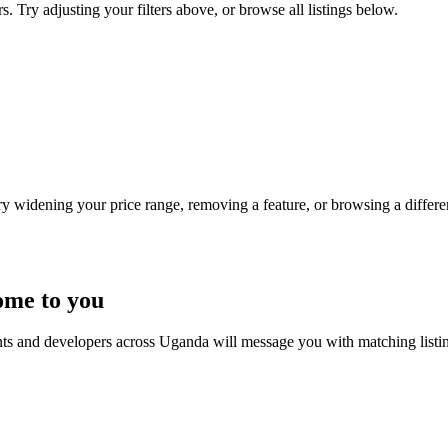
s. Try adjusting your filters above, or browse all listings below.
Try widening your price range, removing a feature, or browsing a differen
ome to you
nts and developers across Uganda will message you with matching listi