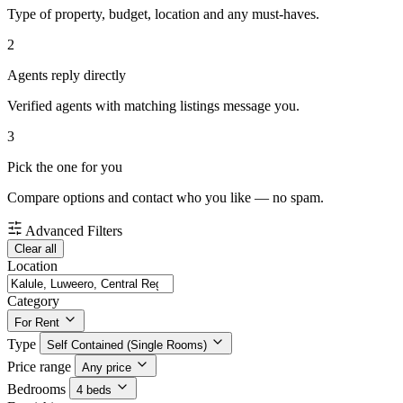
Type of property, budget, location and any must-haves.
2
Agents reply directly
Verified agents with matching listings message you.
3
Pick the one for you
Compare options and contact who you like — no spam.
Advanced Filters
Clear all
Location
Category
For Rent
Type
Self Contained (Single Rooms)
Price range
Any price
Bedrooms
4 beds