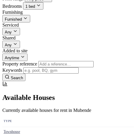
Bedrooms
1 bed
Furnishing
Furnished
Serviced
Any
Shared
Any
Added to site
Anytime
Property reference
Keywords
Search
Available Houses
Currently available houses for rent in Mubende
TYPE
Townhouse