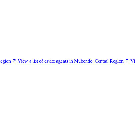
Region
View a list of estate agents in Mubende, Central Region
Vi