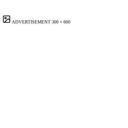
ADVERTISEMENT
300 × 600