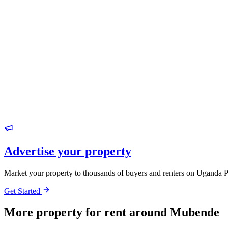
Advertise your property
Market your property to thousands of buyers and renters on Uganda P
Get Started
More property for rent around Mubende