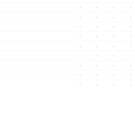
-
-
-
-
-
-
-
-
-
-
-
-
-
-
-
-
-
-
-
-
-
-
-
-
-
-
-
-
-
-
-
-
-
-
-
-