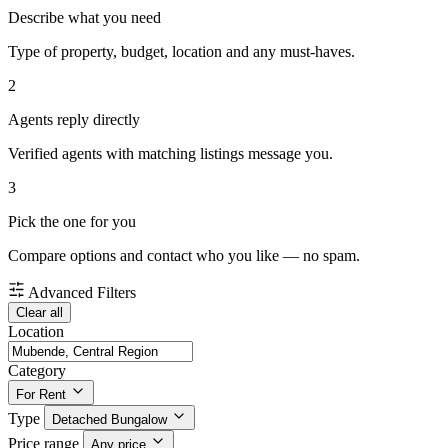
Describe what you need
Type of property, budget, location and any must-haves.
2
Agents reply directly
Verified agents with matching listings message you.
3
Pick the one for you
Compare options and contact who you like — no spam.
Advanced Filters
Clear all
Location
Category
For Rent
Type
Detached Bungalow
Price range
Any price