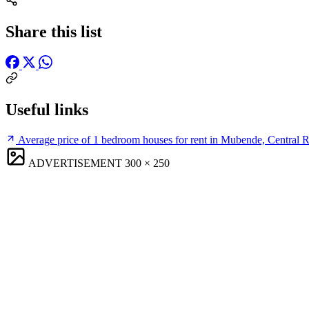
Share this list
Useful links
Average price of 1 bedroom houses for rent in Mubende, Central 
ADVERTISEMENT
300 × 250