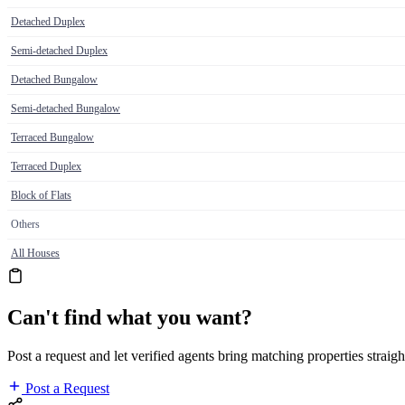
Detached Duplex
Semi-detached Duplex
Detached Bungalow
Semi-detached Bungalow
Terraced Bungalow
Terraced Duplex
Block of Flats
Others
All Houses
Can't find what you want?
Post a request and let verified agents bring matching properties straigh
Post a Request