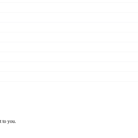
t to you.