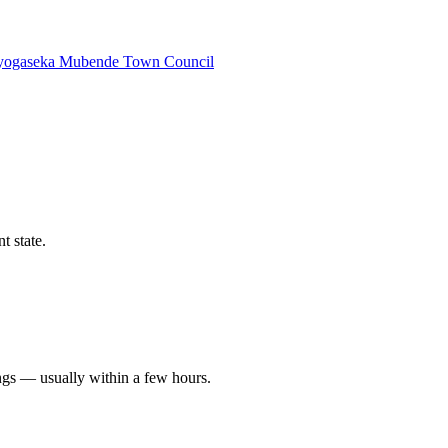
yogaseka
Mubende Town Council
t state.
ngs — usually within a few hours.