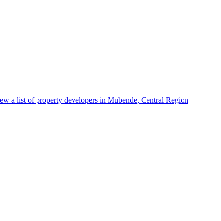
ew a list of property developers in Mubende, Central Region