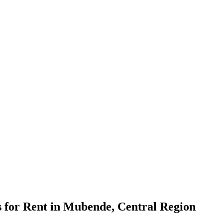
for Rent in Mubende, Central Region