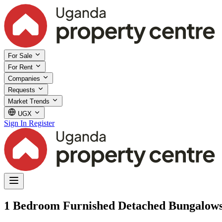
For Sale
For Rent
Companies
Requests
Market Trends
UGX
Sign In
Register
1 Bedroom Furnished Detached Bungalows 