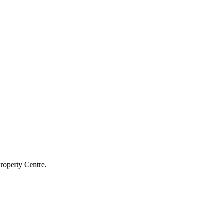
roperty Centre.