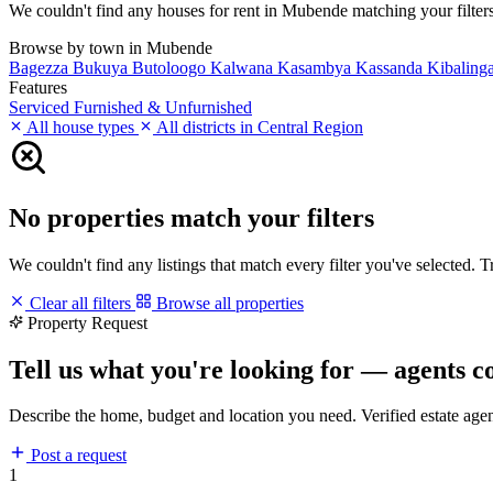
We couldn't find any houses for rent in Mubende matching your filters.
Browse by town in Mubende
Bagezza
Bukuya
Butoloogo
Kalwana
Kasambya
Kassanda
Kibaling
Features
Serviced
Furnished & Unfurnished
All house types
All districts in Central Region
No properties match your filters
We couldn't find any listings that match every filter you've selected. 
Clear all filters
Browse all properties
Property Request
Tell us what you're looking for — agents c
Describe the home, budget and location you need. Verified estate age
Post a request
1