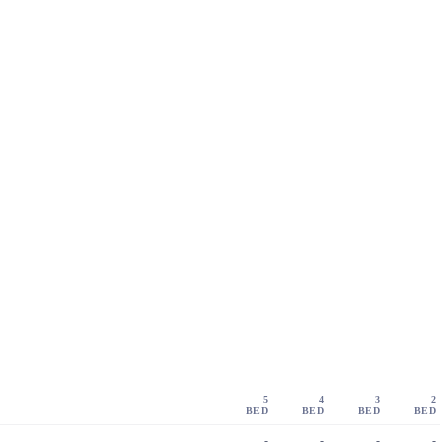
5
4
3
2
BED
BED
BED
BED
-
-
-
-