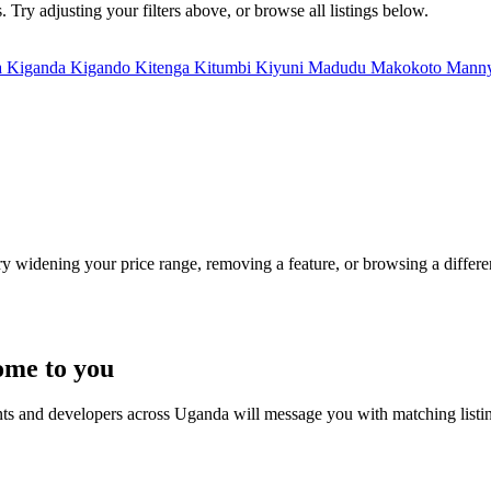
 Try adjusting your filters above, or browse all listings below.
a
Kiganda
Kigando
Kitenga
Kitumbi
Kiyuni
Madudu
Makokoto
Mann
Try widening your price range, removing a feature, or browsing a differen
ome to you
nts and developers across Uganda will message you with matching listi