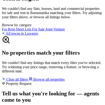
We couldn't find any flats, houses, land and commercial properties
for sale and rent in Bamunanika matching your filters. Try adjusting
your filters above, or browse all listings below.
Browse by category
For Rent
Short Lets
For Sale
Joint Venture
All towns in Luweero
No properties match your filters
We couldn't find any listings that match every filter you've selected.
Try widening your price range, removing a feature, or browsing a
different state.
Clear all filters
Browse all properties
Property Request
Tell us what you're looking for — agents
come to you