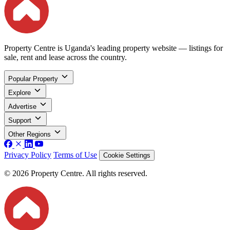
Property Centre is Uganda's leading property website — listings for
sale, rent and lease across the country.
Popular Property
Explore
Advertise
Support
Other Regions
Privacy Policy
Terms of Use
Cookie Settings
© 2026 Property Centre. All rights reserved.