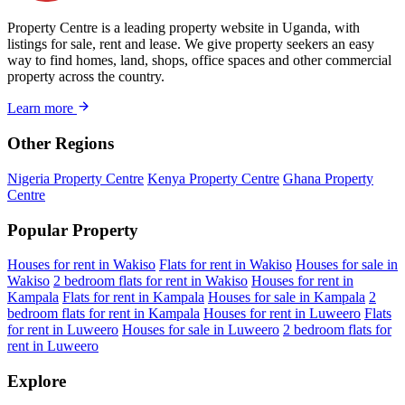
Property Centre is a leading property website in Uganda, with
listings for sale, rent and lease. We give property seekers an easy
way to find homes, land, shops, office spaces and other commercial
property across the country.
Learn more
Other Regions
Nigeria Property Centre
Kenya Property Centre
Ghana Property
Centre
Popular Property
Houses for rent in Wakiso
Flats for rent in Wakiso
Houses for sale in
Wakiso
2 bedroom flats for rent in Wakiso
Houses for rent in
Kampala
Flats for rent in Kampala
Houses for sale in Kampala
2
bedroom flats for rent in Kampala
Houses for rent in Luweero
Flats
for rent in Luweero
Houses for sale in Luweero
2 bedroom flats for
rent in Luweero
Explore