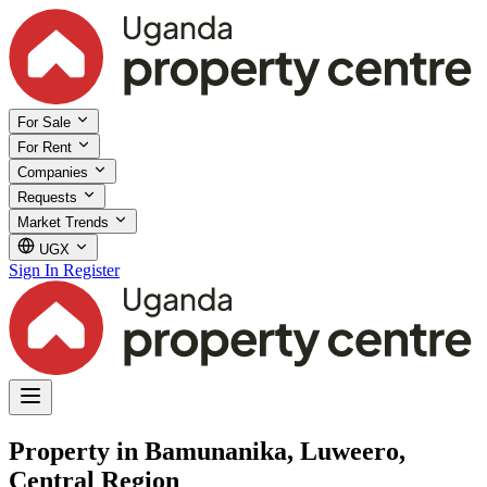
For Sale
For Rent
Companies
Requests
Market Trends
UGX
Sign In
Register
Property in Bamunanika, Luweero,
Central Region