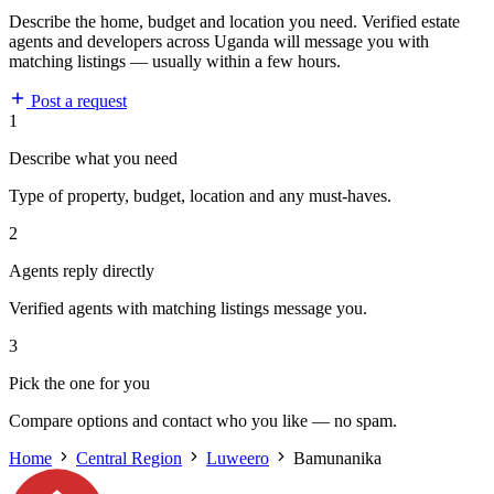
Describe the home, budget and location you need. Verified estate
agents and developers across Uganda will message you with
matching listings — usually within a few hours.
Post a request
1
Describe what you need
Type of property, budget, location and any must-haves.
2
Agents reply directly
Verified agents with matching listings message you.
3
Pick the one for you
Compare options and contact who you like — no spam.
Home
Central Region
Luweero
Bamunanika