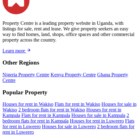
Property Centre is a leading property website in Uganda, with
listings for sale, rent and lease. We give property seekers an easy
way to find homes, land, shops, office spaces and other commercial
property across the country.
Learn more
Other Regions
Nigeria Property Centre
Kenya Property Centre
Ghana Property
Centre
Popular Property
Houses for rent in Wakiso
Flats for rent in Wakiso
Houses for sale in
Wakiso
2 bedroom flats for rent in Wakiso
Houses for rent in
Kampala
Flats for rent in Kampala
Houses for sale in Kampala
2
bedroom flats for rent in Kampala
Houses for rent in Luweero
Flats
for rent in Luweero
Houses for sale in Luweero
2 bedroom flats for
rent in Luweero