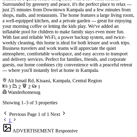
Surrounded by greenery and peace, it's the perfect place to relax ---
just 25 minutes from Downtown Kampala and a few minutes from
shops, malls, and restaurants. The home features a large living room,
a well-equipped kitchen, and a private garden --- great for enjoying
your morning coffee or letting the kids play. We've added an
inflatable pool for children to make family stays even more fun.
With fast and reliable Wi-Fi, a power backup system, and twice-
weekly cleaning, this home is ideal for both leisure and work trips.
Business travelers and work teams will appreciate the quiet
atmosphere, comfortable workspace, and easy access to transport
and delivery services. Perfect for families, friends, and corporate
guests, our home combines city convenience with a peaceful retreat
--- where you'll instantly feel at home in Kampala.
Ali Ismail Rd, Kisaasi, Kampala, Central Region
3
2
2
1
Wanderhomesug
Showing 1–3 of 3 properties
Previous
Page 1 of 1
Next
1
ADVERTISEMENT
Responsive