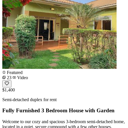
Featured
23
Video
$1,400
Semi-detached duplex for rent
Fully Furnished 3 Bedroom House with Garden
Welcome to our cozy and spacious 3-bedroom semi-detached home,
located in a quiet, secure compound with a few other houses.