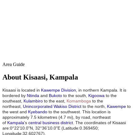
Area Guide
About Kisaasi, Kampala
Kisaasi is located in
Kawempe Division
, in northern Kampala. It is
bordered by
Ntinda
and
Bukoto
to the south,
Kigoowa
to the
southeast,
Kulambiro
to the east,
Komamboga
to the
northeast,
Unincorporated Wakiso District
to the north,
Kawempe
to
the west and
Kyebando
to the southwest. This location is
approximately 7.5 kilometres (4.7 mi), by road, northeast
of
Kampala
's
central business district
.
The coordinates of Kisaasi
are:0°22'10.0"N, 32°36'10.0"E (Latitude:0.369450;
Longitude:32.602767).