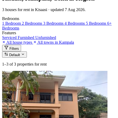
3 houses for rent in Kisaasi · updated 7 Aug 2026.
Bedrooms
1 Bedroom
2 Bedrooms
3 Bedrooms
4 Bedrooms
5 Bedrooms
6+
Bedrooms
Features
Serviced
Furnished
Unfurnished
All house types
All towns in Kampala
Filters
Default
1–3
of 3 properties for rent