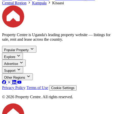
Central Region
Kampala
Kisaasi
Property Centre is Uganda's leading property website — listings for
sale, rent and lease across the country.
Popular Property
Explore
Advertise
Support
Other Regions
Privacy Policy
Terms of Use
Cookie Settings
© 2026 Property Centre. All rights reserved.