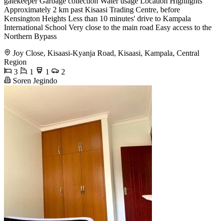
gatekeeper Garbage collection Water usage Location Highlights
Approximately 2 km past Kisaasi Trading Centre, before
Kensington Heights Less than 10 minutes' drive to Kampala
International School Very close to the main road Easy access to the
Northern Bypass
Joy Close, Kisaasi-Kyanja Road, Kisaasi, Kampala, Central
Region
3
1
1
2
Soren Jegindo