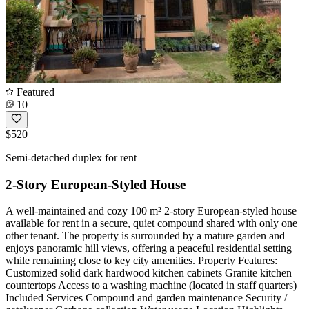
Featured
10
$520
Semi-detached duplex for rent
2-Story European-Styled House
A well-maintained and cozy 100 m² 2-story European-styled house
available for rent in a secure, quiet compound shared with only one
other tenant. The property is surrounded by a mature garden and
enjoys panoramic hill views, offering a peaceful residential setting
while remaining close to key city amenities. Property Features:
Customized solid dark hardwood kitchen cabinets Granite kitchen
countertops Access to a washing machine (located in staff quarters)
Included Services Compound and garden maintenance Security /