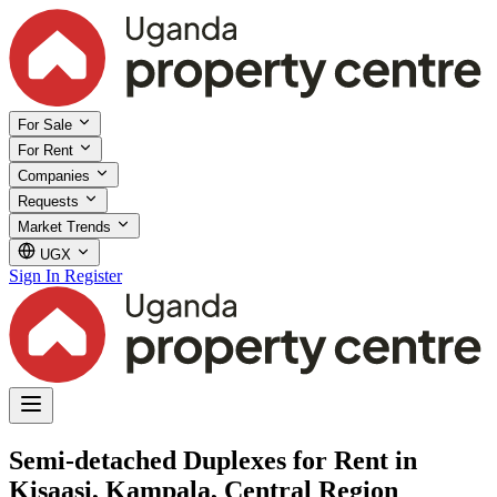
For Sale
For Rent
Companies
Requests
Market Trends
UGX
Sign In
Register
Semi-detached Duplexes for Rent in
Kisaasi, Kampala, Central Region