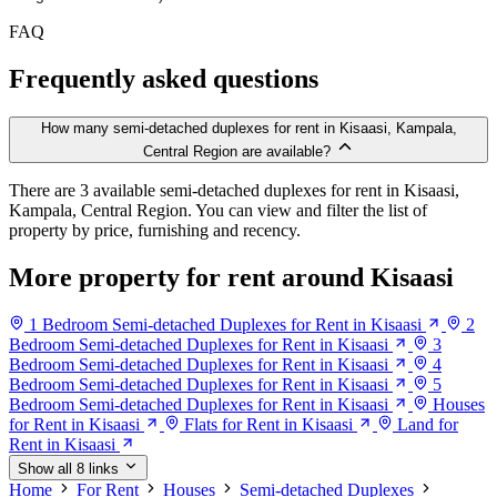
FAQ
Frequently asked questions
How many semi-detached duplexes for rent in Kisaasi, Kampala,
Central Region are available?
There are 3 available semi-detached duplexes for rent in Kisaasi,
Kampala, Central Region. You can view and filter the list of
property by price, furnishing and recency.
More property for rent around Kisaasi
1 Bedroom Semi-detached Duplexes for Rent in Kisaasi
2
Bedroom Semi-detached Duplexes for Rent in Kisaasi
3
Bedroom Semi-detached Duplexes for Rent in Kisaasi
4
Bedroom Semi-detached Duplexes for Rent in Kisaasi
5
Bedroom Semi-detached Duplexes for Rent in Kisaasi
Houses
for Rent in Kisaasi
Flats for Rent in Kisaasi
Land for
Rent in Kisaasi
Show all 8 links
Home
For Rent
Houses
Semi-detached Duplexes