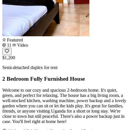
Featured
11
Video
$1,200
Semi-detached duplex for rent
2 Bedroom Fully Furnished House
Welcome to our cozy and spacious 2-bedroom home. It's quiet,
green, and perfect for relaxing. The house has a big living room, a
well-stocked kitchen, washing machine, power backup and a lovely
garden where you can sit or let the kids play. It's great for families,
friends, or anyone visiting Uganda for a short or long stay. We're
close to town but still peaceful. There's also a power backup just in
case. You'll feel right at home here!