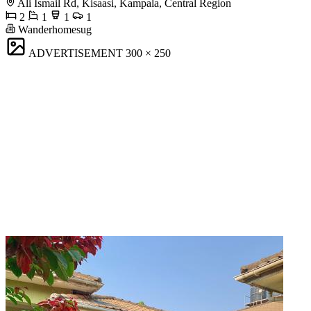
Ali Ismail Rd, Kisaasi, Kampala, Central Region
2
1
1
1
Wanderhomesug
ADVERTISEMENT
300 × 250