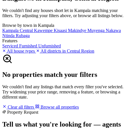
We couldn't find any houses short let in Kampala matching your
filters. Try adjusting your filters above, or browse all listings below.
Browse by town in Kampala
Kampala Central
Kawempe
Kisaasi
Makindye
Muyenga
Nakawa
Ntinda
Rubaga
Features
Serviced
Furnished
Unfurnished
All house types
All districts in Central Region
No properties match your filters
We couldn't find any listings that match every filter you've selected.
Try widening your price range, removing a feature, or browsing a
different state.
Clear all filters
Browse all properties
Property Request
Tell us what you're looking for — agents