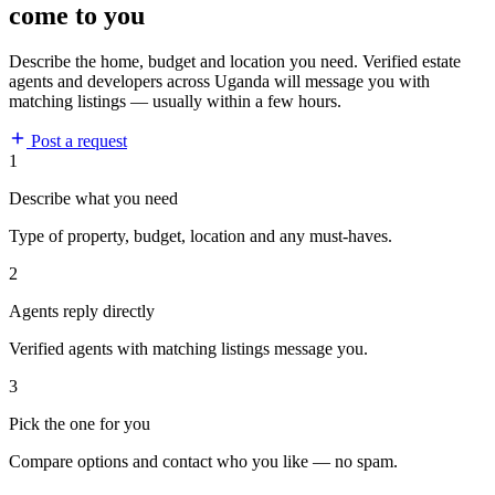
come to you
Describe the home, budget and location you need. Verified estate
agents and developers across Uganda will message you with
matching listings — usually within a few hours.
Post a request
1
Describe what you need
Type of property, budget, location and any must-haves.
2
Agents reply directly
Verified agents with matching listings message you.
3
Pick the one for you
Compare options and contact who you like — no spam.