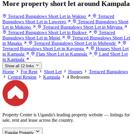
More property short let around Kampala
Terraced Bungalows Short Let in Wakiso
Terraced
Bungalows Short Let in Luweero
Terraced Bungalows Short
Let in Mukono
Terraced Bungalows Short Let in Mityana
Terraced Bungalows Short Let in Buikwe
Terraced
Bungalows Short Let in Mpigi
Terraced Bungalows Short Let
in Masaka
Terraced Bungalows Short Let in Mubende
Terraced Bungalows Short Let in Kayunga
Houses Short Let
in Kampala
Flats Short Let in Kampala
Land Short Let
in Kampala
Show all 12 links
Home
For Rent
Short Let
Houses
Terraced Bungalows
Central Region
Kampala
4 Bedrooms
Property Centre is Uganda's leading property website — listings for
sale, rent and lease across the country.
Popular Property