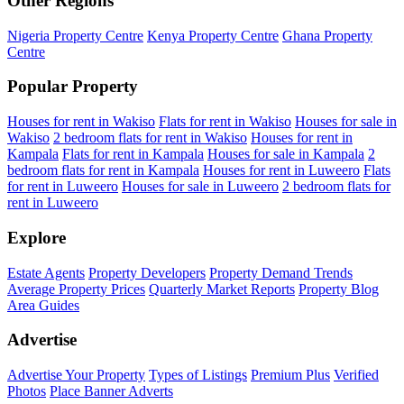
Other Regions
Nigeria Property Centre
Kenya Property Centre
Ghana Property
Centre
Popular Property
Houses for rent in Wakiso
Flats for rent in Wakiso
Houses for sale in
Wakiso
2 bedroom flats for rent in Wakiso
Houses for rent in
Kampala
Flats for rent in Kampala
Houses for sale in Kampala
2
bedroom flats for rent in Kampala
Houses for rent in Luweero
Flats
for rent in Luweero
Houses for sale in Luweero
2 bedroom flats for
rent in Luweero
Explore
Estate Agents
Property Developers
Property Demand Trends
Average Property Prices
Quarterly Market Reports
Property Blog
Area Guides
Advertise
Advertise Your Property
Types of Listings
Premium Plus
Verified
Photos
Place Banner Adverts