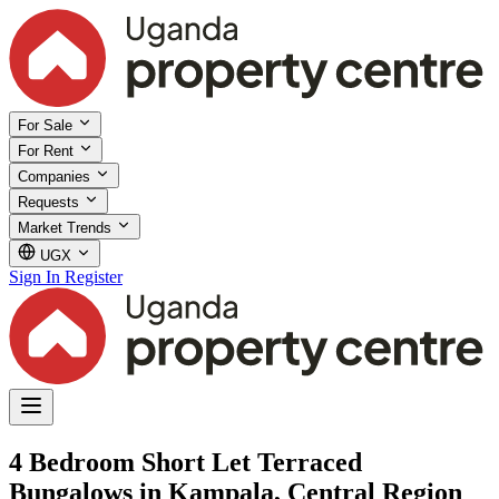
For Sale
For Rent
Companies
Requests
Market Trends
UGX
Sign In
Register
4 Bedroom Short Let Terraced
Bungalows in Kampala, Central Region