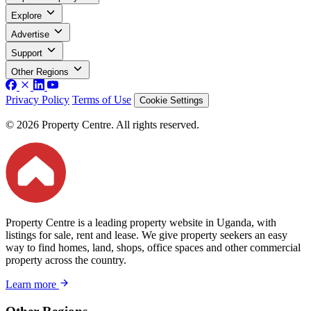
Explore
Advertise
Support
Other Regions
Privacy Policy
Terms of Use
Cookie Settings
© 2026 Property Centre. All rights reserved.
Property Centre is a leading property website in Uganda, with
listings for sale, rent and lease. We give property seekers an easy
way to find homes, land, shops, office spaces and other commercial
property across the country.
Learn more