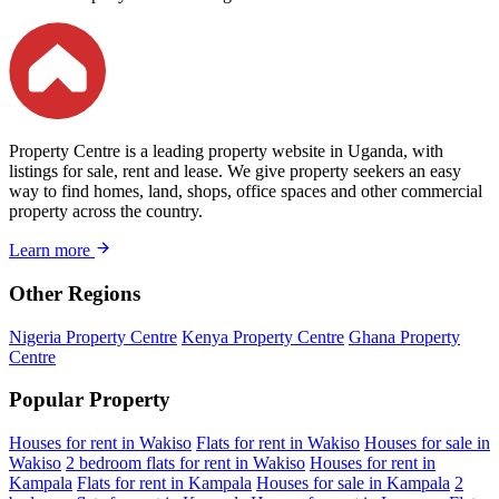
Property Centre is a leading property website in Uganda, with
listings for sale, rent and lease. We give property seekers an easy
way to find homes, land, shops, office spaces and other commercial
property across the country.
Learn more
Other Regions
Nigeria Property Centre
Kenya Property Centre
Ghana Property
Centre
Popular Property
Houses for rent in Wakiso
Flats for rent in Wakiso
Houses for sale in
Wakiso
2 bedroom flats for rent in Wakiso
Houses for rent in
Kampala
Flats for rent in Kampala
Houses for sale in Kampala
2