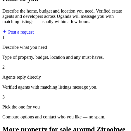
Describe the home, budget and location you need. Verified estate
agents and developers across Uganda will message you with
matching listings — usually within a few hours.
Post a request
1
Describe what you need
Type of property, budget, location and any must-haves.
2
Agents reply directly
Verified agents with matching listings message you.
3
Pick the one for you
Compare options and contact who you like — no spam.
More property for sale around Ziroobwe