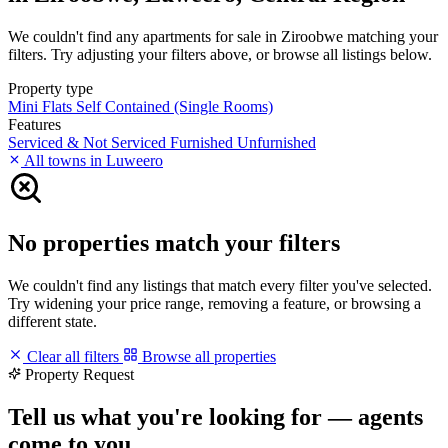
We couldn't find any apartments for sale in Ziroobwe matching your
filters. Try adjusting your filters above, or browse all listings below.
Property type
Mini Flats
Self Contained (Single Rooms)
Features
Serviced & Not Serviced
Furnished
Unfurnished
All towns in Luweero
No properties match your filters
We couldn't find any listings that match every filter you've selected.
Try widening your price range, removing a feature, or browsing a
different state.
Clear all filters
Browse all properties
Property Request
Tell us what you're looking for — agents
come to you