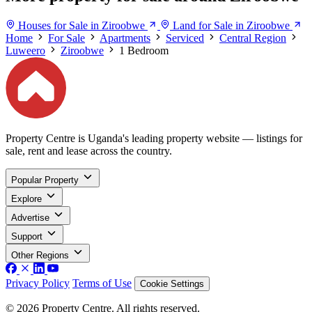
Houses for Sale in Ziroobwe
Land for Sale in Ziroobwe
Home
For Sale
Apartments
Serviced
Central Region
Luweero
Ziroobwe
1 Bedroom
Property Centre is Uganda's leading property website — listings for
sale, rent and lease across the country.
Popular Property
Explore
Advertise
Support
Other Regions
Privacy Policy
Terms of Use
Cookie Settings
© 2026 Property Centre. All rights reserved.