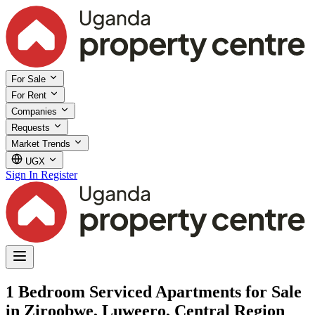
For Sale
For Rent
Companies
Requests
Market Trends
UGX
Sign In
Register
1 Bedroom Serviced Apartments for Sale
in Ziroobwe, Luweero, Central Region