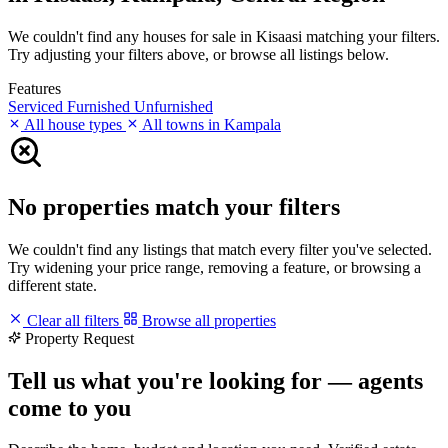
We couldn't find any houses for sale in Kisaasi matching your filters.
Try adjusting your filters above, or browse all listings below.
Features
Serviced
Furnished
Unfurnished
All house types
All towns in Kampala
No properties match your filters
We couldn't find any listings that match every filter you've selected.
Try widening your price range, removing a feature, or browsing a
different state.
Clear all filters
Browse all properties
Property Request
Tell us what you're looking for — agents
come to you