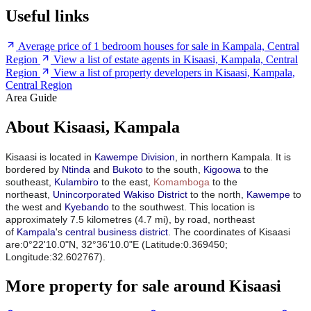
Useful links
Average price of 1 bedroom houses for sale in Kampala, Central
Region
View a list of estate agents in Kisaasi, Kampala, Central
Region
View a list of property developers in Kisaasi, Kampala,
Central Region
Area Guide
About Kisaasi, Kampala
Kisaasi is located in
Kawempe Division
, in northern Kampala. It is
bordered by
Ntinda
and
Bukoto
to the south,
Kigoowa
to the
southeast,
Kulambiro
to the east,
Komamboga
to the
northeast,
Unincorporated Wakiso District
to the north,
Kawempe
to
the west and
Kyebando
to the southwest. This location is
approximately 7.5 kilometres (4.7 mi), by road, northeast
of
Kampala
's
central business district
.
The coordinates of Kisaasi
are:0°22'10.0"N, 32°36'10.0"E (Latitude:0.369450;
Longitude:32.602767).
More property for sale around Kisaasi