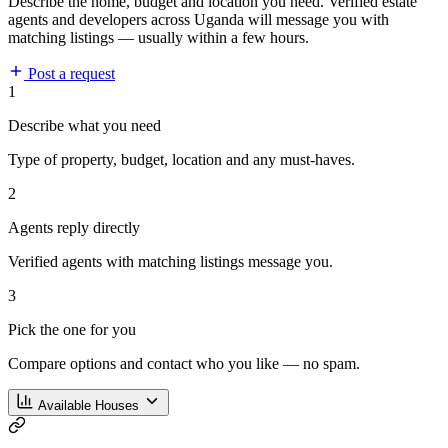
Describe the home, budget and location you need. Verified estate
agents and developers across Uganda will message you with
matching listings — usually within a few hours.
Post a request
1
Describe what you need
Type of property, budget, location and any must-haves.
2
Agents reply directly
Verified agents with matching listings message you.
3
Pick the one for you
Compare options and contact who you like — no spam.
Available Houses