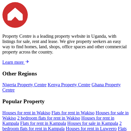
Property Centre is a leading property website in Uganda, with
listings for sale, rent and lease. We give property seekers an easy
way to find homes, land, shops, office spaces and other commercial
property across the country.
Learn more
Other Regions
Nigeria Property Centre
Kenya Property Centre
Ghana Property
Centre
Popular Property
Houses for rent in Wakiso
Flats for rent in Wakiso
Houses for sale in
Wakiso
2 bedroom flats for rent in Wakiso
Houses for rent in
Kampala
Flats for rent in Kampala
Houses for sale in Kampala
2
bedroom flats for rent in Kampala
Houses for rent in Luweero
Flats