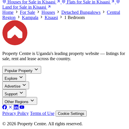
Houses for Sale in Kisaasi
Flats for Sale in Kisaasi
Land for Sale in Kisaasi
Home
For Sale
Houses
Detached Bungalows
Central
Region
Kampala
Kisaasi
1 Bedroom
Property Centre is Uganda's leading property website — listings for
sale, rent and lease across the country.
Popular Property
Explore
Advertise
Support
Other Regions
Privacy Policy
Terms of Use
Cookie Settings
© 2026 Property Centre. All rights reserved.