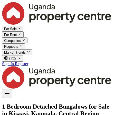
For Sale
For Rent
Companies
Requests
Market Trends
UGX
Sign In
Register
1 Bedroom Detached Bungalows for Sale
in Kisaasi, Kampala, Central Region