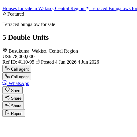
Houses for sale in Wakiso, Central Region
Terraced Bungalows for
Featured
Terraced bungalow for sale
5 Double Units
Busukuma, Wakiso, Central Region
USh 78,000,000
Ref ID:
#110-95
Posted 4 Jun 2026
4 Jun 2026
Call agent
Call agent
WhatsApp
Save
Share
Share
Report