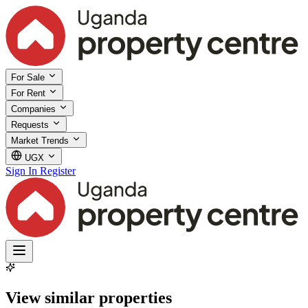
For Sale
For Rent
Companies
Requests
Market Trends
UGX
Sign In
Register
View similar properties