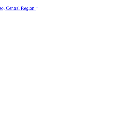
so, Central Region