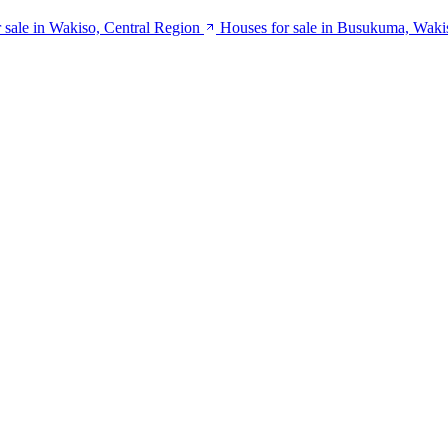
 sale in Wakiso, Central Region
Houses for sale in Busukuma, Waki