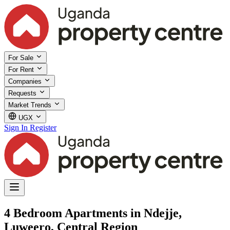
For Sale
For Rent
Companies
Requests
Market Trends
UGX
Sign In
Register
4 Bedroom Apartments in Ndejje,
Luweero, Central Region