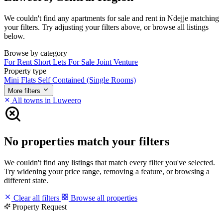
We couldn't find any apartments for sale and rent in Ndejje matching
your filters. Try adjusting your filters above, or browse all listings
below.
Browse by category
For Rent
Short Lets
For Sale
Joint Venture
Property type
Mini Flats
Self Contained (Single Rooms)
More filters
All towns in Luweero
No properties match your filters
We couldn't find any listings that match every filter you've selected.
Try widening your price range, removing a feature, or browsing a
different state.
Clear all filters
Browse all properties
Property Request