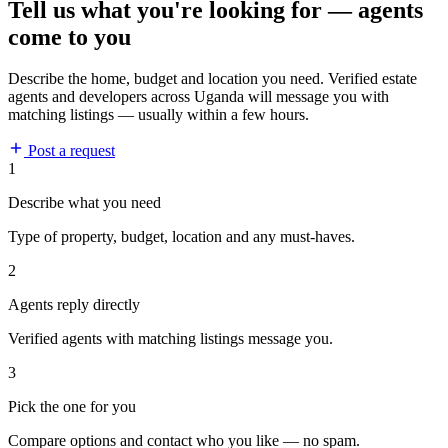
Tell us what you're looking for — agents
come to you
Describe the home, budget and location you need. Verified estate
agents and developers across Uganda will message you with
matching listings — usually within a few hours.
Post a request
1
Describe what you need
Type of property, budget, location and any must-haves.
2
Agents reply directly
Verified agents with matching listings message you.
3
Pick the one for you
Compare options and contact who you like — no spam.