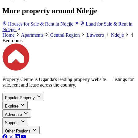
More property around Ndejje
Houses for Sale & Rent in Ndejje
Land for Sale & Rent in
Ndejje
Home
Apartments
Central Region
Luweero
Ndejje
4
Bedrooms
Property Centre is Uganda's leading property website — listings for
sale, rent and lease across the country.
Popular Property
Explore
Advertise
Support
Other Regions