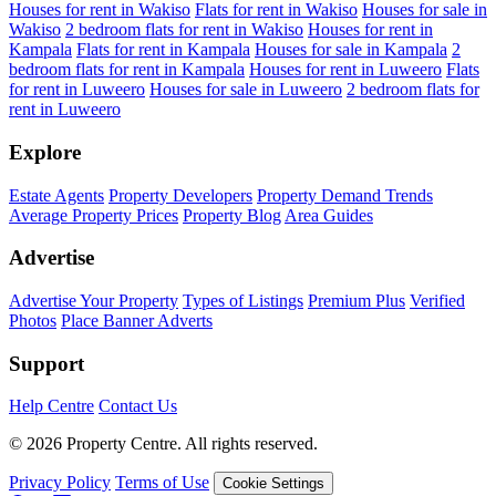
Houses for rent in Wakiso
Flats for rent in Wakiso
Houses for sale in
Wakiso
2 bedroom flats for rent in Wakiso
Houses for rent in
Kampala
Flats for rent in Kampala
Houses for sale in Kampala
2
bedroom flats for rent in Kampala
Houses for rent in Luweero
Flats
for rent in Luweero
Houses for sale in Luweero
2 bedroom flats for
rent in Luweero
Explore
Estate Agents
Property Developers
Property Demand Trends
Average Property Prices
Property Blog
Area Guides
Advertise
Advertise Your Property
Types of Listings
Premium Plus
Verified
Photos
Place Banner Adverts
Support
Help Centre
Contact Us
© 2026 Property Centre. All rights reserved.
Privacy Policy
Terms of Use
Cookie Settings