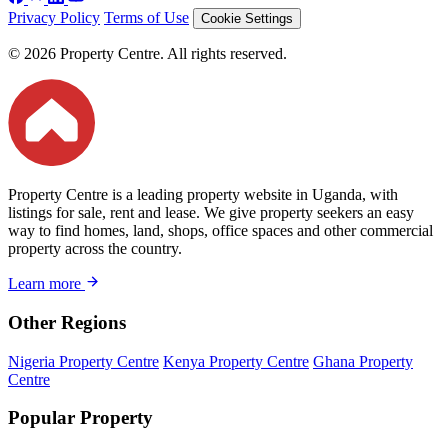
Privacy Policy
Terms of Use
Cookie Settings
© 2026 Property Centre. All rights reserved.
Property Centre is a leading property website in Uganda, with
listings for sale, rent and lease. We give property seekers an easy
way to find homes, land, shops, office spaces and other commercial
property across the country.
Learn more
Other Regions
Nigeria Property Centre
Kenya Property Centre
Ghana Property
Centre
Popular Property