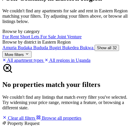
We couldn't find any apartments for sale and rent in Eastern Region
matching your filters. Try adjusting your filters above, or browse all
listings below.
Browse by category
For Rent
Short Lets
For Sale
Joint Venture
Browse by district in Eastern Region
Amuria
Budaka
Bududa
Bugiri
Bukedea
Bukwa
Show all 32
More filters
All apartment types
All regions in Uganda
No properties match your filters
We couldn't find any listings that match every filter you've selected.
Try widening your price range, removing a feature, or browsing a
different state.
Clear all filters
Browse all properties
Property Request