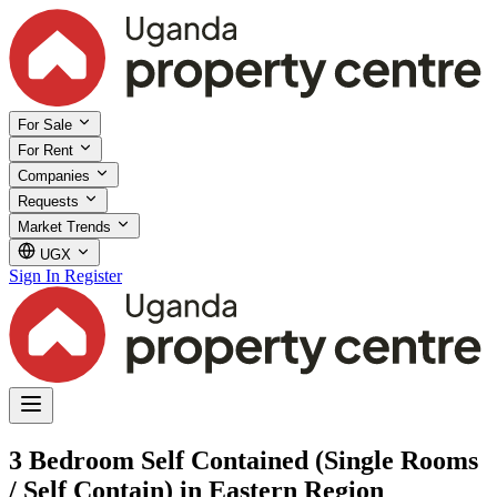
For Sale
For Rent
Companies
Requests
Market Trends
UGX
Sign In
Register
3 Bedroom Self Contained (Single Rooms
/ Self Contain) in Eastern Region