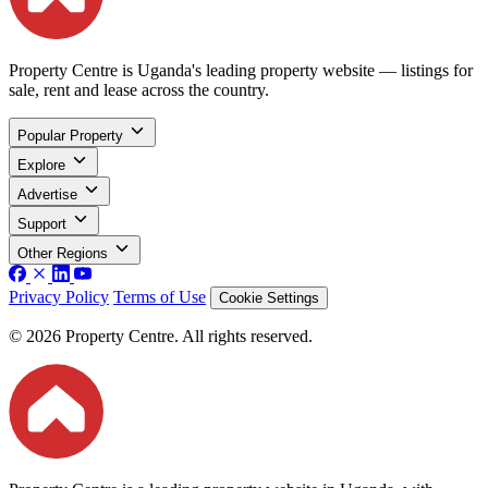
Property Centre is Uganda's leading property website — listings for
sale, rent and lease across the country.
Popular Property
Explore
Advertise
Support
Other Regions
Privacy Policy
Terms of Use
Cookie Settings
© 2026 Property Centre. All rights reserved.