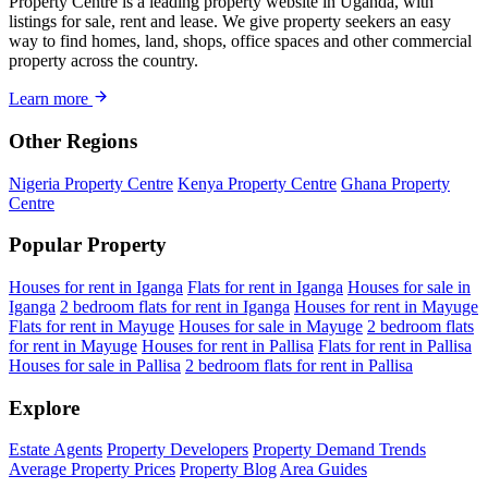
Property Centre is a leading property website in Uganda, with
listings for sale, rent and lease. We give property seekers an easy
way to find homes, land, shops, office spaces and other commercial
property across the country.
Learn more
Other Regions
Nigeria Property Centre
Kenya Property Centre
Ghana Property
Centre
Popular Property
Houses for rent in Iganga
Flats for rent in Iganga
Houses for sale in
Iganga
2 bedroom flats for rent in Iganga
Houses for rent in Mayuge
Flats for rent in Mayuge
Houses for sale in Mayuge
2 bedroom flats
for rent in Mayuge
Houses for rent in Pallisa
Flats for rent in Pallisa
Houses for sale in Pallisa
2 bedroom flats for rent in Pallisa
Explore
Estate Agents
Property Developers
Property Demand Trends
Average Property Prices
Property Blog
Area Guides