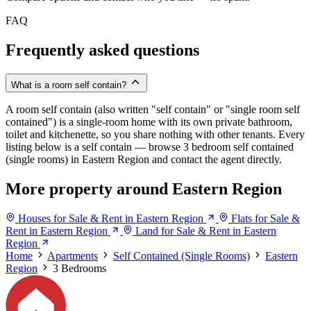
FAQ
Frequently asked questions
What is a room self contain?
A room self contain (also written "self contain" or "single room self
contained") is a single-room home with its own private bathroom,
toilet and kitchenette, so you share nothing with other tenants. Every
listing below is a self contain — browse 3 bedroom self contained
(single rooms) in Eastern Region and contact the agent directly.
More property around Eastern Region
Houses for Sale & Rent in Eastern Region
Flats for Sale &
Rent in Eastern Region
Land for Sale & Rent in Eastern
Region
Home
Apartments
Self Contained (Single Rooms)
Eastern
Region
3 Bedrooms