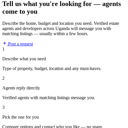
Tell us what you're looking for — agents
come to you
Describe the home, budget and location you need. Verified estate
agents and developers across Uganda will message you with
matching listings — usually within a few hours.
Post a request
1
Describe what you need
Type of property, budget, location and any must-haves.
2
Agents reply directly
Verified agents with matching listings message you.
3
Pick the one for you
Compare options and contact who you like — no spam.