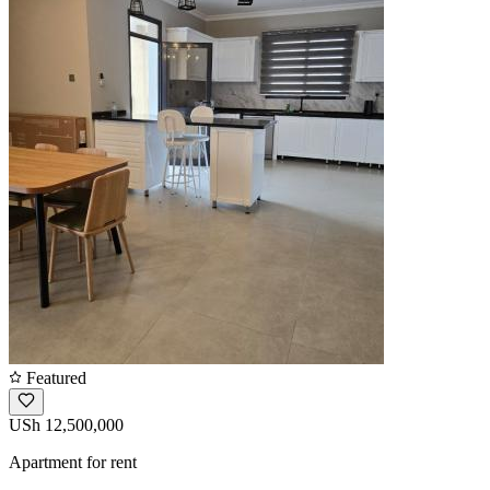
Featured
USh 12,500,000
Apartment for rent