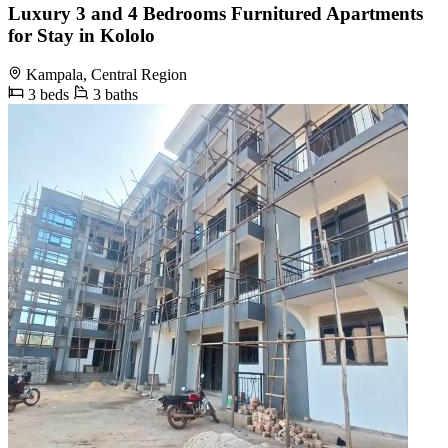
Luxury 3 and 4 Bedrooms Furnitured Apartments
for Stay in Kololo
Kampala, Central Region
3 beds
3 baths