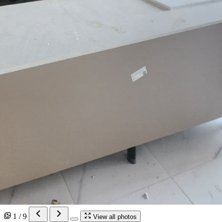
1 / 9
View all photos