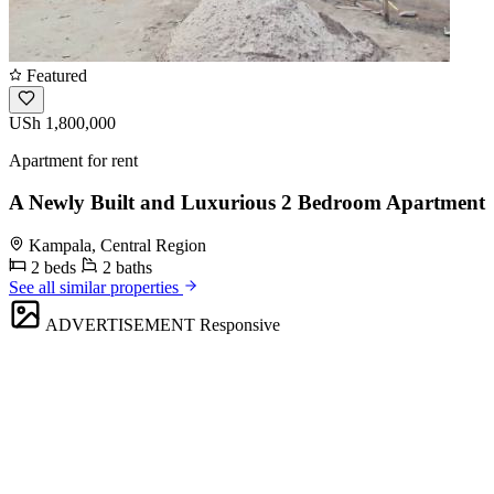
Featured
USh 1,800,000
Apartment for rent
A Newly Built and Luxurious 2 Bedroom Apartment
Kampala, Central Region
2 beds
2 baths
See all similar properties
ADVERTISEMENT
Responsive