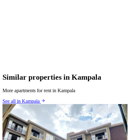
Similar properties in Kampala
More apartments for rent in Kampala
See all in Kampala