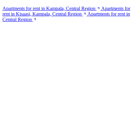
Apartments for rent in Kampala, Central Region
Apartments for
rent in Kisaasi, Kampala, Central Region
Apartments for rent in
Central Region