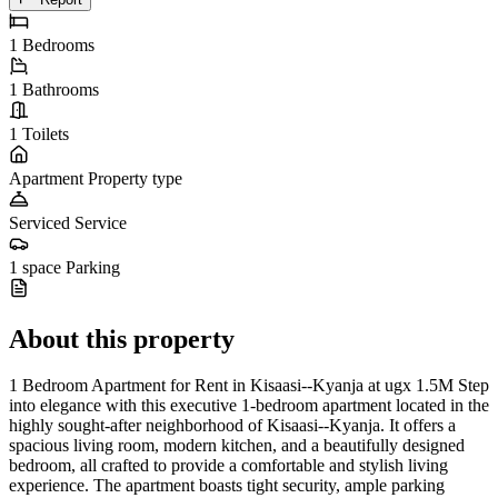
1
Bedrooms
1
Bathrooms
1
Toilets
Apartment
Property type
Serviced
Service
1 space
Parking
About this property
1 Bedroom Apartment for Rent in Kisaasi--Kyanja at ugx 1.5M Step
into elegance with this executive 1-bedroom apartment located in the
highly sought-after neighborhood of Kisaasi--Kyanja. It offers a
spacious living room, modern kitchen, and a beautifully designed
bedroom, all crafted to provide a comfortable and stylish living
experience. The apartment boasts tight security, ample parking