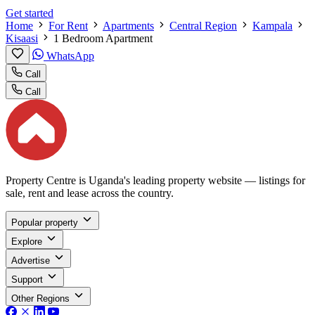
Get started
Home
For Rent
Apartments
Central Region
Kampala
Kisaasi
1 Bedroom Apartment
WhatsApp
Call
Call
Property Centre is Uganda's leading property website — listings for
sale, rent and lease across the country.
Popular property
Explore
Advertise
Support
Other Regions