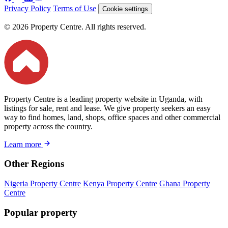
Privacy Policy
Terms of Use
Cookie settings
© 2026 Property Centre. All rights reserved.
Property Centre is a leading property website in Uganda, with
listings for sale, rent and lease. We give property seekers an easy
way to find homes, land, shops, office spaces and other commercial
property across the country.
Learn more
Other Regions
Nigeria Property Centre
Kenya Property Centre
Ghana Property
Centre
Popular property