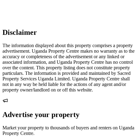
Disclaimer
The information displayed about this property comprises a property
advertisement. Uganda Property Centre makes no warranty as to the
accuracy or completeness of the advertisement or any linked or
associated information, and Uganda Property Centre has no control
over the content. This property listing does not constitute property
particulars. The information is provided and maintained by Sacred
Property Services Uganda Limited. Uganda Property Centre shall
not in any way be held liable for the actions of any agent and/or
property owner/landlord on or off this website.
Advertise your property
Market your property to thousands of buyers and renters on Uganda
Property Centre.