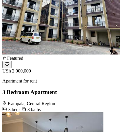
Featured
USh 2,000,000
Apartment for rent
3 Bedroom Apartment
Kampala, Central Region
3 beds
3 baths