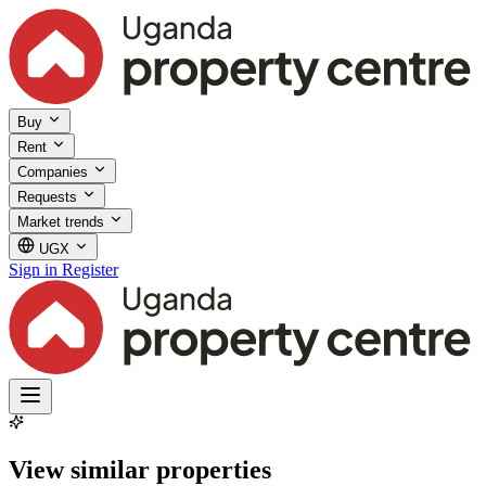
Buy
Rent
Companies
Requests
Market trends
UGX
Sign in
Register
View similar properties