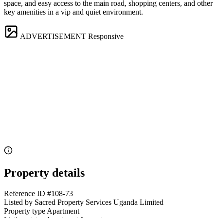
space, and easy access to the main road, shopping centers, and other
key amenities in a vip and quiet environment.
ADVERTISEMENT
Responsive
Property details
Reference ID
#108-73
Listed by
Sacred Property Services Uganda Limited
Property type
Apartment