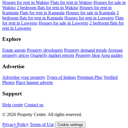
Houses for rent in Wakiso
Flats for rent in Wakiso
Houses for sale in
Wakiso
2 bedroom flats for rent in Wakiso
Houses for rent in
Kampala
Flats for rent in Kampala
Houses for sale in Kampala
2
bedroom flats for rent in Kampala
Houses for rent in Luweero
Flats
for rent in Luweero
Houses for sale in Luweero
2 bedroom flats for
rent in Luweero
Explore
Estate agents
Property developers
Property demand trends
Average
property prices
Quarterly market reports
Property blog
Area guides
Advertise
Advertise your property
Types of listings
Premium Plus
Verified
Photos
Place banner adverts
Support
Help centre
Contact us
© 2026 Property Centre. All rights reserved.
Privacy Policy
Terms of Use
Cookie settings