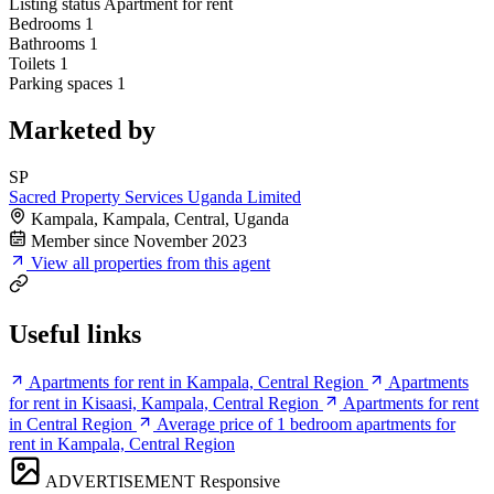
Listing status
Apartment for rent
Bedrooms
1
Bathrooms
1
Toilets
1
Parking spaces
1
Marketed by
SP
Sacred Property Services Uganda Limited
Kampala, Kampala, Central, Uganda
Member since November 2023
View all properties from this agent
Useful links
Apartments for rent in Kampala, Central Region
Apartments
for rent in Kisaasi, Kampala, Central Region
Apartments for rent
in Central Region
Average price of 1 bedroom apartments for
rent in Kampala, Central Region
ADVERTISEMENT
Responsive