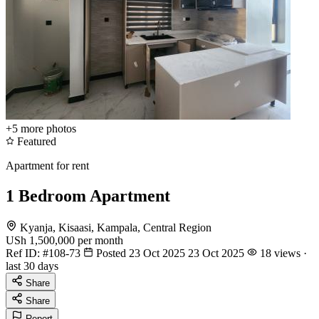
+5
more photos
Featured
Apartment for rent
1 Bedroom Apartment
Kyanja, Kisaasi, Kampala, Central Region
USh 1,500,000
per month
Ref ID:
#108-73
Posted 23 Oct 2025
23 Oct 2025
18 views ·
last 30 days
Share
Share
Report