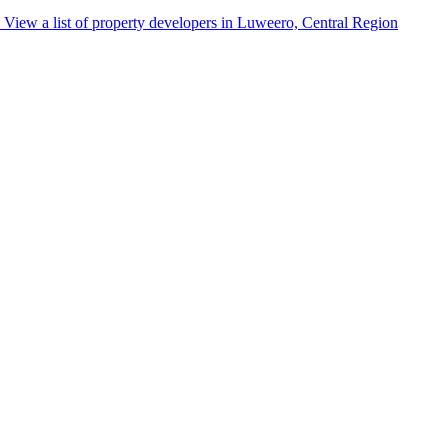
View a list of property developers in Luweero, Central Region