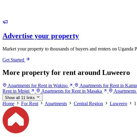
Advertise your property
Market your property to thousands of buyers and renters on Uganda P
Get Started
More property for rent around Luweero
Apartments for Rent in Wakiso
Apartments for Rent in Kamp
Rent in Mpigi
Apartments for Rent in Masaka
Apartments
Show all 11 links
Home
For Rent
Apartments
Central Region
Luweero
1