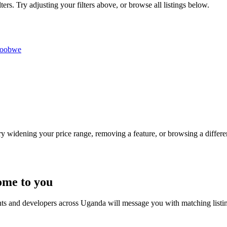
rs. Try adjusting your filters above, or browse all listings below.
roobwe
Try widening your price range, removing a feature, or browsing a differen
ome to you
nts and developers across Uganda will message you with matching listi