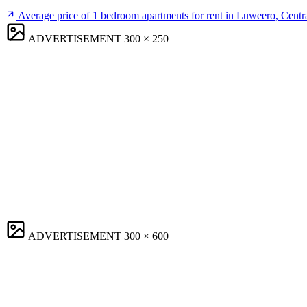
Average price of 1 bedroom apartments for rent in Luweero, Centr
ADVERTISEMENT
300 × 250
ADVERTISEMENT
300 × 600