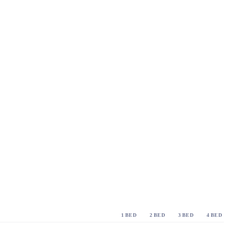
1 BED
2 BED
3 BED
4 BED