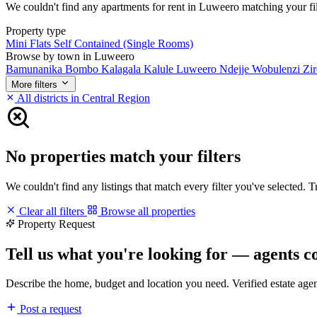
We couldn't find any apartments for rent in Luweero matching your filte
Property type
Mini Flats
Self Contained (Single Rooms)
Browse by town in Luweero
Bamunanika
Bombo
Kalagala
Kalule
Luweero
Ndejje
Wobulenzi
Zi
More filters
All districts in Central Region
No properties match your filters
We couldn't find any listings that match every filter you've selected. 
Clear all filters
Browse all properties
Property Request
Tell us what you're looking for — agents c
Describe the home, budget and location you need. Verified estate age
Post a request