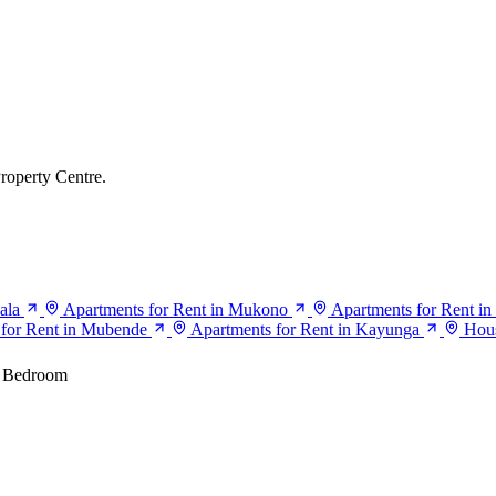
roperty Centre.
ala
Apartments for Rent in Mukono
Apartments for Rent in
 for Rent in Mubende
Apartments for Rent in Kayunga
Hous
 Bedroom