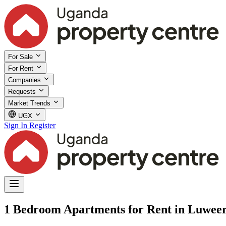
For Sale
For Rent
Companies
Requests
Market Trends
UGX
Sign In
Register
1 Bedroom Apartments for Rent in Luweer