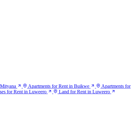
 Mityana
Apartments for Rent in Buikwe
Apartments for
es for Rent in Luweero
Land for Rent in Luweero