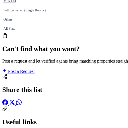
Mini Flat
Self Contained (Single Rooms)
Others
All Flats
Can't find what you want?
Post a request and let verified agents bring matching properties straigh
Post a Request
Share this list
Useful links