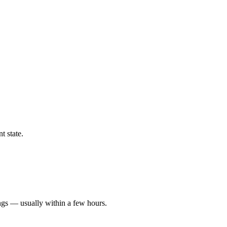
t state.
ngs — usually within a few hours.