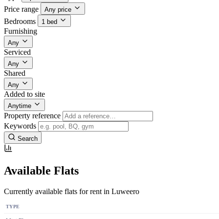
Price range
Any price
Bedrooms
1 bed
Furnishing
Any
Serviced
Any
Shared
Any
Added to site
Anytime
Property reference
Keywords
Search
Available Flats
Currently available flats for rent in Luweero
TYPE