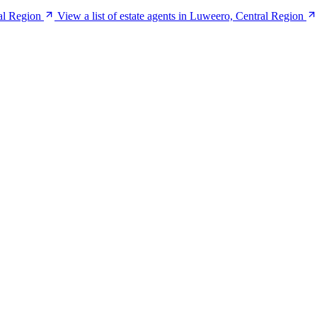
al Region
View a list of estate agents in Luweero, Central Region