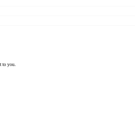
t to you.