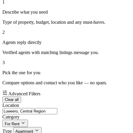
1
Describe what you need
Type of property, budget, location and any must-haves.
2
Agents reply directly
Verified agents with matching listings message you.
3
Pick the one for you
Compare options and contact who you like — no spam.
Advanced Filters
Clear all
Location
Category
For Rent
Type
Apartment