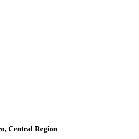
o, Central Region