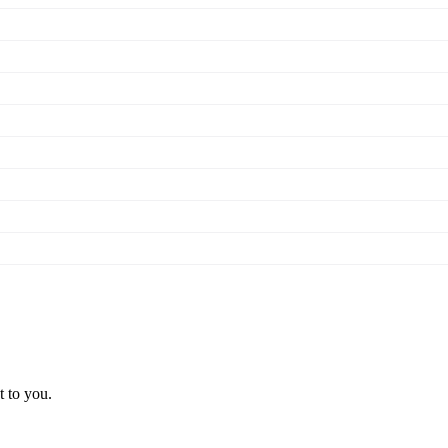
t to you.