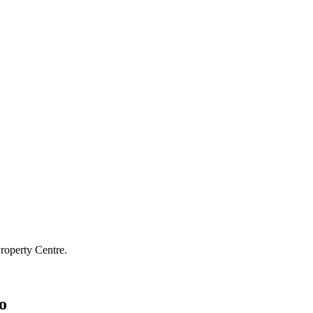
roperty Centre.
o