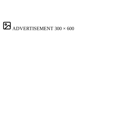
ADVERTISEMENT
300 × 600