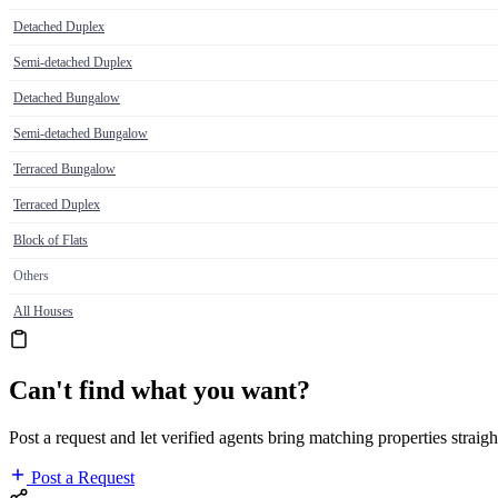
Detached Duplex
Semi-detached Duplex
Detached Bungalow
Semi-detached Bungalow
Terraced Bungalow
Terraced Duplex
Block of Flats
Others
All Houses
Can't find what you want?
Post a request and let verified agents bring matching properties straigh
Post a Request