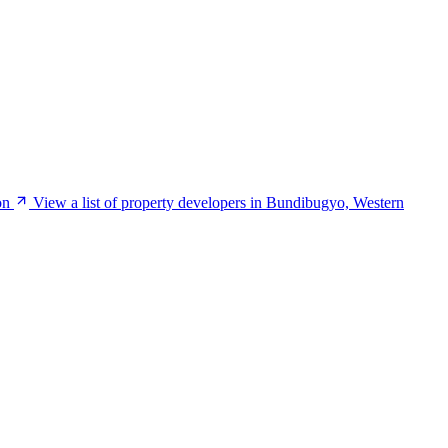
on
View a list of property developers in Bundibugyo, Western