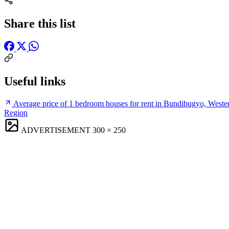
Share this list
Useful links
Average price of 1 bedroom houses for rent in Bundibugyo, Weste
Region
ADVERTISEMENT
300 × 250