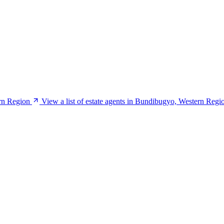
rn Region
View a list of estate agents in Bundibugyo, Western Regi