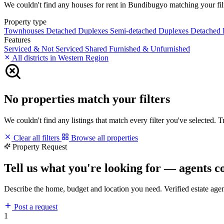
We couldn't find any houses for rent in Bundibugyo matching your filte
Property type
Townhouses
Detached Duplexes
Semi-detached Duplexes
Detached
Features
Serviced & Not Serviced
Shared
Furnished & Unfurnished
All districts in Western Region
No properties match your filters
We couldn't find any listings that match every filter you've selected. 
Clear all filters
Browse all properties
Property Request
Tell us what you're looking for — agents c
Describe the home, budget and location you need. Verified estate age
Post a request
1