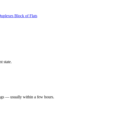
Duplexes
Block of Flats
t state.
ngs — usually within a few hours.