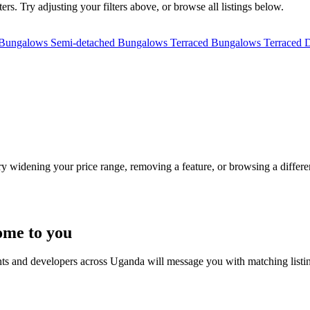
rs. Try adjusting your filters above, or browse all listings below.
 Bungalows
Semi-detached Bungalows
Terraced Bungalows
Terraced 
Try widening your price range, removing a feature, or browsing a differen
ome to you
nts and developers across Uganda will message you with matching listi