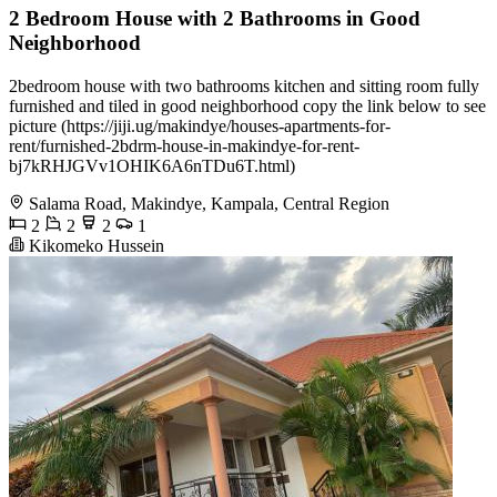
2 Bedroom House with 2 Bathrooms in Good
Neighborhood
2bedroom house with two bathrooms kitchen and sitting room fully
furnished and tiled in good neighborhood copy the link below to see
picture (https://jiji.ug/makindye/houses-apartments-for-
rent/furnished-2bdrm-house-in-makindye-for-rent-
bj7kRHJGVv1OHIK6A6nTDu6T.html)
Salama Road, Makindye, Kampala, Central Region
2
2
2
1
Kikomeko Hussein