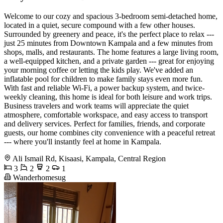
Welcome to our cozy and spacious 3-bedroom semi-detached home,
located in a quiet, secure compound with a few other houses.
Surrounded by greenery and peace, it's the perfect place to relax ---
just 25 minutes from Downtown Kampala and a few minutes from
shops, malls, and restaurants. The home features a large living room,
a well-equipped kitchen, and a private garden --- great for enjoying
your morning coffee or letting the kids play. We've added an
inflatable pool for children to make family stays even more fun.
With fast and reliable Wi-Fi, a power backup system, and twice-
weekly cleaning, this home is ideal for both leisure and work trips.
Business travelers and work teams will appreciate the quiet
atmosphere, comfortable workspace, and easy access to transport
and delivery services. Perfect for families, friends, and corporate
guests, our home combines city convenience with a peaceful retreat
--- where you'll instantly feel at home in Kampala.
Ali Ismail Rd, Kisaasi, Kampala, Central Region
3
2
2
1
Wanderhomesug