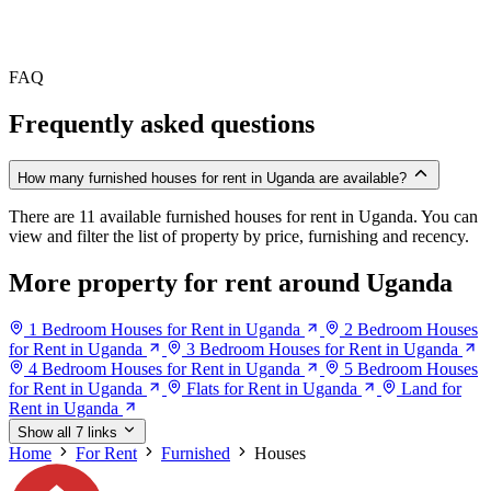
FAQ
Frequently asked questions
How many furnished houses for rent in Uganda are available?
There are 11 available furnished houses for rent in Uganda. You can
view and filter the list of property by price, furnishing and recency.
More property for rent around Uganda
1 Bedroom Houses for Rent in Uganda
2 Bedroom Houses
for Rent in Uganda
3 Bedroom Houses for Rent in Uganda
4 Bedroom Houses for Rent in Uganda
5 Bedroom Houses
for Rent in Uganda
Flats for Rent in Uganda
Land for
Rent in Uganda
Show all 7 links
Home
For Rent
Furnished
Houses