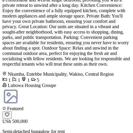
private retreat to unwind after a long day. Kitchen Convenience:
Enjoy the convenience of a fully equipped kitchen, complete with
modern appliances and ample storage space. Private Bath: You'll
have your own private bathroom, ensuring your comfort and
privacy. Great Location: Our units are situated in a vibrant and
sought-after neighborhood, with easy access to shopping, dining,
parks, and public transportation. Parking: Convenient parking
spaces are available for residents, ensuring you never have to worry
about finding a spot. Outdoor Space: Relax and unwind in the
communal outdoor area, perfect for enjoying the fresh air and
socializing with fellow residents. We are looking for responsible and
respectful tenants who will treat these units as their own.
Nkumba, Entebbe Municipality, Wakiso, Central Region
1
1
1
5
Lubowa Housing Groupe
Featured
USh 500,000
Semi-detached bungalow for rent