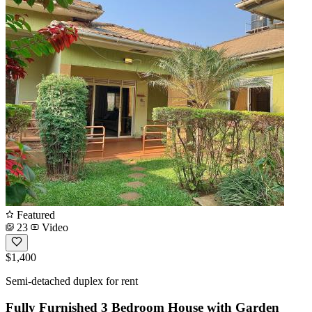
Featured
23
Video
$1,400
Semi-detached duplex for rent
Fully Furnished 3 Bedroom House with Garden