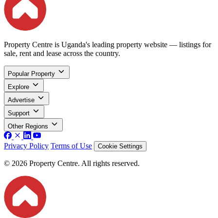
Property Centre is Uganda's leading property website — listings for
sale, rent and lease across the country.
Popular Property
Explore
Advertise
Support
Other Regions
Privacy Policy
Terms of Use
Cookie Settings
© 2026 Property Centre. All rights reserved.