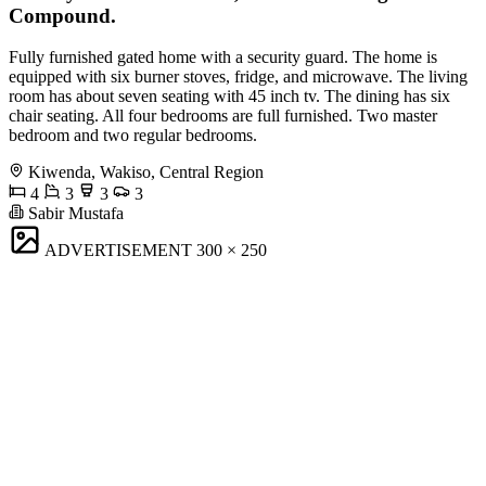
Compound.
Fully furnished gated home with a security guard. The home is
equipped with six burner stoves, fridge, and microwave. The living
room has about seven seating with 45 inch tv. The dining has six
chair seating. All four bedrooms are full furnished. Two master
bedroom and two regular bedrooms.
Kiwenda, Wakiso, Central Region
4
3
3
3
Sabir Mustafa
ADVERTISEMENT
300 × 250