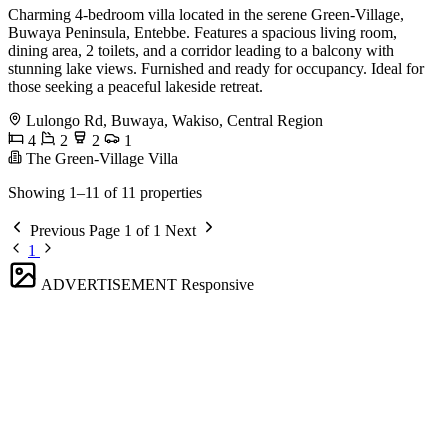
Charming 4-bedroom villa located in the serene Green-Village,
Buwaya Peninsula, Entebbe. Features a spacious living room,
dining area, 2 toilets, and a corridor leading to a balcony with
stunning lake views. Furnished and ready for occupancy. Ideal for
those seeking a peaceful lakeside retreat.
Lulongo Rd, Buwaya, Wakiso, Central Region
4
2
2
1
The Green-Village Villa
Showing 1–11 of 11 properties
Previous
Page 1 of 1
Next
1
ADVERTISEMENT
Responsive