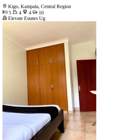
Kigo, Kampala, Central Region
5
4
4
10
Elevate Estates Ug