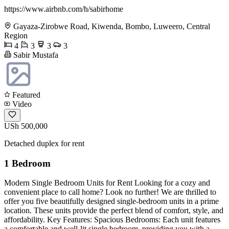
https://www.airbnb.com/h/sabirhome
Gayaza-Zirobwe Road, Kiwenda, Bombo, Luweero, Central
Region
4
3
3
3
Sabir Mustafa
Featured
Video
USh 500,000
Detached duplex for rent
1 Bedroom
Modern Single Bedroom Units for Rent Looking for a cozy and
convenient place to call home? Look no further! We are thrilled to
offer you five beautifully designed single-bedroom units in a prime
location. These units provide the perfect blend of comfort, style, and
affordability. Key Features: Spacious Bedrooms: Each unit features
a comfortable and well-lit single bedroom, providing you with a