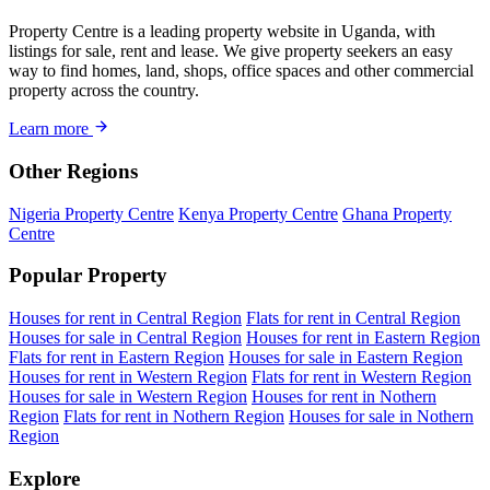
Property Centre is a leading property website in Uganda, with
listings for sale, rent and lease. We give property seekers an easy
way to find homes, land, shops, office spaces and other commercial
property across the country.
Learn more
Other Regions
Nigeria Property Centre
Kenya Property Centre
Ghana Property
Centre
Popular Property
Houses for rent in Central Region
Flats for rent in Central Region
Houses for sale in Central Region
Houses for rent in Eastern Region
Flats for rent in Eastern Region
Houses for sale in Eastern Region
Houses for rent in Western Region
Flats for rent in Western Region
Houses for sale in Western Region
Houses for rent in Nothern
Region
Flats for rent in Nothern Region
Houses for sale in Nothern
Region
Explore