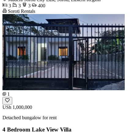
3
3
3
400
Soroti Rentals
1
USh 1,000,000
Detached bungalow for rent
4 Bedroom Lake View Villa