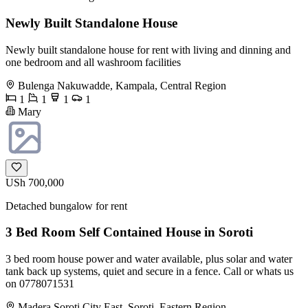
Newly Built Standalone House
Newly built standalone house for rent with living and dinning and
one bedroom and all washroom facilities
Bulenga Nakuwadde, Kampala, Central Region
1
1
1
1
Mary
USh 700,000
Detached bungalow for rent
3 Bed Room Self Contained House in Soroti
3 bed room house power and water available, plus solar and water
tank back up systems, quiet and secure in a fence. Call or whats us
on 0778071531
Madera Soroti City East, Soroti, Eastern Region