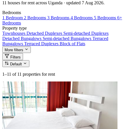
11 houses for rent across Uganda · updated 7 Aug 2026.
Bedrooms
1 Bedroom
2 Bedrooms
3 Bedrooms
4 Bedrooms
5 Bedrooms
6+
Bedrooms
Property type
Townhouses
Detached Duplexes
Semi-detached Duplexes
Detached Bungalows
Semi-detached Bungalows
Terraced
Bungalows
Terraced Duplexes
Block of Flats
More filters
Filters
Default
1–11
of 11 properties for rent