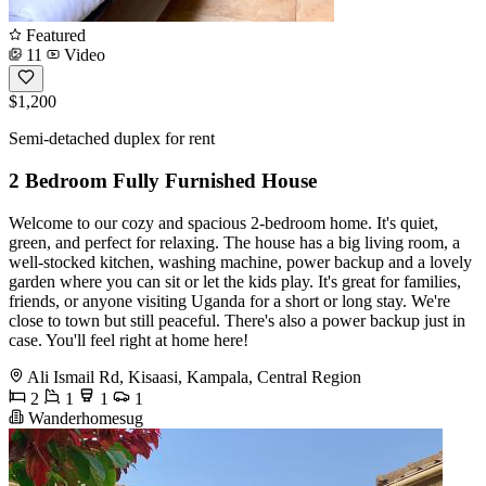
Featured
11
Video
$1,200
Semi-detached duplex for rent
2 Bedroom Fully Furnished House
Welcome to our cozy and spacious 2-bedroom home. It's quiet,
green, and perfect for relaxing. The house has a big living room, a
well-stocked kitchen, washing machine, power backup and a lovely
garden where you can sit or let the kids play. It's great for families,
friends, or anyone visiting Uganda for a short or long stay. We're
close to town but still peaceful. There's also a power backup just in
case. You'll feel right at home here!
Ali Ismail Rd, Kisaasi, Kampala, Central Region
2
1
1
1
Wanderhomesug