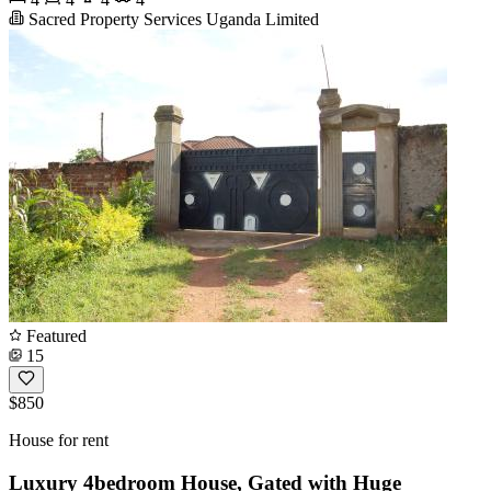
Sacred Property Services Uganda Limited
Featured
15
$850
House for rent
Luxury 4bedroom House, Gated with Huge