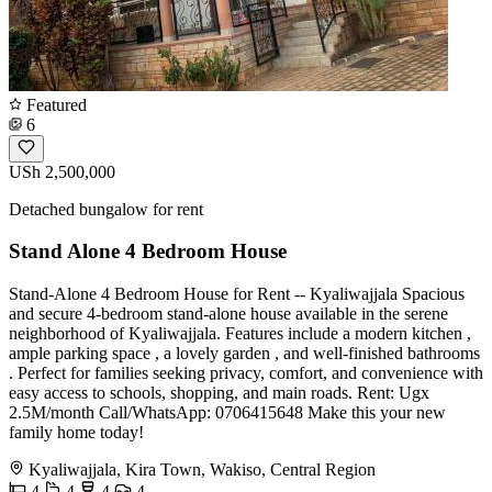
Featured
6
USh 2,500,000
Detached bungalow for rent
Stand Alone 4 Bedroom House
Stand-Alone 4 Bedroom House for Rent -- Kyaliwajjala Spacious
and secure 4-bedroom stand-alone house available in the serene
neighborhood of Kyaliwajjala. Features include a modern kitchen ,
ample parking space , a lovely garden , and well-finished bathrooms
. Perfect for families seeking privacy, comfort, and convenience with
easy access to schools, shopping, and main roads. Rent: Ugx
2.5M/month Call/WhatsApp: 0706415648 Make this your new
family home today!
Kyaliwajjala, Kira Town, Wakiso, Central Region
4
4
4
4