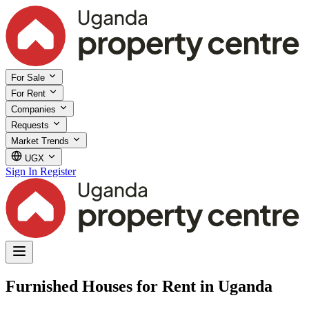
For Sale
For Rent
Companies
Requests
Market Trends
UGX
Sign In
Register
Furnished Houses for Rent in Uganda