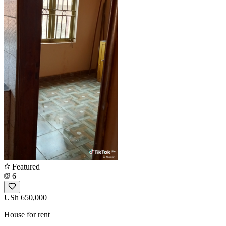
Featured
6
USh 650,000
House for rent