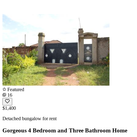
Featured
16
$1,400
Detached bungalow for rent
Gorgeous 4 Bedroom and Three Bathroom Home