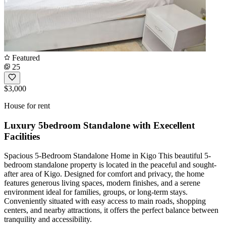
Featured
25
$3,000
House for rent
Luxury 5bedroom Standalone with Execellent
Facilities
Spacious 5-Bedroom Standalone Home in Kigo This beautiful 5-
bedroom standalone property is located in the peaceful and sought-
after area of Kigo. Designed for comfort and privacy, the home
features generous living spaces, modern finishes, and a serene
environment ideal for families, groups, or long-term stays.
Conveniently situated with easy access to main roads, shopping
centers, and nearby attractions, it offers the perfect balance between
tranquility and accessibility.