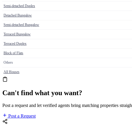
Semi-detached Duplex
Detached Bungalow
Semi-detached Bungalow
Terraced Bungalow
Terraced Duplex
Block of Flats
Others
All Houses
Can't find what you want?
Post a request and let verified agents bring matching properties straigh
Post a Request