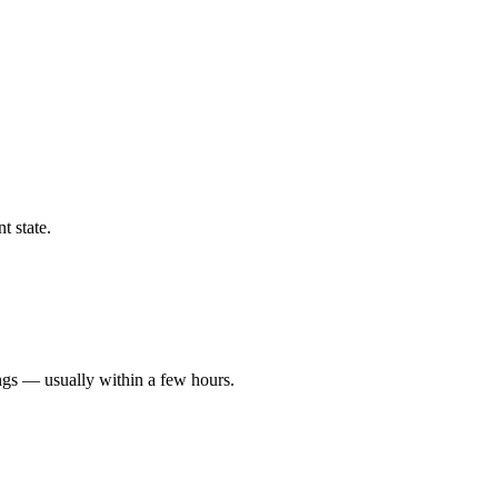
t state.
ngs — usually within a few hours.