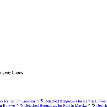
roperty Centre.
s for Rent in Kampala
Detached Bungalows for Rent in Luweer
in Buikwe
Detached Bungalows for Rent in Masaka
Detach