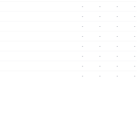
-
-
-
-
-
-
-
-
-
-
-
-
-
-
-
-
-
-
-
-
-
-
-
-
-
-
-
-
-
-
-
-