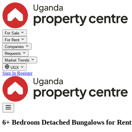
For Sale
For Rent
Companies
Requests
Market Trends
UGX
Sign In
Register
6+ Bedroom Detached Bungalows for Rent 