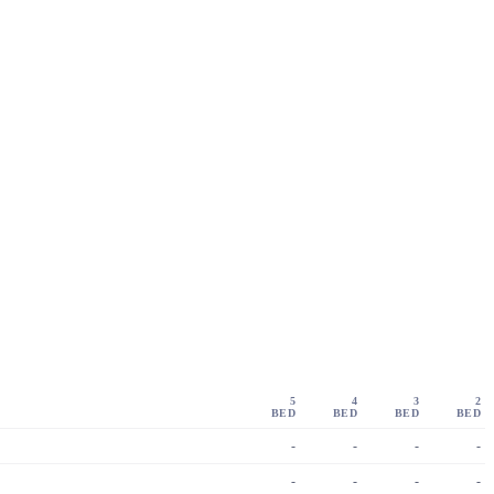
5
4
3
2
BED
BED
BED
BED
-
-
-
-
-
-
-
-