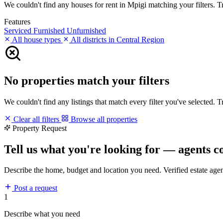
We couldn't find any houses for rent in Mpigi matching your filters. Tr
Features
Serviced
Furnished
Unfurnished
All house types
All districts in Central Region
No properties match your filters
We couldn't find any listings that match every filter you've selected. 
Clear all filters
Browse all properties
Property Request
Tell us what you're looking for — agents c
Describe the home, budget and location you need. Verified estate age
Post a request
1
Describe what you need