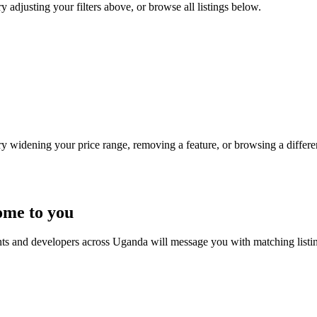
y adjusting your filters above, or browse all listings below.
Try widening your price range, removing a feature, or browsing a differen
ome to you
nts and developers across Uganda will message you with matching listi