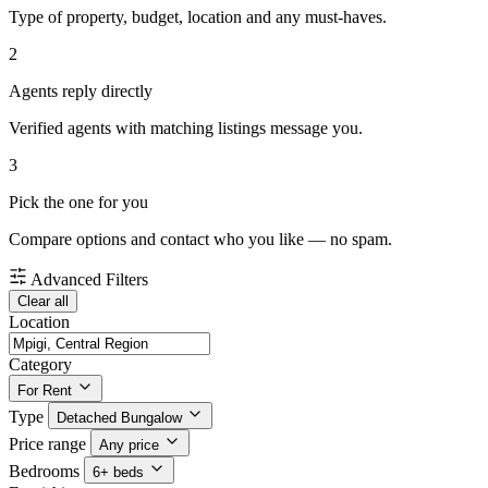
Type of property, budget, location and any must-haves.
2
Agents reply directly
Verified agents with matching listings message you.
3
Pick the one for you
Compare options and contact who you like — no spam.
Advanced Filters
Clear all
Location
Category
For Rent
Type
Detached Bungalow
Price range
Any price
Bedrooms
6+ beds