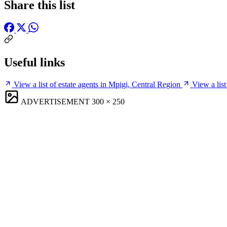
Share this list
Useful links
View a list of estate agents in Mpigi, Central Region
View a lis
ADVERTISEMENT
300 × 250