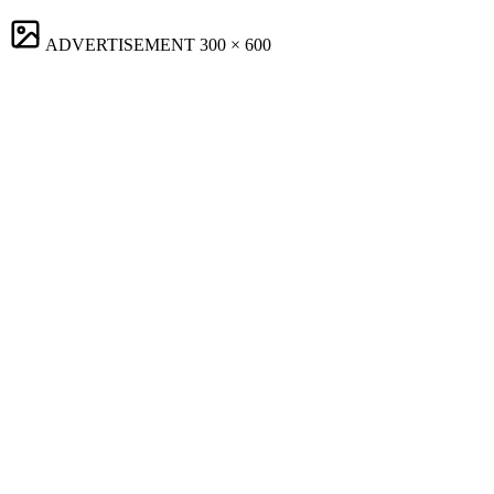
ADVERTISEMENT
300 × 600