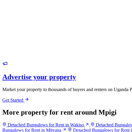
Advertise your property
Market your property to thousands of buyers and renters on Uganda P
Get Started
More property for rent around Mpigi
Detached Bungalows for Rent in Wakiso
Detached Bungalow
Bungalows for Rent in Mityana
Detached Bungalows for Rent 