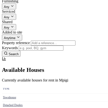
Furnishing
Any
Serviced
Any
Shared
Any
Added to site
Anytime
Property reference
Keywords
Search
Available Houses
Currently available houses for rent in Mpigi
TYPE
Townhouse
Detached Duplex