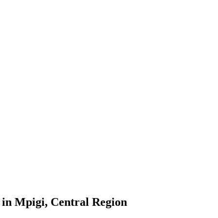
in Mpigi, Central Region