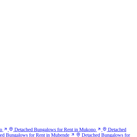
o
Detached Bungalows for Rent in Mukono
Detached
ed Bungalows for Rent in Mubende
Detached Bungalows for