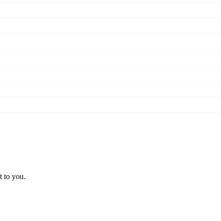
t to you.