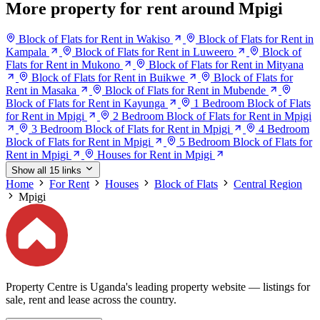
More property for rent around Mpigi
Block of Flats for Rent in Wakiso
Block of Flats for Rent in
Kampala
Block of Flats for Rent in Luweero
Block of
Flats for Rent in Mukono
Block of Flats for Rent in Mityana
Block of Flats for Rent in Buikwe
Block of Flats for
Rent in Masaka
Block of Flats for Rent in Mubende
Block of Flats for Rent in Kayunga
1 Bedroom Block of Flats
for Rent in Mpigi
2 Bedroom Block of Flats for Rent in Mpigi
3 Bedroom Block of Flats for Rent in Mpigi
4 Bedroom
Block of Flats for Rent in Mpigi
5 Bedroom Block of Flats for
Rent in Mpigi
Houses for Rent in Mpigi
Show all 15 links
Home
For Rent
Houses
Block of Flats
Central Region
Mpigi
Property Centre is Uganda's leading property website — listings for
sale, rent and lease across the country.