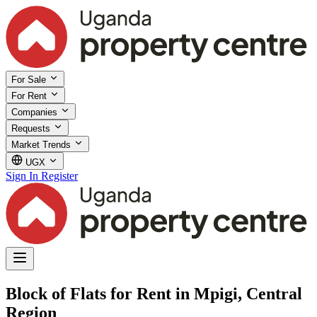
For Sale
For Rent
Companies
Requests
Market Trends
UGX
Sign In
Register
Block of Flats for Rent in Mpigi, Central
Region