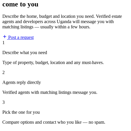
come to you
Describe the home, budget and location you need. Verified estate
agents and developers across Uganda will message you with
matching listings — usually within a few hours.
Post a request
1
Describe what you need
Type of property, budget, location and any must-haves.
2
Agents reply directly
Verified agents with matching listings message you.
3
Pick the one for you
Compare options and contact who you like — no spam.