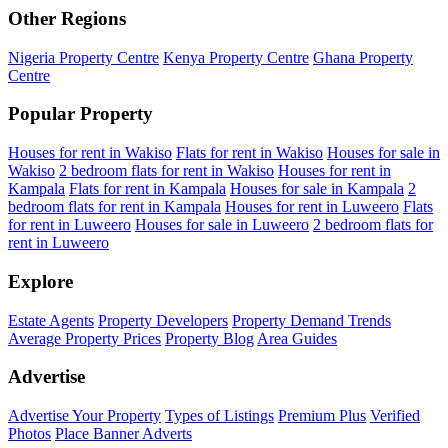
Other Regions
Nigeria Property Centre
Kenya Property Centre
Ghana Property
Centre
Popular Property
Houses for rent in Wakiso
Flats for rent in Wakiso
Houses for sale in
Wakiso
2 bedroom flats for rent in Wakiso
Houses for rent in
Kampala
Flats for rent in Kampala
Houses for sale in Kampala
2
bedroom flats for rent in Kampala
Houses for rent in Luweero
Flats
for rent in Luweero
Houses for sale in Luweero
2 bedroom flats for
rent in Luweero
Explore
Estate Agents
Property Developers
Property Demand Trends
Average Property Prices
Property Blog
Area Guides
Advertise
Advertise Your Property
Types of Listings
Premium Plus
Verified
Photos
Place Banner Adverts