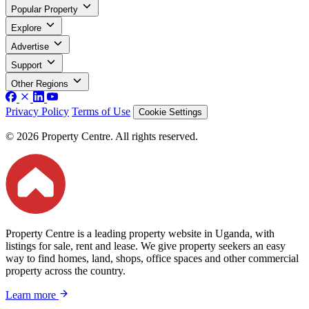
Popular Property
Explore
Advertise
Support
Other Regions
Privacy Policy
Terms of Use
Cookie Settings
© 2026 Property Centre. All rights reserved.
Property Centre is a leading property website in Uganda, with
listings for sale, rent and lease. We give property seekers an easy
way to find homes, land, shops, office spaces and other commercial
property across the country.
Learn more