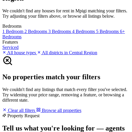
We couldn't find any houses for rent in Mpigi matching your filters.
Try adjusting your filters above, or browse all listings below.
Bedrooms
1 Bedroom
2 Bedrooms
3 Bedrooms
4 Bedrooms
5 Bedrooms
6+
Bedrooms
Features
Serviced
All house types
All districts in Central Region
No properties match your filters
We couldn't find any listings that match every filter you've selected.
Try widening your price range, removing a feature, or browsing a
different state.
Clear all filters
Browse all properties
Property Request
Tell us what you're looking for — agents