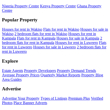
Nigeria Property Centre
Kenya Property Centre
Ghana Property
Centre
Popular Property
Houses for rent in Wakiso
Flats for rent in Wakiso
Houses for sale in
Wakiso
2 bedroom flats for rent in Wakiso
Houses for rent in
Kampala
Flats for rent in Kampala
Houses for sale in Kampala
2
bedroom flats for rent in Kampala
Houses for rent in Luweero
Flats
for rent in Luweero
Houses for sale in Luweero
2 bedroom flats for
rent in Luweero
Explore
Estate Agents
Property Developers
Property Demand Trends
Average Property Prices
Quarterly Market Reports
Property Blog
Area Guides
Advertise
Advertise Your Property
Types of Listings
Premium Plus
Verified
Photos
Place Banner Adverts