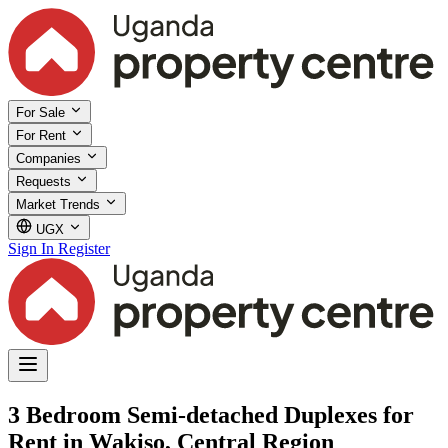
For Sale
For Rent
Companies
Requests
Market Trends
UGX
Sign In
Register
3 Bedroom Semi-detached Duplexes for
Rent in Wakiso, Central Region