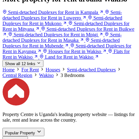
Semi-detached Duplexes for Rent in Kampala
Semi-
detached Duplexes for Rent in Luweero
Semi-detached
Duplexes for Rent in Mukono
Semi-detached Duplexes for
Rent in Mityana
Semi-detached Duplexes for Rent in Buikwe
Semi-detached Duplexes for Rent in Mpigi
Semi-
detached Duplexes for Rent in Masaka
Semi-detached
Duplexes for Rent in Mubende
Semi-detached Duplexes for
Rent in Kayunga
Houses for Rent in Wakiso
Flats for
Rent in Wakiso
Land for Rent in Wakiso
Show all 12 links
Home
For Rent
Houses
Semi-detached Duplexes
Central Region
Wakiso
3 Bedrooms
Property Centre is Uganda's leading property website — listings for
sale, rent and lease across the country.
Popular Property