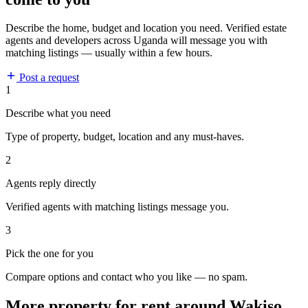
Describe the home, budget and location you need. Verified estate
agents and developers across Uganda will message you with
matching listings — usually within a few hours.
Post a request
1
Describe what you need
Type of property, budget, location and any must-haves.
2
Agents reply directly
Verified agents with matching listings message you.
3
Pick the one for you
Compare options and contact who you like — no spam.
More property for rent around Wakiso