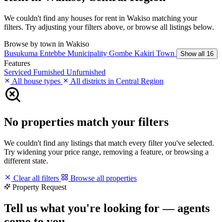
We couldn't find any houses for rent in Wakiso matching your
filters. Try adjusting your filters above, or browse all listings below.
Browse by town in Wakiso
Busukuma
Entebbe Municipality
Gombe
Kakiri Town
Show all 16
Features
Serviced
Furnished
Unfurnished
All house types
All districts in Central Region
No properties match your filters
We couldn't find any listings that match every filter you've selected.
Try widening your price range, removing a feature, or browsing a
different state.
Clear all filters
Browse all properties
Property Request
Tell us what you're looking for — agents
come to you