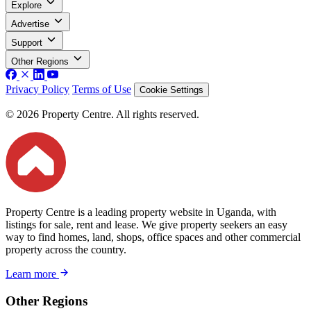
Explore
Advertise
Support
Other Regions
Privacy Policy
Terms of Use
Cookie Settings
© 2026 Property Centre. All rights reserved.
Property Centre is a leading property website in Uganda, with
listings for sale, rent and lease. We give property seekers an easy
way to find homes, land, shops, office spaces and other commercial
property across the country.
Learn more
Other Regions