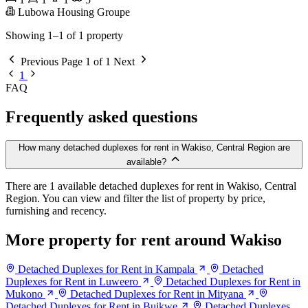
Lubowa Housing Groupe
Showing 1–1 of 1 property
Previous
Page 1 of 1
Next
1
FAQ
Frequently asked questions
How many detached duplexes for rent in Wakiso, Central Region are
available?
There are 1 available detached duplexes for rent in Wakiso, Central
Region. You can view and filter the list of property by price,
furnishing and recency.
More property for rent around Wakiso
Detached Duplexes for Rent in Kampala
Detached
Duplexes for Rent in Luweero
Detached Duplexes for Rent in
Mukono
Detached Duplexes for Rent in Mityana
Detached Duplexes for Rent in Buikwe
Detached Duplexes