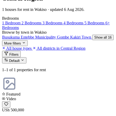
1 houses for rent in Wakiso · updated 6 Aug 2026.
Bedrooms
1 Bedroom
2 Bedrooms
3 Bedrooms
4 Bedrooms
5 Bedrooms
6+
Bedrooms
Browse by town in Wakiso
Busukuma
Entebbe Municipality
Gombe
Kakiri Town
Show all 16
More filters
All house types
All districts in Central Region
Filters
Default
1–1
of 1 properties for rent
Featured
Video
USh 500,000