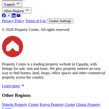
Support
Other Regions
Privacy Policy
Terms of Use
Cookie Settings
© 2026 Property Centre. All rights reserved.
Property Centre is a leading property website in Uganda, with
listings for sale, rent and lease. We give property seekers an easy
way to find homes, land, shops, office spaces and other commercial
property across the country.
Learn more
Other Regions
Nigeria Property Centre
Kenya Property Centre
Ghana Property
Centre