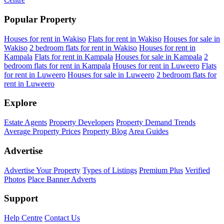
Popular Property
Houses for rent in Wakiso
Flats for rent in Wakiso
Houses for sale in
Wakiso
2 bedroom flats for rent in Wakiso
Houses for rent in
Kampala
Flats for rent in Kampala
Houses for sale in Kampala
2
bedroom flats for rent in Kampala
Houses for rent in Luweero
Flats
for rent in Luweero
Houses for sale in Luweero
2 bedroom flats for
rent in Luweero
Explore
Estate Agents
Property Developers
Property Demand Trends
Average Property Prices
Property Blog
Area Guides
Advertise
Advertise Your Property
Types of Listings
Premium Plus
Verified
Photos
Place Banner Adverts
Support
Help Centre
Contact Us