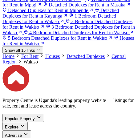
for Rent in Mpigi
Detached Duplexes for Rent in Masaka
Detached Duplexes for Rent in Mubende
Detached
Duplexes for Rent in Kayunga
1 Bedroom Detached
Duplexes for Rent in Wakiso
2 Bedroom Detached Duplexes
for Rent in Wakiso
3 Bedroom Detached Duplexes for Rent in
Wakiso
4 Bedroom Detached Duplexes for Rent in Wakiso
5 Bedroom Detached Duplexes for Rent in Wakiso
Houses
for Rent in Wakiso
Show all 15 links
Home
For Rent
Houses
Detached Duplexes
Central
Region
Wakiso
Property Centre is Uganda's leading property website — listings for
sale, rent and lease across the country.
Popular Property
Explore
Advertise