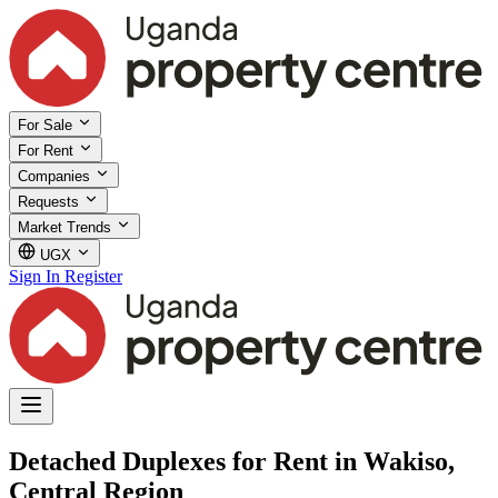
For Sale
For Rent
Companies
Requests
Market Trends
UGX
Sign In
Register
Detached Duplexes for Rent in Wakiso,
Central Region