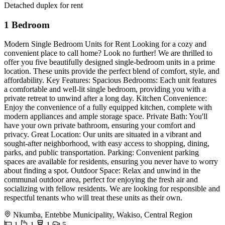
Detached duplex for rent
1 Bedroom
Modern Single Bedroom Units for Rent Looking for a cozy and
convenient place to call home? Look no further! We are thrilled to
offer you five beautifully designed single-bedroom units in a prime
location. These units provide the perfect blend of comfort, style, and
affordability. Key Features: Spacious Bedrooms: Each unit features
a comfortable and well-lit single bedroom, providing you with a
private retreat to unwind after a long day. Kitchen Convenience:
Enjoy the convenience of a fully equipped kitchen, complete with
modern appliances and ample storage space. Private Bath: You'll
have your own private bathroom, ensuring your comfort and
privacy. Great Location: Our units are situated in a vibrant and
sought-after neighborhood, with easy access to shopping, dining,
parks, and public transportation. Parking: Convenient parking
spaces are available for residents, ensuring you never have to worry
about finding a spot. Outdoor Space: Relax and unwind in the
communal outdoor area, perfect for enjoying the fresh air and
socializing with fellow residents. We are looking for responsible and
respectful tenants who will treat these units as their own.
Nkumba, Entebbe Municipality, Wakiso, Central Region
1
1
1
5