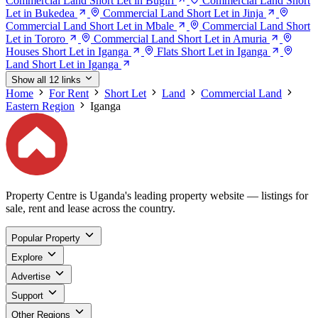
Commercial Land Short Let in Bugiri
Commercial Land Short
Let in Bukedea
Commercial Land Short Let in Jinja
Commercial Land Short Let in Mbale
Commercial Land Short
Let in Tororo
Commercial Land Short Let in Amuria
Houses Short Let in Iganga
Flats Short Let in Iganga
Land Short Let in Iganga
Show all 12 links
Home
For Rent
Short Let
Land
Commercial Land
Eastern Region
Iganga
Property Centre is Uganda's leading property website — listings for
sale, rent and lease across the country.
Popular Property
Explore
Advertise
Support
Other Regions