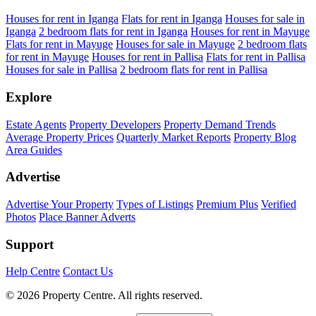
Houses for rent in Iganga
Flats for rent in Iganga
Houses for sale in
Iganga
2 bedroom flats for rent in Iganga
Houses for rent in Mayuge
Flats for rent in Mayuge
Houses for sale in Mayuge
2 bedroom flats
for rent in Mayuge
Houses for rent in Pallisa
Flats for rent in Pallisa
Houses for sale in Pallisa
2 bedroom flats for rent in Pallisa
Explore
Estate Agents
Property Developers
Property Demand Trends
Average Property Prices
Quarterly Market Reports
Property Blog
Area Guides
Advertise
Advertise Your Property
Types of Listings
Premium Plus
Verified
Photos
Place Banner Adverts
Support
Help Centre
Contact Us
© 2026 Property Centre. All rights reserved.