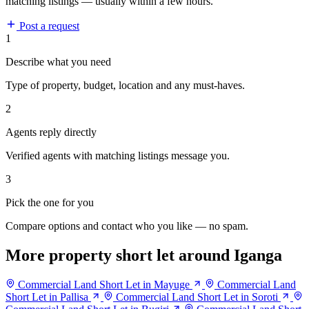
matching listings — usually within a few hours.
Post a request
1
Describe what you need
Type of property, budget, location and any must-haves.
2
Agents reply directly
Verified agents with matching listings message you.
3
Pick the one for you
Compare options and contact who you like — no spam.
More property short let around Iganga
Commercial Land Short Let in Mayuge
Commercial Land
Short Let in Pallisa
Commercial Land Short Let in Soroti