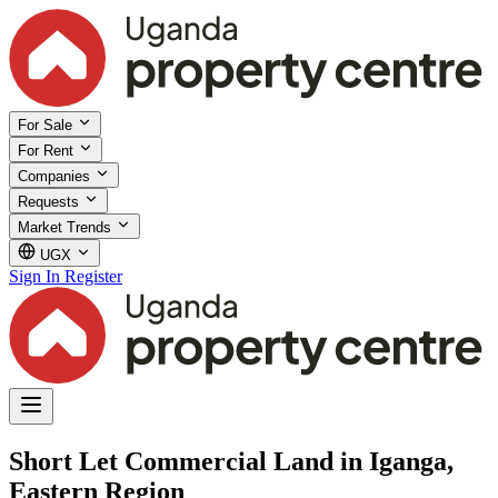
For Sale
For Rent
Companies
Requests
Market Trends
UGX
Sign In
Register
Short Let Commercial Land in Iganga,
Eastern Region