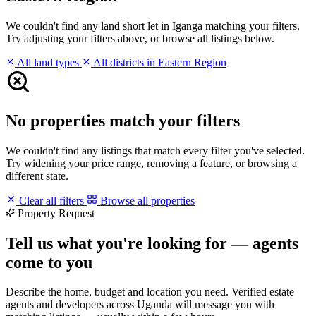
We couldn't find any land short let in Iganga matching your filters.
Try adjusting your filters above, or browse all listings below.
All land types
All districts in Eastern Region
No properties match your filters
We couldn't find any listings that match every filter you've selected.
Try widening your price range, removing a feature, or browsing a
different state.
Clear all filters
Browse all properties
Property Request
Tell us what you're looking for — agents
come to you
Describe the home, budget and location you need. Verified estate
agents and developers across Uganda will message you with