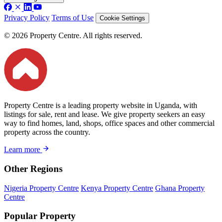
Privacy Policy
Terms of Use
Cookie Settings
© 2026 Property Centre. All rights reserved.
Property Centre is a leading property website in Uganda, with
listings for sale, rent and lease. We give property seekers an easy
way to find homes, land, shops, office spaces and other commercial
property across the country.
Learn more
Other Regions
Nigeria Property Centre
Kenya Property Centre
Ghana Property
Centre
Popular Property