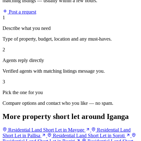
matching listings — usually within a few hours.
Post a request
1
Describe what you need
Type of property, budget, location and any must-haves.
2
Agents reply directly
Verified agents with matching listings message you.
3
Pick the one for you
Compare options and contact who you like — no spam.
More property short let around Iganga
Residential Land Short Let in Mayuge
Residential Land
Short Let in Pallisa
Residential Land Short Let in Soroti