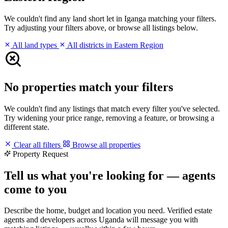
We couldn't find any land short let in Iganga matching your filters.
Try adjusting your filters above, or browse all listings below.
All land types
All districts in Eastern Region
No properties match your filters
We couldn't find any listings that match every filter you've selected.
Try widening your price range, removing a feature, or browsing a
different state.
Clear all filters
Browse all properties
Property Request
Tell us what you're looking for — agents
come to you
Describe the home, budget and location you need. Verified estate
agents and developers across Uganda will message you with