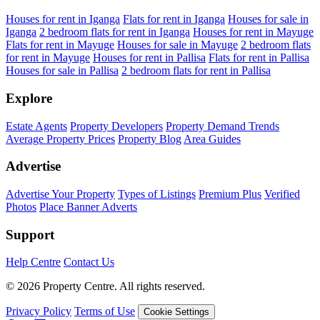
Houses for rent in Iganga
Flats for rent in Iganga
Houses for sale in
Iganga
2 bedroom flats for rent in Iganga
Houses for rent in Mayuge
Flats for rent in Mayuge
Houses for sale in Mayuge
2 bedroom flats
for rent in Mayuge
Houses for rent in Pallisa
Flats for rent in Pallisa
Houses for sale in Pallisa
2 bedroom flats for rent in Pallisa
Explore
Estate Agents
Property Developers
Property Demand Trends
Average Property Prices
Property Blog
Area Guides
Advertise
Advertise Your Property
Types of Listings
Premium Plus
Verified
Photos
Place Banner Adverts
Support
Help Centre
Contact Us
© 2026 Property Centre. All rights reserved.
Privacy Policy
Terms of Use
Cookie Settings