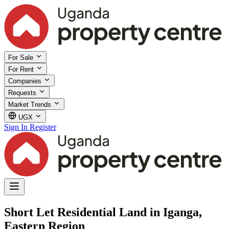
For Sale
For Rent
Companies
Requests
Market Trends
UGX
Sign In
Register
Short Let Residential Land in Iganga,
Eastern Region