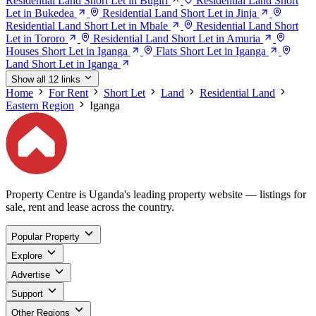
Residential Land Short Let in Bugiri
Residential Land Short
Let in Bukedea
Residential Land Short Let in Jinja
Residential Land Short Let in Mbale
Residential Land Short
Let in Tororo
Residential Land Short Let in Amuria
Houses Short Let in Iganga
Flats Short Let in Iganga
Land Short Let in Iganga
Show all 12 links
Home
For Rent
Short Let
Land
Residential Land
Eastern Region
Iganga
Property Centre is Uganda's leading property website — listings for
sale, rent and lease across the country.
Popular Property
Explore
Advertise
Support
Other Regions