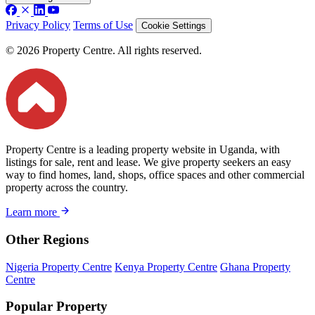
Privacy Policy
Terms of Use
Cookie Settings
© 2026 Property Centre. All rights reserved.
Property Centre is a leading property website in Uganda, with
listings for sale, rent and lease. We give property seekers an easy
way to find homes, land, shops, office spaces and other commercial
property across the country.
Learn more
Other Regions
Nigeria Property Centre
Kenya Property Centre
Ghana Property
Centre
Popular Property