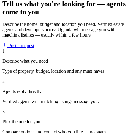
Tell us what you're looking for — agents
come to you
Describe the home, budget and location you need. Verified estate
agents and developers across Uganda will message you with
matching listings — usually within a few hours.
Post a request
1
Describe what you need
Type of property, budget, location and any must-haves.
2
Agents reply directly
Verified agents with matching listings message you.
3
Pick the one for you
Compare options and contact who you like — no spam.