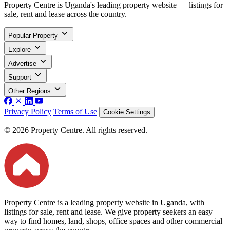
Property Centre is Uganda's leading property website — listings for
sale, rent and lease across the country.
Popular Property
Explore
Advertise
Support
Other Regions
Privacy Policy
Terms of Use
Cookie Settings
© 2026 Property Centre. All rights reserved.
Property Centre is a leading property website in Uganda, with
listings for sale, rent and lease. We give property seekers an easy
way to find homes, land, shops, office spaces and other commercial