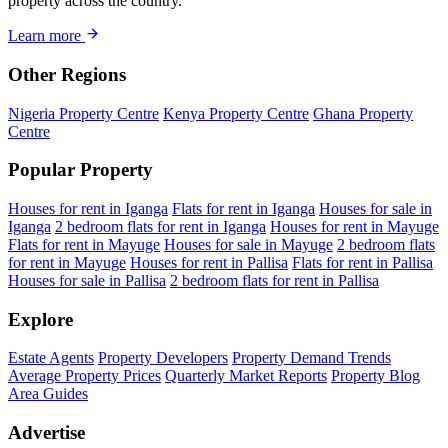
property across the country.
Learn more
Other Regions
Nigeria Property Centre
Kenya Property Centre
Ghana Property
Centre
Popular Property
Houses for rent in Iganga
Flats for rent in Iganga
Houses for sale in
Iganga
2 bedroom flats for rent in Iganga
Houses for rent in Mayuge
Flats for rent in Mayuge
Houses for sale in Mayuge
2 bedroom flats
for rent in Mayuge
Houses for rent in Pallisa
Flats for rent in Pallisa
Houses for sale in Pallisa
2 bedroom flats for rent in Pallisa
Explore
Estate Agents
Property Developers
Property Demand Trends
Average Property Prices
Quarterly Market Reports
Property Blog
Area Guides
Advertise