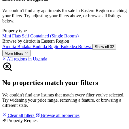
We couldn't find any apartments for sale in Eastern Region matching
your filters. Try adjusting your filters above, or browse all listings
below.
Property type
Mini Flats
Self Contained (Single Rooms)
Browse by district in Eastern Region
Amuria
Budaka
Bududa
Bugiri
Bukedea
Bukwa
Show all 32
More filters
All regions in Uganda
No properties match your filters
We couldn't find any listings that match every filter you've selected.
Try widening your price range, removing a feature, or browsing a
different state.
Clear all filters
Browse all properties
Property Request