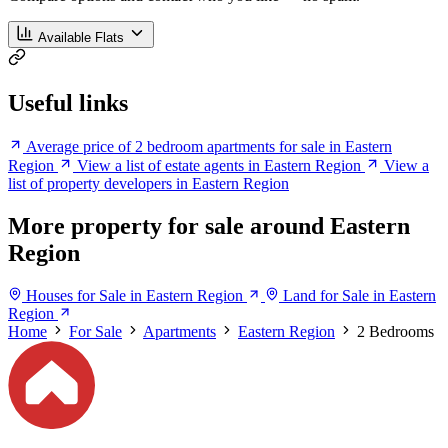
Available Flats
Useful links
Average price of 2 bedroom apartments for sale in Eastern
Region
View a list of estate agents in Eastern Region
View a
list of property developers in Eastern Region
More property for sale around Eastern
Region
Houses for Sale in Eastern Region
Land for Sale in Eastern
Region
Home
For Sale
Apartments
Eastern Region
2 Bedrooms