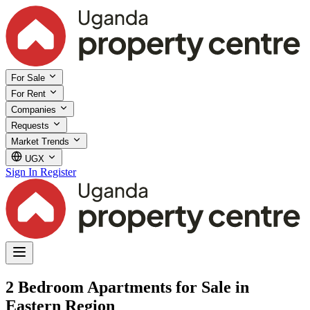
For Sale
For Rent
Companies
Requests
Market Trends
UGX
Sign In
Register
2 Bedroom Apartments for Sale in
Eastern Region