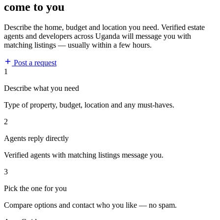
come to you
Describe the home, budget and location you need. Verified estate
agents and developers across Uganda will message you with
matching listings — usually within a few hours.
Post a request
1
Describe what you need
Type of property, budget, location and any must-haves.
2
Agents reply directly
Verified agents with matching listings message you.
3
Pick the one for you
Compare options and contact who you like — no spam.