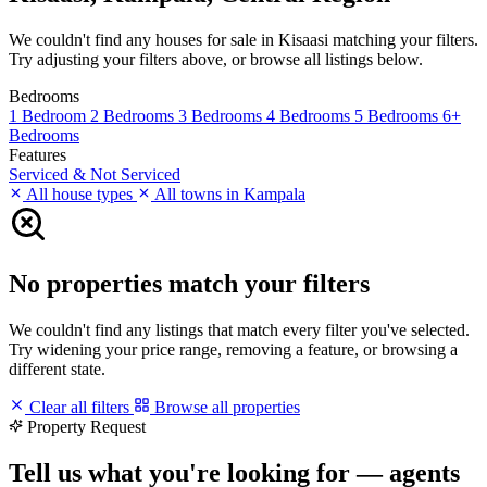
We couldn't find any houses for sale in Kisaasi matching your filters.
Try adjusting your filters above, or browse all listings below.
Bedrooms
1 Bedroom
2 Bedrooms
3 Bedrooms
4 Bedrooms
5 Bedrooms
6+
Bedrooms
Features
Serviced & Not Serviced
All house types
All towns in Kampala
No properties match your filters
We couldn't find any listings that match every filter you've selected.
Try widening your price range, removing a feature, or browsing a
different state.
Clear all filters
Browse all properties
Property Request
Tell us what you're looking for — agents