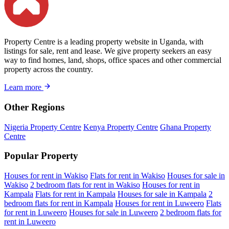
Property Centre is a leading property website in Uganda, with
listings for sale, rent and lease. We give property seekers an easy
way to find homes, land, shops, office spaces and other commercial
property across the country.
Learn more
Other Regions
Nigeria Property Centre
Kenya Property Centre
Ghana Property
Centre
Popular Property
Houses for rent in Wakiso
Flats for rent in Wakiso
Houses for sale in
Wakiso
2 bedroom flats for rent in Wakiso
Houses for rent in
Kampala
Flats for rent in Kampala
Houses for sale in Kampala
2
bedroom flats for rent in Kampala
Houses for rent in Luweero
Flats
for rent in Luweero
Houses for sale in Luweero
2 bedroom flats for
rent in Luweero