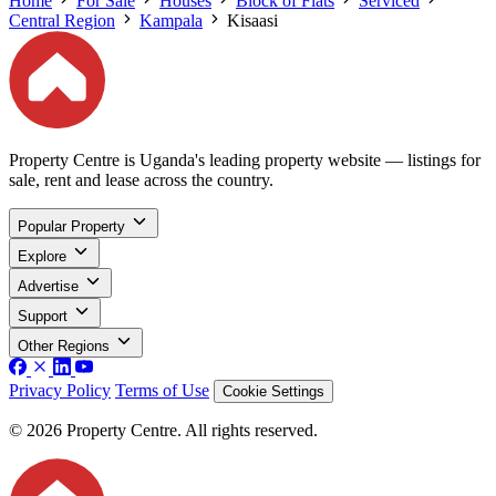
Home
For Sale
Houses
Block of Flats
Serviced
Central Region
Kampala
Kisaasi
Property Centre is Uganda's leading property website — listings for
sale, rent and lease across the country.
Popular Property
Explore
Advertise
Support
Other Regions
Privacy Policy
Terms of Use
Cookie Settings
© 2026 Property Centre. All rights reserved.