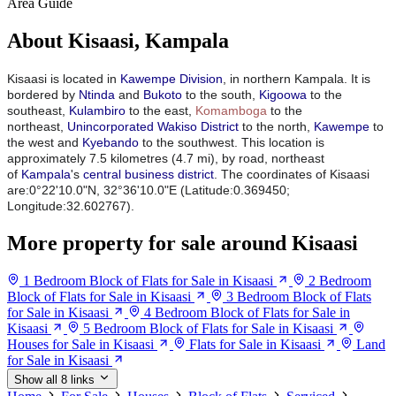
Area Guide
About Kisaasi, Kampala
Kisaasi is located in
Kawempe Division
, in northern Kampala. It is
bordered by
Ntinda
and
Bukoto
to the south,
Kigoowa
to the
southeast,
Kulambiro
to the east,
Komamboga
to the
northeast,
Unincorporated Wakiso District
to the north,
Kawempe
to
the west and
Kyebando
to the southwest. This location is
approximately 7.5 kilometres (4.7 mi), by road, northeast
of
Kampala
's
central business district
.
The coordinates of Kisaasi
are:0°22'10.0"N, 32°36'10.0"E (Latitude:0.369450;
Longitude:32.602767).
More property for sale around Kisaasi
1 Bedroom Block of Flats for Sale in Kisaasi
2 Bedroom
Block of Flats for Sale in Kisaasi
3 Bedroom Block of Flats
for Sale in Kisaasi
4 Bedroom Block of Flats for Sale in
Kisaasi
5 Bedroom Block of Flats for Sale in Kisaasi
Houses for Sale in Kisaasi
Flats for Sale in Kisaasi
Land
for Sale in Kisaasi
Show all 8 links