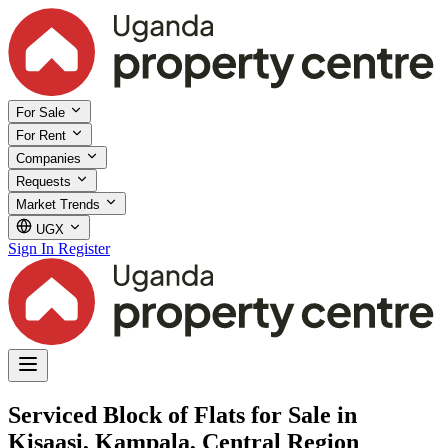
For Sale
For Rent
Companies
Requests
Market Trends
UGX
Sign In
Register
Serviced Block of Flats for Sale in
Kisaasi, Kampala, Central Region