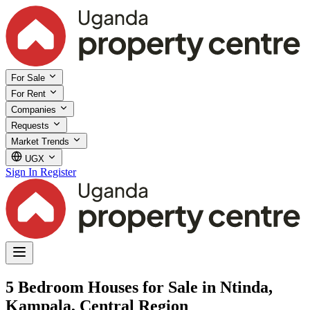
For Sale
For Rent
Companies
Requests
Market Trends
UGX
Sign In
Register
5 Bedroom Houses for Sale in Ntinda,
Kampala, Central Region