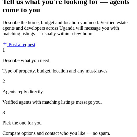
Tell us what you're looking for — agents
come to you
Describe the home, budget and location you need. Verified estate
agents and developers across Uganda will message you with
matching listings — usually within a few hours.
Post a request
1
Describe what you need
Type of property, budget, location and any must-haves.
2
Agents reply directly
Verified agents with matching listings message you.
3
Pick the one for you
Compare options and contact who you like — no spam.