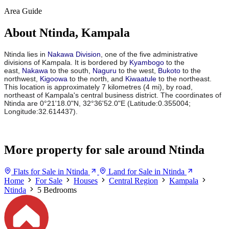
Area Guide
About Ntinda, Kampala
Ntinda lies in
Nakawa Division
, one of the five administrative
divisions of Kampala. It is bordered by
Kyambogo
to the
east,
Nakawa
to the south,
Naguru
to the west,
Bukoto
to the
northwest,
Kigoowa
to the north, and
Kiwaatule
to the northeast.
This location is approximately 7 kilometres (4 mi), by road,
northeast of Kampala's central business district. The coordinates of
Ntinda are 0°21'18.0"N, 32°36'52.0"E (Latitude:0.355004;
Longitude:32.614437).
More property for sale around Ntinda
Flats for Sale in Ntinda
Land for Sale in Ntinda
Home
For Sale
Houses
Central Region
Kampala
Ntinda
5 Bedrooms