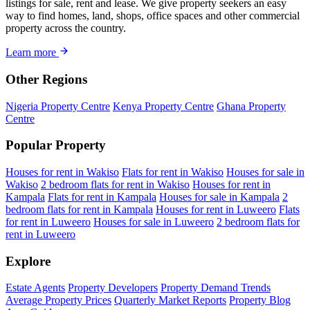
listings for sale, rent and lease. We give property seekers an easy
way to find homes, land, shops, office spaces and other commercial
property across the country.
Learn more
Other Regions
Nigeria Property Centre
Kenya Property Centre
Ghana Property
Centre
Popular Property
Houses for rent in Wakiso
Flats for rent in Wakiso
Houses for sale in
Wakiso
2 bedroom flats for rent in Wakiso
Houses for rent in
Kampala
Flats for rent in Kampala
Houses for sale in Kampala
2
bedroom flats for rent in Kampala
Houses for rent in Luweero
Flats
for rent in Luweero
Houses for sale in Luweero
2 bedroom flats for
rent in Luweero
Explore
Estate Agents
Property Developers
Property Demand Trends
Average Property Prices
Quarterly Market Reports
Property Blog