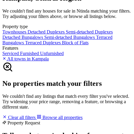
We couldn't find any houses for sale in Ntinda matching your filters.
Try adjusting your filters above, or browse all listings below.
Property type
Townhouses
Detached Duplexes
Semi-detached Duplexes
Detached Bungalows
Semi-detached Bungalows
Terraced
Bungalows
Terraced Duplexes
Block of Flats
Features
Serviced
Furnished
Unfurnished
All towns in Kampala
No properties match your filters
We couldn't find any listings that match every filter you've selected.
Try widening your price range, removing a feature, or browsing a
different state.
Clear all filters
Browse all properties
Property Request