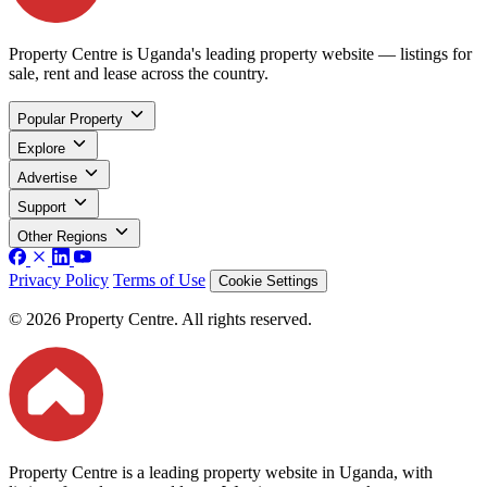
Property Centre is Uganda's leading property website — listings for
sale, rent and lease across the country.
Popular Property
Explore
Advertise
Support
Other Regions
Privacy Policy
Terms of Use
Cookie Settings
© 2026 Property Centre. All rights reserved.
Property Centre is a leading property website in Uganda, with