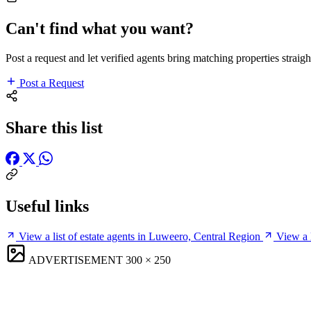
Can't find what you want?
Post a request and let verified agents bring matching properties straigh
Post a Request
Share this list
Useful links
View a list of estate agents in Luweero, Central Region
View a 
ADVERTISEMENT
300 × 250