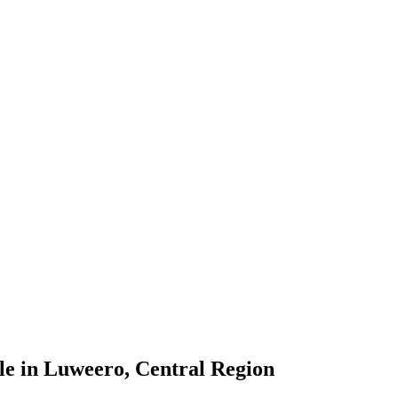
le in Luweero, Central Region