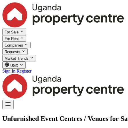
For Sale
For Rent
Companies
Requests
Market Trends
UGX
Sign In
Register
Unfurnished Event Centres / Venues for Sa