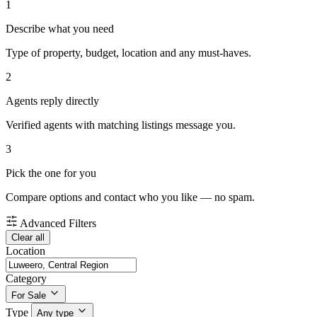
1
Describe what you need
Type of property, budget, location and any must-haves.
2
Agents reply directly
Verified agents with matching listings message you.
3
Pick the one for you
Compare options and contact who you like — no spam.
Advanced Filters
Clear all
Location
Category
For Sale
Type
Any type