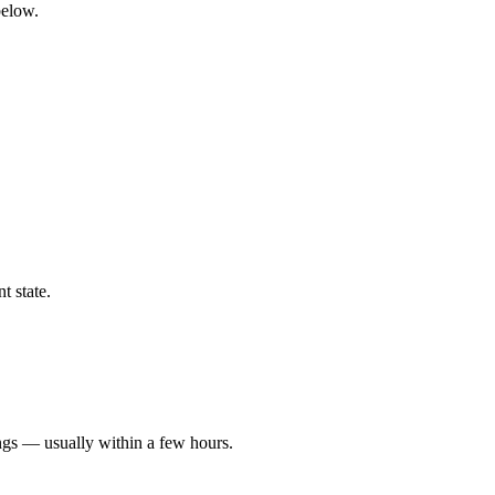
below.
t state.
ngs — usually within a few hours.