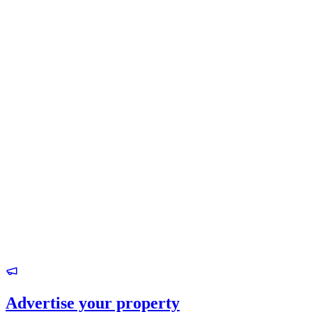
Advertise your property