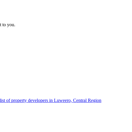
t to you.
list of property developers in Luweero, Central Region