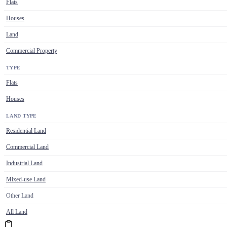
Flats
Houses
Land
Commercial Property
TYPE
Flats
Houses
LAND TYPE
Residential Land
Commercial Land
Industrial Land
Mixed-use Land
Other Land
All Land