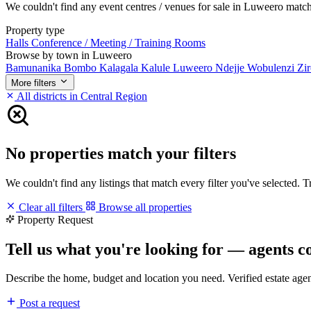
We couldn't find any event centres / venues for sale in Luweero matchin
Property type
Halls
Conference / Meeting / Training Rooms
Browse by town in Luweero
Bamunanika
Bombo
Kalagala
Kalule
Luweero
Ndejje
Wobulenzi
Zi
More filters
All districts in Central Region
No properties match your filters
We couldn't find any listings that match every filter you've selected. 
Clear all filters
Browse all properties
Property Request
Tell us what you're looking for — agents c
Describe the home, budget and location you need. Verified estate age
Post a request