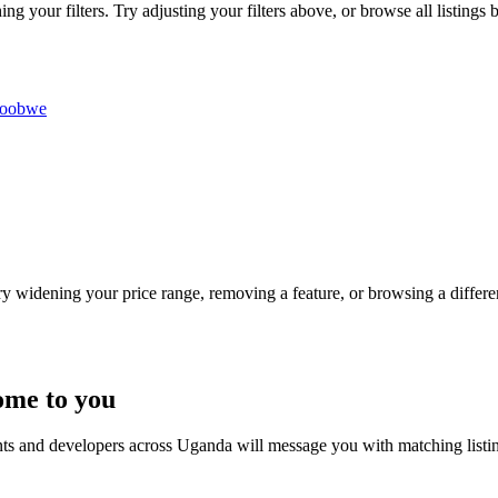
g your filters. Try adjusting your filters above, or browse all listings 
roobwe
Try widening your price range, removing a feature, or browsing a differen
ome to you
nts and developers across Uganda will message you with matching listi