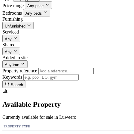
Price range
Any price
Bedrooms
Any beds
Furnishing
Unfurnished
Serviced
Any
Shared
Any
Added to site
Anytime
Property reference
Keywords
Search
Available Property
Currently available for sale in Luweero
PROPERTY TYPE