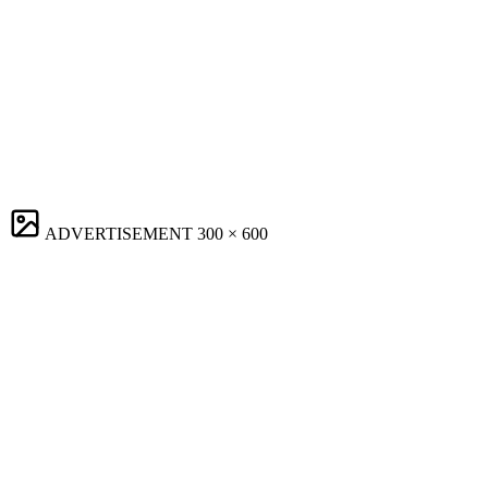
ADVERTISEMENT
300 × 600