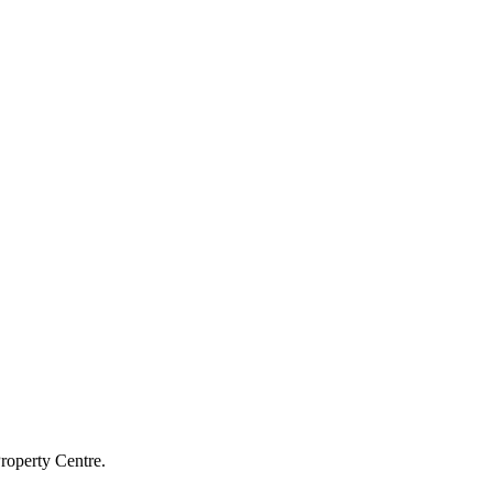
roperty Centre.