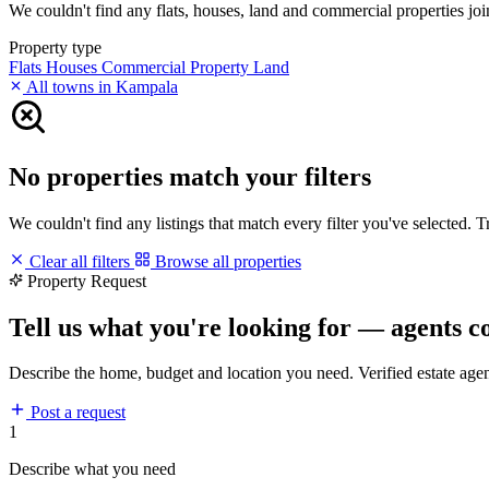
We couldn't find any flats, houses, land and commercial properties join
Property type
Flats
Houses
Commercial Property
Land
All towns in Kampala
No properties match your filters
We couldn't find any listings that match every filter you've selected. 
Clear all filters
Browse all properties
Property Request
Tell us what you're looking for — agents c
Describe the home, budget and location you need. Verified estate age
Post a request
1
Describe what you need