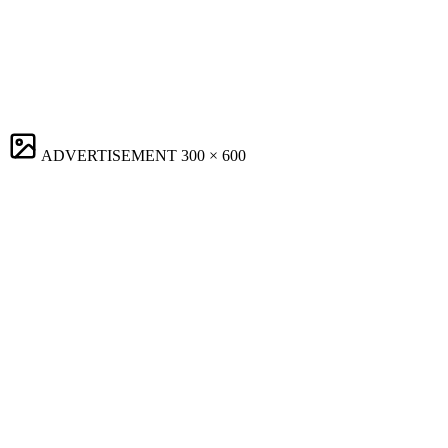
ADVERTISEMENT
300 × 600