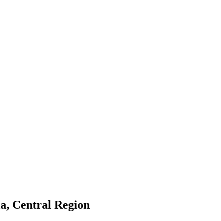
a, Central Region