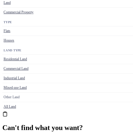
Land
Commercial Property
TYPE
Flats
Houses
LAND TYPE
Residential Land
Commercial Land
Industrial Land
Mixed-use Land
Other Land
All Land
Can't find what you want?