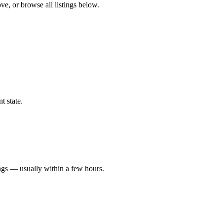
ve, or browse all listings below.
t state.
ngs — usually within a few hours.