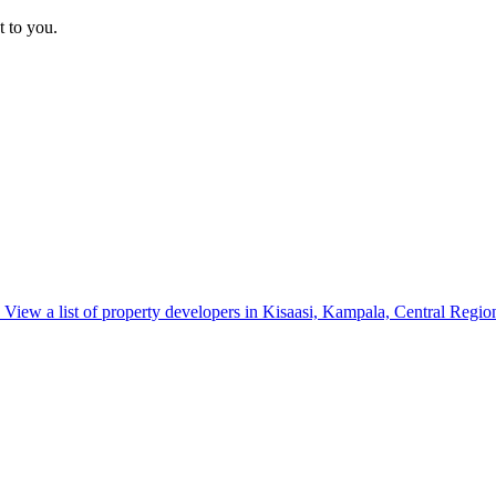
t to you.
View a list of property developers in Kisaasi, Kampala, Central Regio