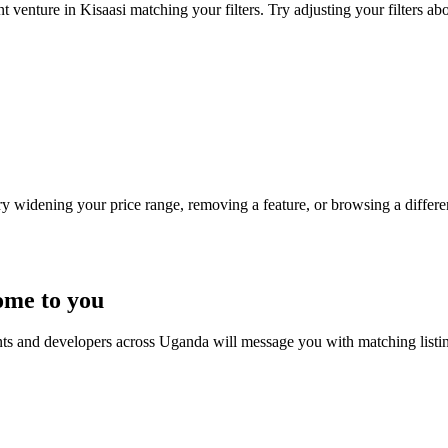
t venture in Kisaasi matching your filters. Try adjusting your filters abo
Try widening your price range, removing a feature, or browsing a differen
ome to you
nts and developers across Uganda will message you with matching listi