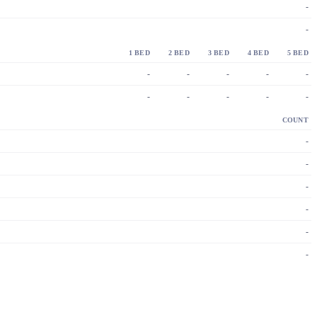
-
-
1 BED
2 BED
3 BED
4 BED
5 BED
-
-
-
-
-
-
-
-
-
-
COUNT
-
-
-
-
-
-