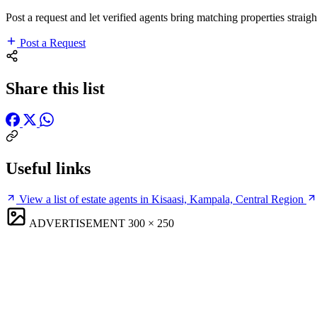
Post a request and let verified agents bring matching properties straigh
Post a Request
Share this list
Useful links
View a list of estate agents in Kisaasi, Kampala, Central Region
ADVERTISEMENT
300 × 250