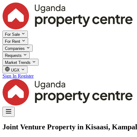
For Sale
For Rent
Companies
Requests
Market Trends
UGX
Sign In
Register
Joint Venture Property in Kisaasi, Kampal