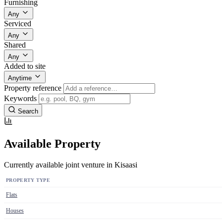
Furnishing
Any
Serviced
Any
Shared
Any
Added to site
Anytime
Property reference
Keywords
Search
Available Property
Currently available joint venture in Kisaasi
PROPERTY TYPE
Flats
Houses