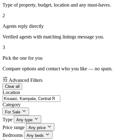
Type of property, budget, location and any must-haves.
2
Agents reply directly
Verified agents with matching listings message you.
3
Pick the one for you
Compare options and contact who you like — no spam.
Advanced Filters
Clear all
Location
Category
For Sale
Type
Any type
Price range
Any price
Bedrooms
Any beds