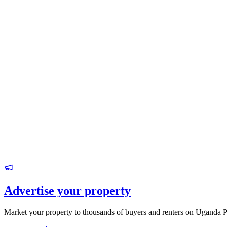
Advertise your property
Market your property to thousands of buyers and renters on Uganda P