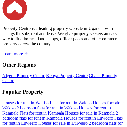
Property Centre is a leading property website in Uganda, with
listings for sale, rent and lease. We give property seekers an easy
way to find homes, land, shops, office spaces and other commercial
property across the country.
Learn more
Other Regions
Nigeria Property Centre
Kenya Property Centre
Ghana Property
Centre
Popular Property
Houses for rent in Wakiso
Flats for rent in Wakiso
Houses for sale in
Wakiso
2 bedroom flats for rent in Wakiso
Houses for rent in
Kampala
Flats for rent in Kampala
Houses for sale in Kampala
2
bedroom flats for rent in Kampala
Houses for rent in Luweero
Flats
for rent in Luweero
Houses for sale in Luweero
2 bedroom flats for