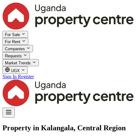
For Sale
For Rent
Companies
Requests
Market Trends
UGX
Sign In
Register
Property in Kalangala, Central Region