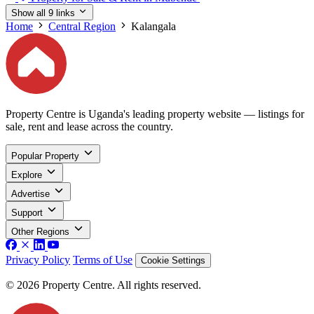
Show all 9 links
Home
Central Region
Kalangala
Property Centre is Uganda's leading property website — listings for
sale, rent and lease across the country.
Popular Property
Explore
Advertise
Support
Other Regions
Privacy Policy
Terms of Use
Cookie Settings
© 2026 Property Centre. All rights reserved.