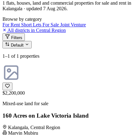
1 flats, houses, land and commercial properties for sale and rent in
Kalangala · updated 7 Aug 2026.
Browse by category
For Rent
Short Lets
For Sale
Joint Venture
All districts in Central Region
Filters
Default
1–1
of 1 properties
$2,200,000
Mixed-use land for sale
160 Acres on Lake Victoria Island
Kalangala, Central Region
Marvin Mubiru