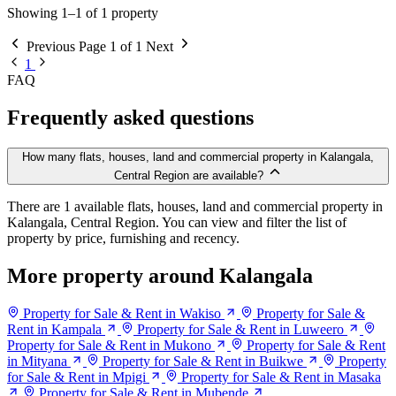
Showing 1–1 of 1 property
Previous
Page 1 of 1
Next
1
FAQ
Frequently asked questions
How many flats, houses, land and commercial property in Kalangala,
Central Region are available?
There are 1 available flats, houses, land and commercial property in
Kalangala, Central Region. You can view and filter the list of
property by price, furnishing and recency.
More property around Kalangala
Property for Sale & Rent in Wakiso
Property for Sale &
Rent in Kampala
Property for Sale & Rent in Luweero
Property for Sale & Rent in Mukono
Property for Sale & Rent
in Mityana
Property for Sale & Rent in Buikwe
Property
for Sale & Rent in Mpigi
Property for Sale & Rent in Masaka
Property for Sale & Rent in Mubende