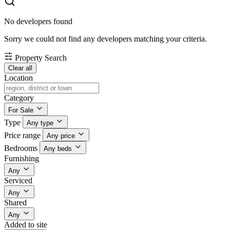
No developers found
Sorry we could not find any developers matching your criteria.
Property Search
Clear all
Location
Category
For Sale
Type
Any type
Price range
Any price
Bedrooms
Any beds
Furnishing
Any
Serviced
Any
Shared
Any
Added to site