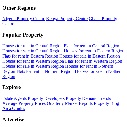
Other Regions
Nigeria Property Centre
Kenya Property Centre
Ghana Property
Centre
Popular Property
Houses for rent in Central Region
Flats for rent in Central Region
Houses for sale in Central Region
Houses for rent in Eastern Region
Flats for rent in Eastern Region
Houses for sale in Eastern Region
Houses for rent in Western Region
Flats for rent in Western Region
Houses for sale in Western Region
Houses for rent in Nothern
Region
Flats for rent in Nothern Region
Houses for sale in Nothern
Region
Explore
Estate Agents
Property Developers
Property Demand Trends
Average Property Prices
Quarterly Market Reports
Property Blog
Area Guides
Advertise