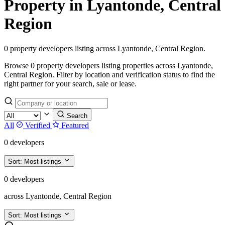
Property in Lyantonde, Central
Region
0 property developers listing across Lyantonde, Central Region.
Browse 0 property developers listing properties across Lyantonde,
Central Region. Filter by location and verification status to find the
right partner for your search, sale or lease.
Search
All
Verified
Featured
0 developers
Sort:
Most listings
0 developers
across Lyantonde, Central Region
Sort:
Most listings