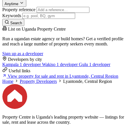
Anytime
Property reference
Keywords
Search
List on Uganda Property Centre
Run a ugandan estate agency or build homes? Get a verified profile
and reach a large number of property seekers every month.
Sign up as a developer
Developers by city
Kampala
1 developer
Wakiso
1 developer
Gulu
1 developer
Useful links
View property for sale and rent in Lyantonde, Central Region
Home
Property Developers
Lyantonde, Central Region
Property Centre is Uganda's leading property website — listings for
sale, rent and lease across the country.