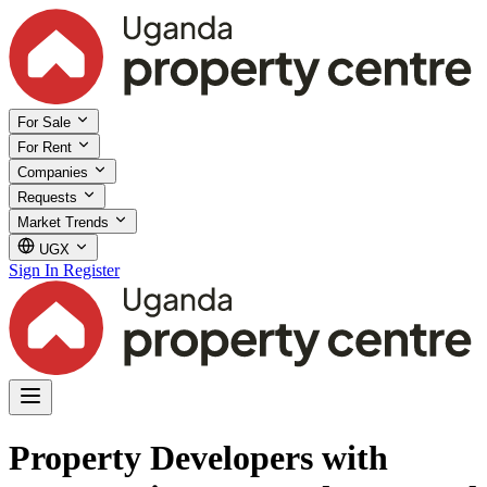
For Sale
For Rent
Companies
Requests
Market Trends
UGX
Sign In
Register
Property Developers with