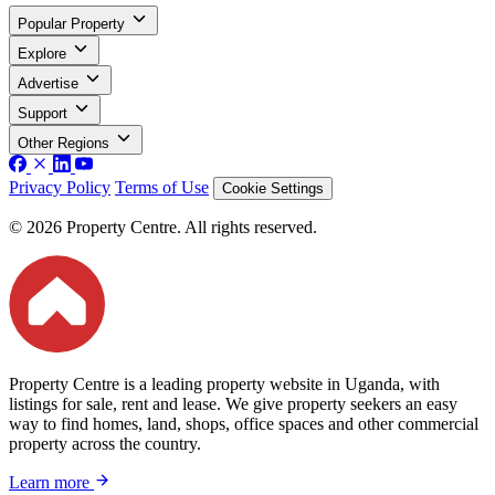
Popular Property
Explore
Advertise
Support
Other Regions
Privacy Policy
Terms of Use
Cookie Settings
© 2026 Property Centre. All rights reserved.
Property Centre is a leading property website in Uganda, with
listings for sale, rent and lease. We give property seekers an easy
way to find homes, land, shops, office spaces and other commercial
property across the country.
Learn more