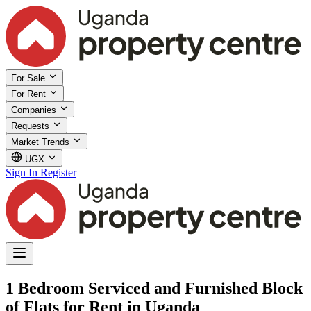
For Sale
For Rent
Companies
Requests
Market Trends
UGX
Sign In
Register
1 Bedroom Serviced and Furnished Block
of Flats for Rent in Uganda