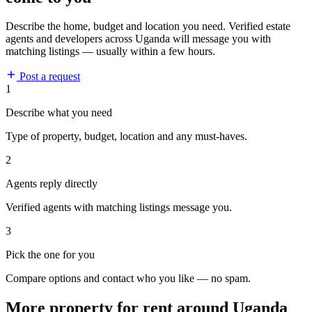
Describe the home, budget and location you need. Verified estate
agents and developers across Uganda will message you with
matching listings — usually within a few hours.
Post a request
1
Describe what you need
Type of property, budget, location and any must-haves.
2
Agents reply directly
Verified agents with matching listings message you.
3
Pick the one for you
Compare options and contact who you like — no spam.
More property for rent around Uganda