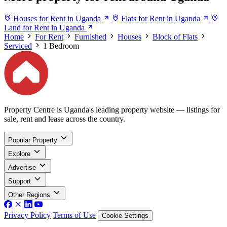
Houses for Rent in Uganda
Flats for Rent in Uganda
Land for Rent in Uganda
Home
For Rent
Furnished
Houses
Block of Flats
Serviced
1 Bedroom
Property Centre is Uganda's leading property website — listings for
sale, rent and lease across the country.
Popular Property
Explore
Advertise
Support
Other Regions
Privacy Policy
Terms of Use
Cookie Settings