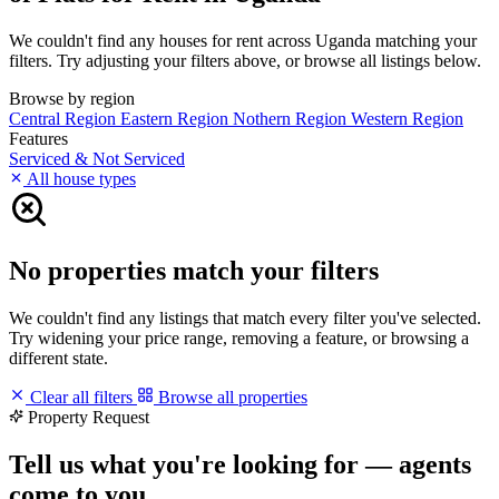
We couldn't find any houses for rent across Uganda matching your
filters. Try adjusting your filters above, or browse all listings below.
Browse by region
Central Region
Eastern Region
Nothern Region
Western Region
Features
Serviced & Not Serviced
All house types
No properties match your filters
We couldn't find any listings that match every filter you've selected.
Try widening your price range, removing a feature, or browsing a
different state.
Clear all filters
Browse all properties
Property Request
Tell us what you're looking for — agents
come to you