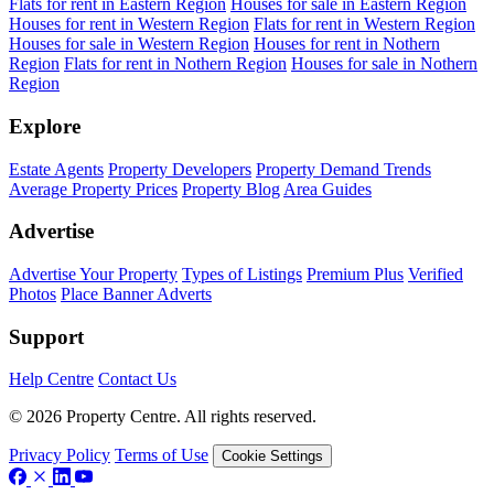
Flats for rent in Eastern Region
Houses for sale in Eastern Region
Houses for rent in Western Region
Flats for rent in Western Region
Houses for sale in Western Region
Houses for rent in Nothern
Region
Flats for rent in Nothern Region
Houses for sale in Nothern
Region
Explore
Estate Agents
Property Developers
Property Demand Trends
Average Property Prices
Property Blog
Area Guides
Advertise
Advertise Your Property
Types of Listings
Premium Plus
Verified
Photos
Place Banner Adverts
Support
Help Centre
Contact Us
© 2026 Property Centre. All rights reserved.
Privacy Policy
Terms of Use
Cookie Settings