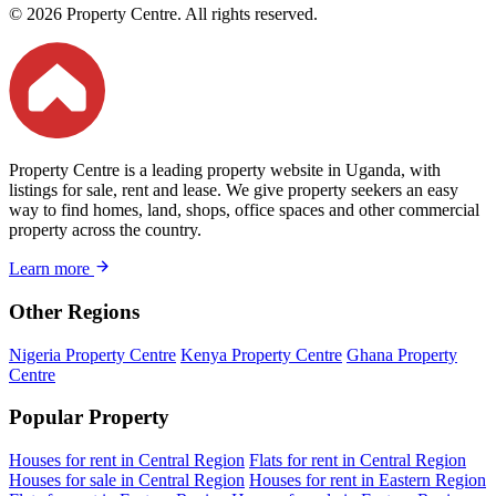
© 2026 Property Centre. All rights reserved.
Property Centre is a leading property website in Uganda, with
listings for sale, rent and lease. We give property seekers an easy
way to find homes, land, shops, office spaces and other commercial
property across the country.
Learn more
Other Regions
Nigeria Property Centre
Kenya Property Centre
Ghana Property
Centre
Popular Property
Houses for rent in Central Region
Flats for rent in Central Region
Houses for sale in Central Region
Houses for rent in Eastern Region