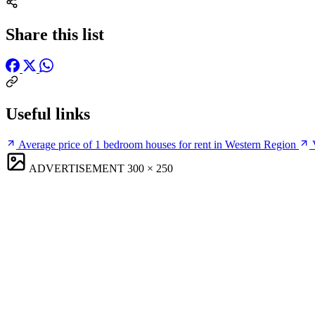
Share this list
Useful links
Average price of 1 bedroom houses for rent in Western Region
ADVERTISEMENT
300 × 250