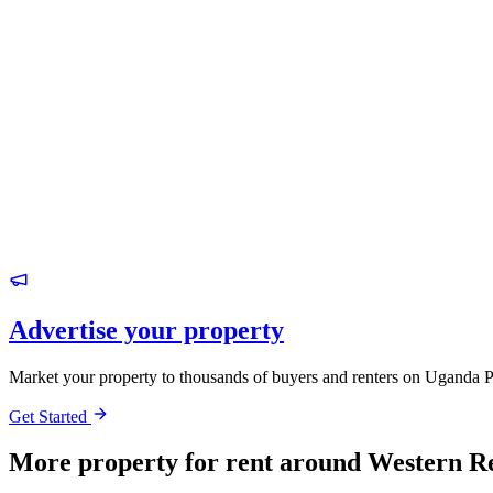
Advertise your property
Market your property to thousands of buyers and renters on Uganda P
Get Started
More property for rent around Western R