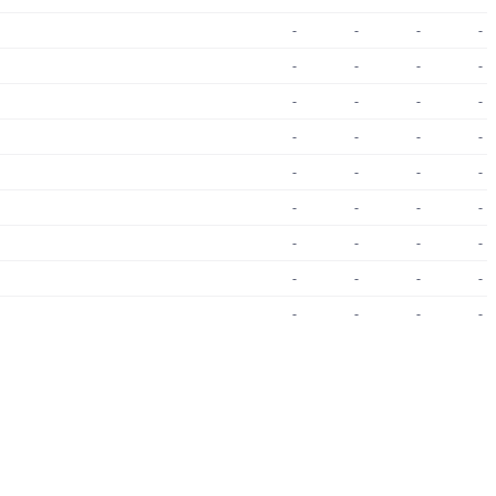
-
-
-
-
-
-
-
-
-
-
-
-
-
-
-
-
-
-
-
-
-
-
-
-
-
-
-
-
-
-
-
-
-
-
-
-