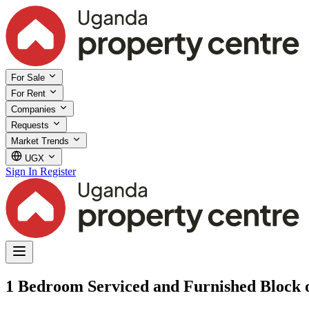
For Sale
For Rent
Companies
Requests
Market Trends
UGX
Sign In
Register
1 Bedroom Serviced and Furnished Block o