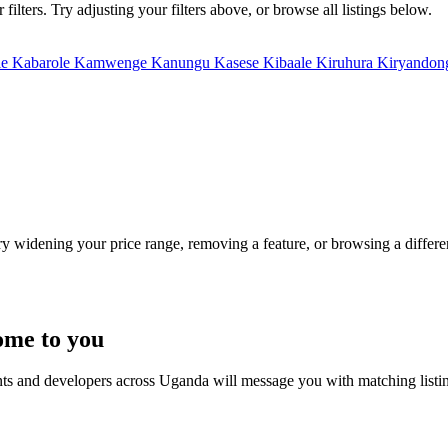
lters. Try adjusting your filters above, or browse all listings below.
le
Kabarole
Kamwenge
Kanungu
Kasese
Kibaale
Kiruhura
Kiryando
Try widening your price range, removing a feature, or browsing a differen
ome to you
nts and developers across Uganda will message you with matching listi