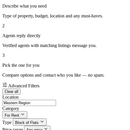
Describe what you need
Type of property, budget, location and any must-haves.
2
Agents reply directly
Verified agents with matching listings message you.
3
Pick the one for you
Compare options and contact who you like — no spam.
Advanced Filters
Clear all
Location
Category
For Rent
Type
Block of Flats
Price range
Any price