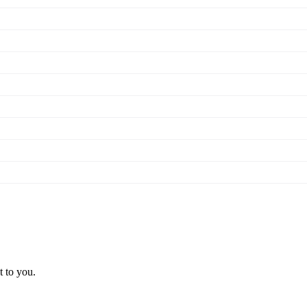
t to you.