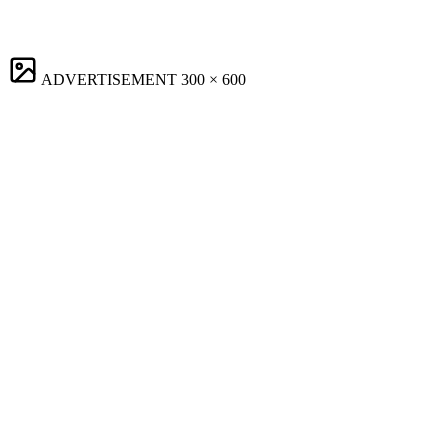
ADVERTISEMENT
300 × 600