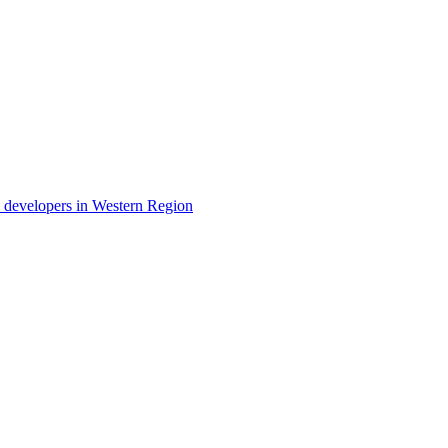
ty developers in Western Region