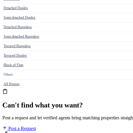
Detached Duplex
Semi-detached Duplex
Detached Bungalow
Semi-detached Bungalow
Terraced Bungalow
Terraced Duplex
Block of Flats
Others
All Houses
Can't find what you want?
Post a request and let verified agents bring matching properties straigh
Post a Request