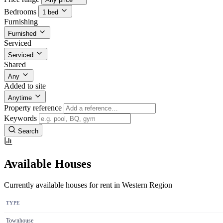
Bedrooms
1 bed
Furnishing
Furnished
Serviced
Serviced
Shared
Any
Added to site
Anytime
Property reference
Keywords
Search
Available Houses
Currently available houses for rent in Western Region
TYPE
Townhouse