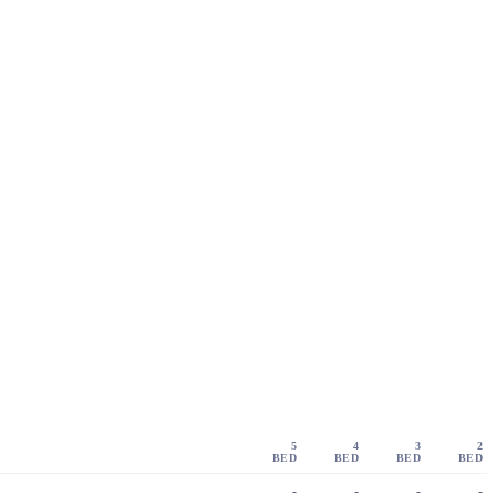
5
4
3
2
BED
BED
BED
BED
-
-
-
-