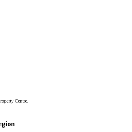
roperty Centre.
egion