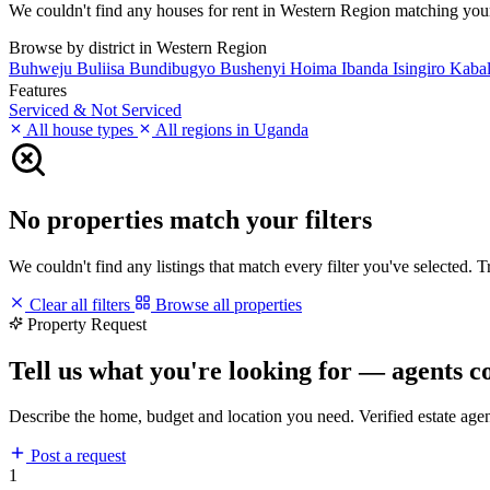
We couldn't find any houses for rent in Western Region matching your fi
Browse by district in Western Region
Buhweju
Buliisa
Bundibugyo
Bushenyi
Hoima
Ibanda
Isingiro
Kaba
Features
Serviced & Not Serviced
All house types
All regions in Uganda
No properties match your filters
We couldn't find any listings that match every filter you've selected. 
Clear all filters
Browse all properties
Property Request
Tell us what you're looking for — agents c
Describe the home, budget and location you need. Verified estate age
Post a request
1