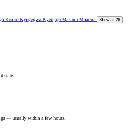
ngo
Kisoro
Kyegegwa
Kyenjojo
Masindi
Mbarara
Show all 26
t state.
ngs — usually within a few hours.