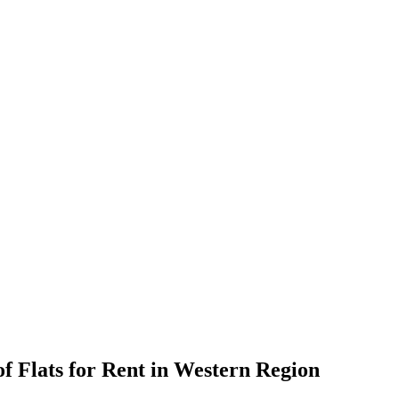
f Flats for Rent in Western Region