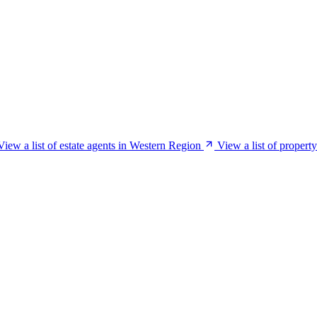
View a list of estate agents in Western Region
View a list of proper