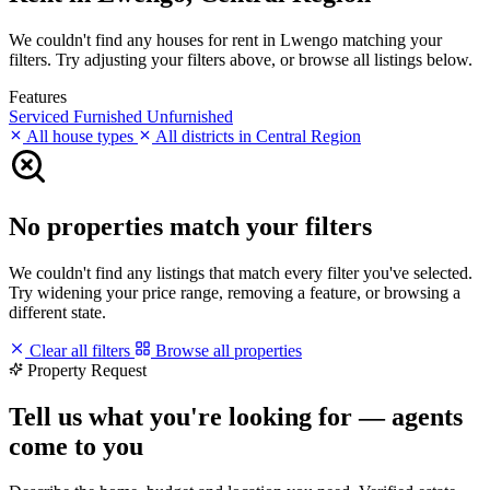
We couldn't find any houses for rent in Lwengo matching your
filters. Try adjusting your filters above, or browse all listings below.
Features
Serviced
Furnished
Unfurnished
All house types
All districts in Central Region
No properties match your filters
We couldn't find any listings that match every filter you've selected.
Try widening your price range, removing a feature, or browsing a
different state.
Clear all filters
Browse all properties
Property Request
Tell us what you're looking for — agents
come to you