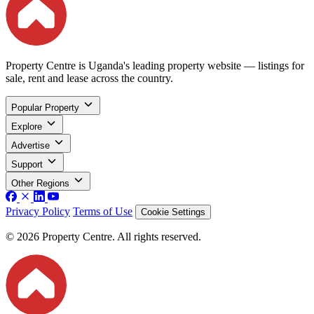
Property Centre is Uganda's leading property website — listings for
sale, rent and lease across the country.
Popular Property
Explore
Advertise
Support
Other Regions
Privacy Policy
Terms of Use
Cookie Settings
© 2026 Property Centre. All rights reserved.