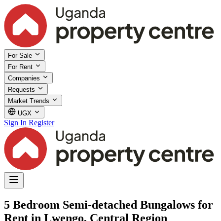
For Sale
For Rent
Companies
Requests
Market Trends
UGX
Sign In
Register
5 Bedroom Semi-detached Bungalows for
Rent in Lwengo, Central Region