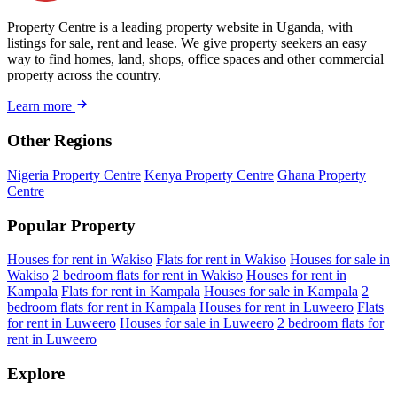
Property Centre is a leading property website in Uganda, with
listings for sale, rent and lease. We give property seekers an easy
way to find homes, land, shops, office spaces and other commercial
property across the country.
Learn more
Other Regions
Nigeria Property Centre
Kenya Property Centre
Ghana Property
Centre
Popular Property
Houses for rent in Wakiso
Flats for rent in Wakiso
Houses for sale in
Wakiso
2 bedroom flats for rent in Wakiso
Houses for rent in
Kampala
Flats for rent in Kampala
Houses for sale in Kampala
2
bedroom flats for rent in Kampala
Houses for rent in Luweero
Flats
for rent in Luweero
Houses for sale in Luweero
2 bedroom flats for
rent in Luweero
Explore