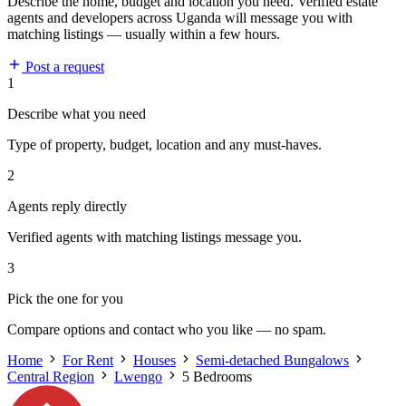
Describe the home, budget and location you need. Verified estate
agents and developers across Uganda will message you with
matching listings — usually within a few hours.
Post a request
1
Describe what you need
Type of property, budget, location and any must-haves.
2
Agents reply directly
Verified agents with matching listings message you.
3
Pick the one for you
Compare options and contact who you like — no spam.
Home
For Rent
Houses
Semi-detached Bungalows
Central Region
Lwengo
5 Bedrooms