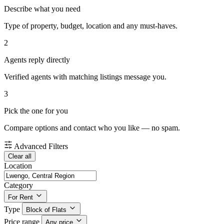
Describe what you need
Type of property, budget, location and any must-haves.
2
Agents reply directly
Verified agents with matching listings message you.
3
Pick the one for you
Compare options and contact who you like — no spam.
Advanced Filters
Clear all
Location
Category
For Rent
Type
Block of Flats
Price range
Any price