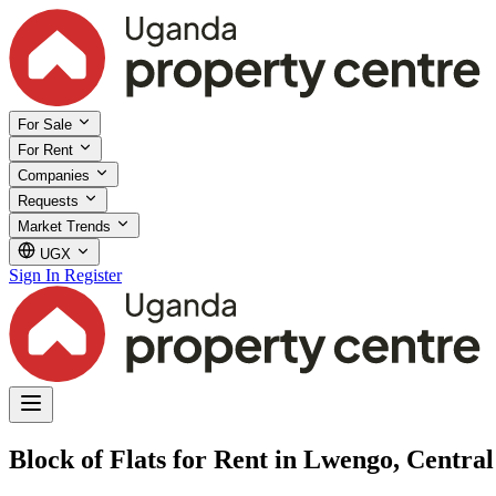
For Sale
For Rent
Companies
Requests
Market Trends
UGX
Sign In
Register
Block of Flats for Rent in Lwengo, Centra