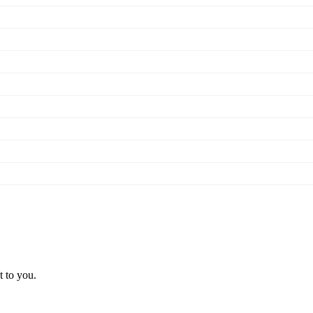
t to you.