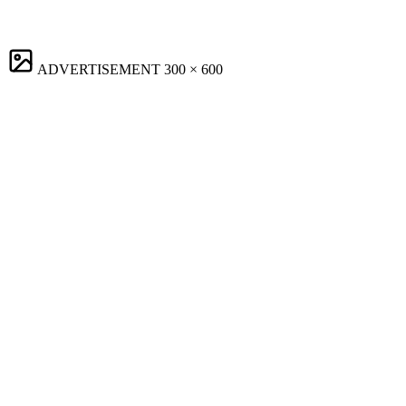
ADVERTISEMENT
300 × 600