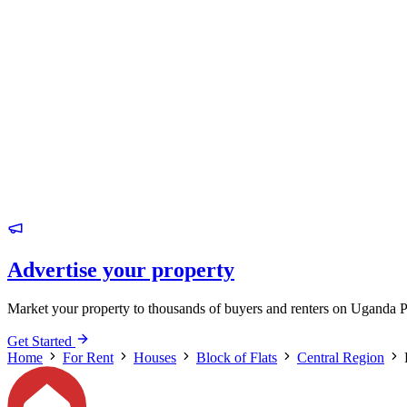
Advertise your property
Market your property to thousands of buyers and renters on Uganda P
Get Started
Home
For Rent
Houses
Block of Flats
Central Region