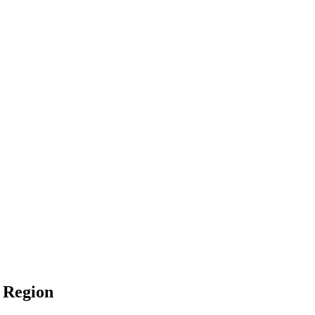
l Region