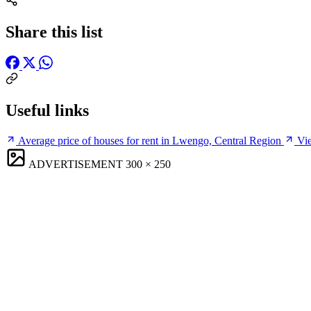
Share this list
Useful links
Average price of houses for rent in Lwengo, Central Region
Vie
ADVERTISEMENT
300 × 250