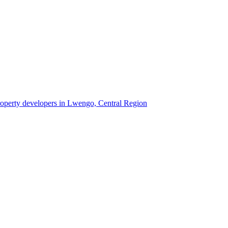
property developers in Lwengo, Central Region