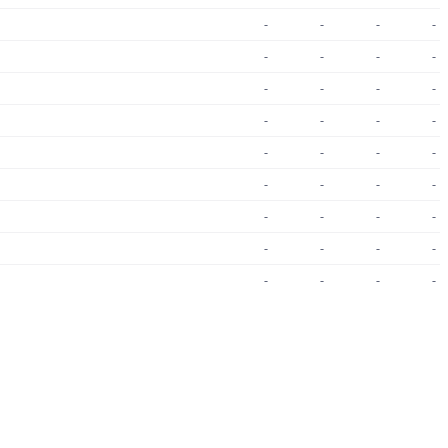
-
-
-
-
-
-
-
-
-
-
-
-
-
-
-
-
-
-
-
-
-
-
-
-
-
-
-
-
-
-
-
-
-
-
-
-