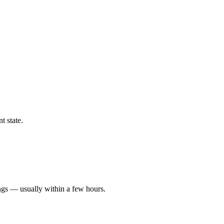
t state.
ngs — usually within a few hours.