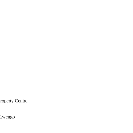
roperty Centre.
Lwengo