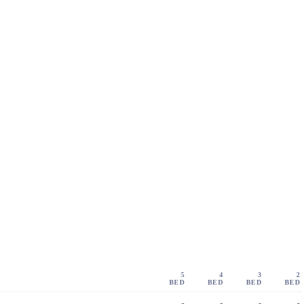
5
4
3
2
BED
BED
BED
BED
-
-
-
-