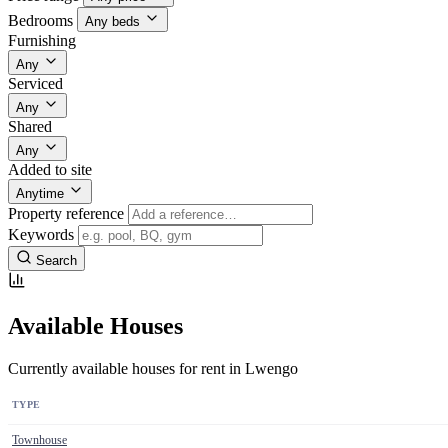
Bedrooms
Any beds
Furnishing
Any
Serviced
Any
Shared
Any
Added to site
Anytime
Property reference
Keywords
Search
Available Houses
Currently available houses for rent in Lwengo
TYPE
Townhouse