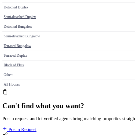
Detached Duplex
Semi-detached Duplex
Detached Bungalow
Semi-detached Bungalow
Terraced Bungalow
Terraced Duplex
Block of Flats
Others
All Houses
Can't find what you want?
Post a request and let verified agents bring matching properties straigh
Post a Request