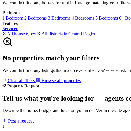
We couldn't find any houses for rent in Lwengo matching your filters. T
Bedrooms
1 Bedroom
2 Bedrooms
3 Bedrooms
4 Bedrooms
5 Bedrooms
6+ Be
Features
Serviced
All house types
All districts in Central Region
No properties match your filters
We couldn't find any listings that match every filter you've selected. 
Clear all filters
Browse all properties
Property Request
Tell us what you're looking for — agents c
Describe the home, budget and location you need. Verified estate age
Post a request
1