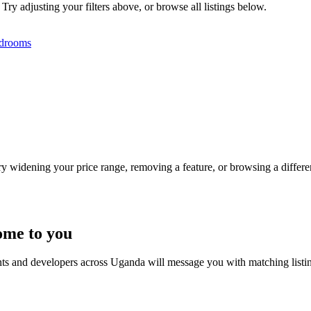
ry adjusting your filters above, or browse all listings below.
drooms
Try widening your price range, removing a feature, or browsing a differen
ome to you
nts and developers across Uganda will message you with matching listi