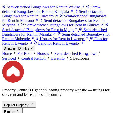
Semi-detached Bungalows for Rent in Wakiso
Semi-
detached Bungalows for Rent in Kampala
Semi-detached
Bungalows for Rent in Luweero
Semi-detached Bungalows
for Rent in Mukono
Semi-detached Bungalows for Rent in
Mityana
Semi-detached Bungalows for Rent in Buikwe
Semi-detached Bungalows for Rent in Mpigi
Semi-detached
Bungalows for Rent in Masaka
Semi-detached Bungalows for
Rent in Mubende
Houses for Rent in Lwengo
Flats for
Rent in Lwengo
Land for Rent in Lwengo
Show all 12 links
Home
For Rent
Houses
Semi-detached Bungalows
Serviced
Central Region
Lwengo
5 Bedrooms
Property Centre is Uganda's leading property website — listings for
sale, rent and lease across the country.
Popular Property
Explore