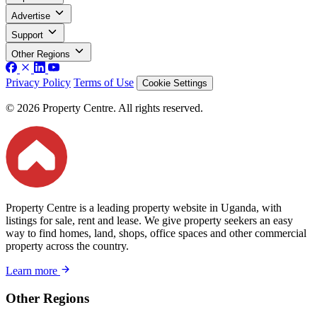
Advertise
Support
Other Regions
Privacy Policy
Terms of Use
Cookie Settings
© 2026 Property Centre. All rights reserved.
Property Centre is a leading property website in Uganda, with
listings for sale, rent and lease. We give property seekers an easy
way to find homes, land, shops, office spaces and other commercial
property across the country.
Learn more
Other Regions