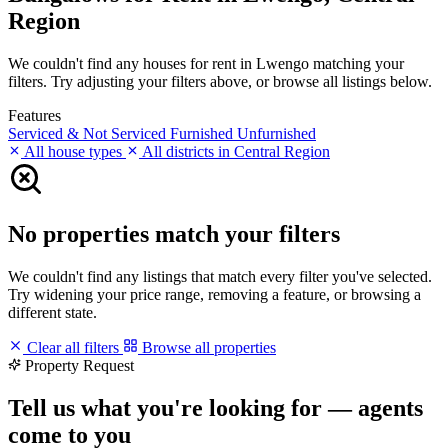
Region
We couldn't find any houses for rent in Lwengo matching your
filters. Try adjusting your filters above, or browse all listings below.
Features
Serviced & Not Serviced
Furnished
Unfurnished
All house types
All districts in Central Region
No properties match your filters
We couldn't find any listings that match every filter you've selected.
Try widening your price range, removing a feature, or browsing a
different state.
Clear all filters
Browse all properties
Property Request
Tell us what you're looking for — agents
come to you