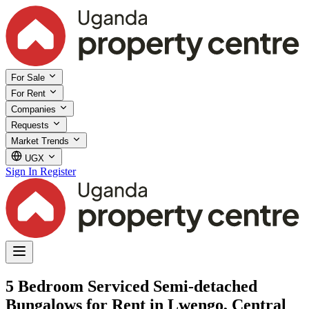
For Sale
For Rent
Companies
Requests
Market Trends
UGX
Sign In
Register
5 Bedroom Serviced Semi-detached
Bungalows for Rent in Lwengo, Central