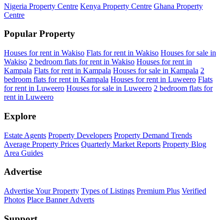
Nigeria Property Centre
Kenya Property Centre
Ghana Property
Centre
Popular Property
Houses for rent in Wakiso
Flats for rent in Wakiso
Houses for sale in
Wakiso
2 bedroom flats for rent in Wakiso
Houses for rent in
Kampala
Flats for rent in Kampala
Houses for sale in Kampala
2
bedroom flats for rent in Kampala
Houses for rent in Luweero
Flats
for rent in Luweero
Houses for sale in Luweero
2 bedroom flats for
rent in Luweero
Explore
Estate Agents
Property Developers
Property Demand Trends
Average Property Prices
Quarterly Market Reports
Property Blog
Area Guides
Advertise
Advertise Your Property
Types of Listings
Premium Plus
Verified
Photos
Place Banner Adverts
Support