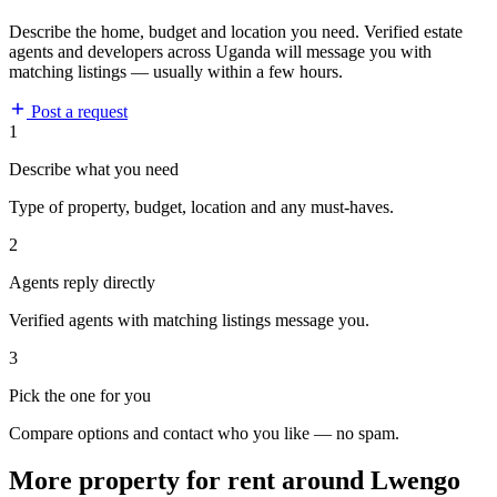
Describe the home, budget and location you need. Verified estate
agents and developers across Uganda will message you with
matching listings — usually within a few hours.
Post a request
1
Describe what you need
Type of property, budget, location and any must-haves.
2
Agents reply directly
Verified agents with matching listings message you.
3
Pick the one for you
Compare options and contact who you like — no spam.
More property for rent around Lwengo