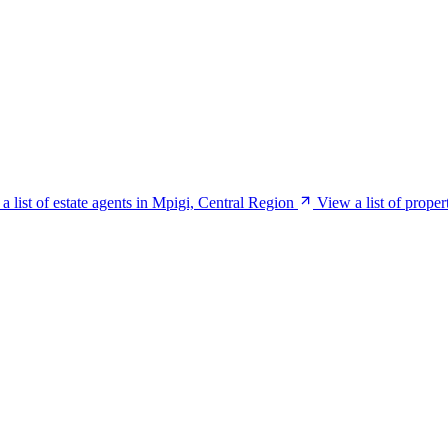
a list of estate agents in Mpigi, Central Region
View a list of prope