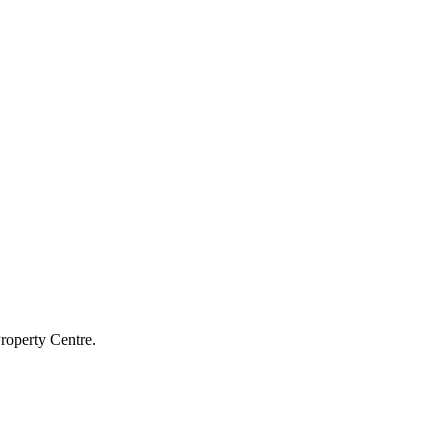
roperty Centre.