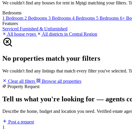
We couldn't find any houses for rent in Mpigi matching your filters. Tr
Bedrooms
1 Bedroom
2 Bedrooms
3 Bedrooms
4 Bedrooms
5 Bedrooms
6+ Be
Features
Serviced
Furnished & Unfurnished
All house types
All districts in Central Region
No properties match your filters
We couldn't find any listings that match every filter you've selected. 
Clear all filters
Browse all properties
Property Request
Tell us what you're looking for — agents c
Describe the home, budget and location you need. Verified estate age
Post a request
1