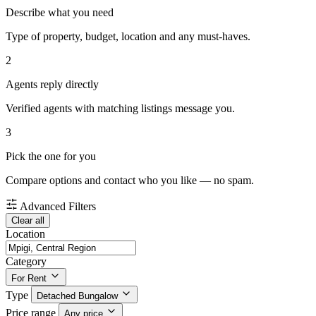
Describe what you need
Type of property, budget, location and any must-haves.
2
Agents reply directly
Verified agents with matching listings message you.
3
Pick the one for you
Compare options and contact who you like — no spam.
Advanced Filters
Clear all
Location
Category
For Rent
Type
Detached Bungalow
Price range
Any price