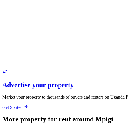
Advertise your property
Market your property to thousands of buyers and renters on Uganda P
Get Started
More property for rent around Mpigi