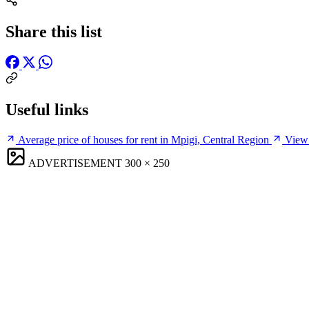
Share this list
Useful links
Average price of houses for rent in Mpigi, Central Region
View 
ADVERTISEMENT
300 × 250