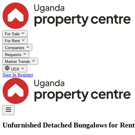
For Sale
For Rent
Companies
Requests
Market Trends
UGX
Sign In
Register
Unfurnished Detached Bungalows for Rent 