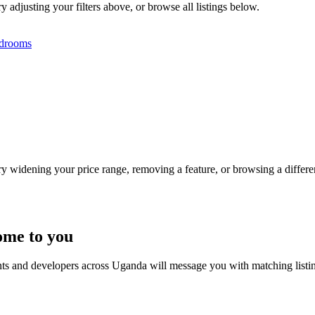
y adjusting your filters above, or browse all listings below.
drooms
Try widening your price range, removing a feature, or browsing a differen
ome to you
nts and developers across Uganda will message you with matching listi