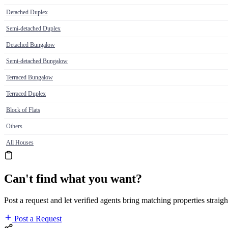
Detached Duplex
Semi-detached Duplex
Detached Bungalow
Semi-detached Bungalow
Terraced Bungalow
Terraced Duplex
Block of Flats
Others
All Houses
Can't find what you want?
Post a request and let verified agents bring matching properties straigh
Post a Request