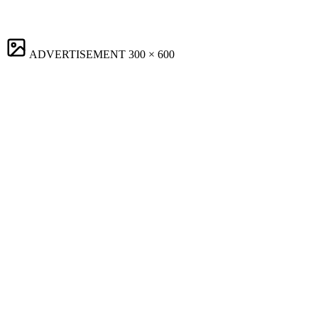
ADVERTISEMENT
300 × 600