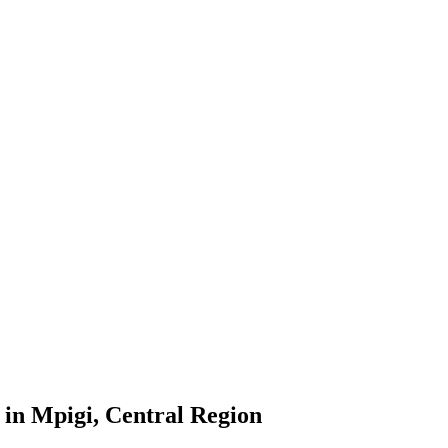
in Mpigi, Central Region