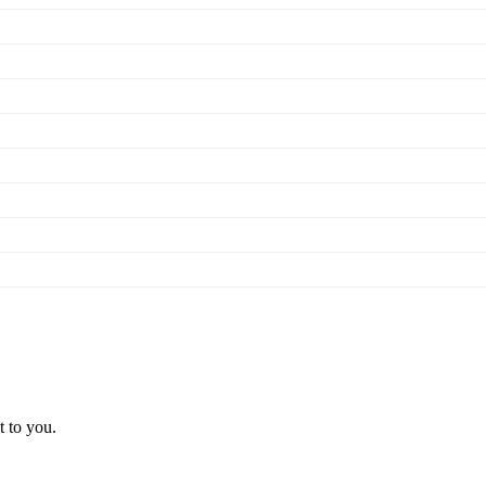
t to you.