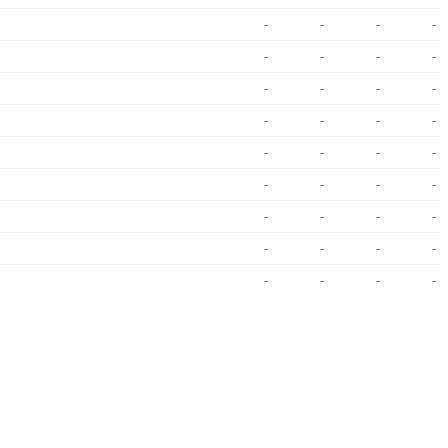
-
-
-
-
-
-
-
-
-
-
-
-
-
-
-
-
-
-
-
-
-
-
-
-
-
-
-
-
-
-
-
-
-
-
-
-