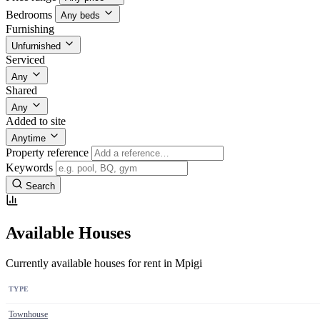
Bedrooms
Any beds
Furnishing
Unfurnished
Serviced
Any
Shared
Any
Added to site
Anytime
Property reference
Keywords
Search
Available Houses
Currently available houses for rent in Mpigi
TYPE
Townhouse