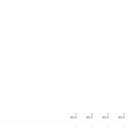
5
4
3
2
BED
BED
BED
BED
-
-
-
-