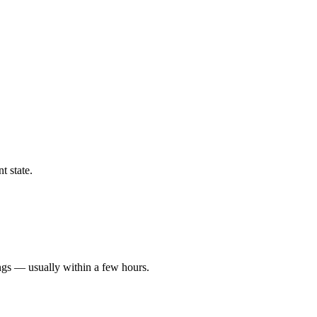
t state.
ngs — usually within a few hours.