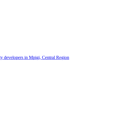
rty developers in Mpigi, Central Region