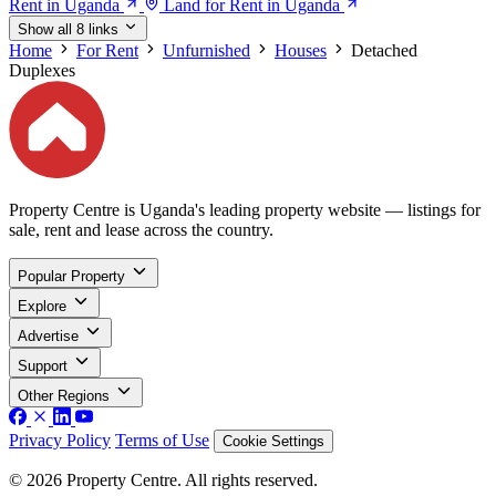
Rent in Uganda
Land for Rent in Uganda
Show all 8 links
Home
For Rent
Unfurnished
Houses
Detached
Duplexes
Property Centre is Uganda's leading property website — listings for
sale, rent and lease across the country.
Popular Property
Explore
Advertise
Support
Other Regions
Privacy Policy
Terms of Use
Cookie Settings
© 2026 Property Centre. All rights reserved.