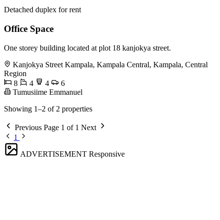
Detached duplex for rent
Office Space
One storey building located at plot 18 kanjokya street.
Kanjokya Street Kampala, Kampala Central, Kampala, Central
Region
8
4
4
6
Tumusiime Emmanuel
Showing 1–2 of 2 properties
Previous
Page 1 of 1
Next
1
ADVERTISEMENT
Responsive