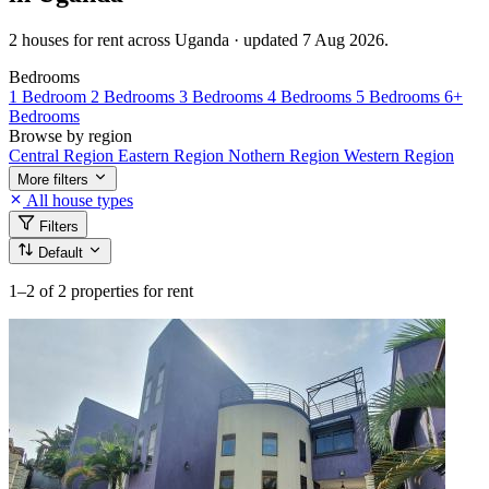
2 houses for rent across Uganda · updated 7 Aug 2026.
Bedrooms
1 Bedroom
2 Bedrooms
3 Bedrooms
4 Bedrooms
5 Bedrooms
6+
Bedrooms
Browse by region
Central Region
Eastern Region
Nothern Region
Western Region
More filters
All house types
Filters
Default
1–2
of 2 properties for rent