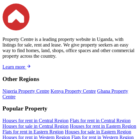
Property Centre is a leading property website in Uganda, with
listings for sale, rent and lease. We give property seekers an easy
way to find homes, land, shops, office spaces and other commercial
property across the country.
Learn more
Other Regions
Nigeria Property Centre
Kenya Property Centre
Ghana Property
Centre
Popular Property
Houses for rent in Central Region
Flats for rent in Central Region
Houses for sale in Central Region
Houses for rent in Eastern Region
Flats for rent in Eastern Region
Houses for sale in Eastern Region
Houses for rent in Western Region
Flats for rent in Western Region