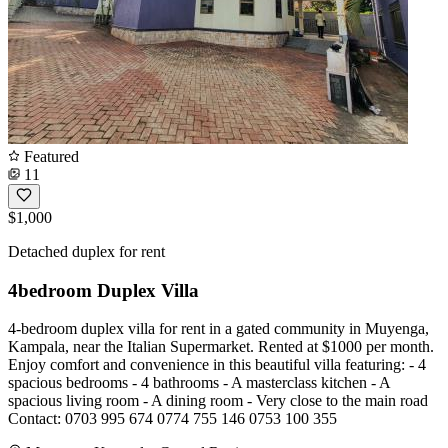
Featured
11
$1,000
Detached duplex for rent
4bedroom Duplex Villa
4-bedroom duplex villa for rent in a gated community in Muyenga,
Kampala, near the Italian Supermarket. Rented at $1000 per month.
Enjoy comfort and convenience in this beautiful villa featuring: - 4
spacious bedrooms - 4 bathrooms - A masterclass kitchen - A
spacious living room - A dining room - Very close to the main road
Contact: 0703 995 674 0774 755 146 0753 100 355