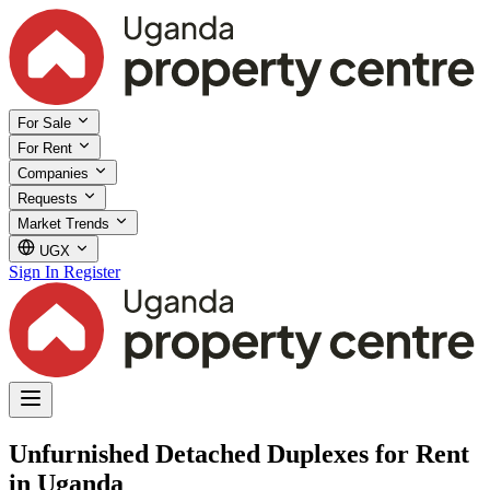
For Sale
For Rent
Companies
Requests
Market Trends
UGX
Sign In
Register
Unfurnished Detached Duplexes for Rent
in Uganda