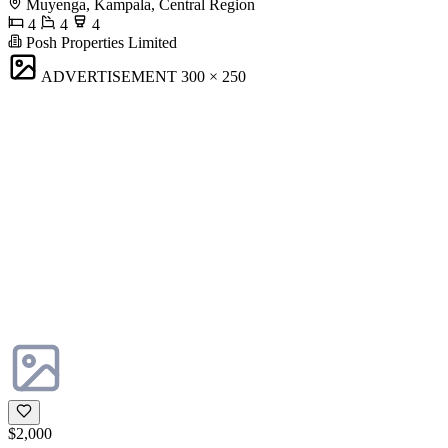
Muyenga, Kampala, Central Region
4
4
4
Posh Properties Limited
ADVERTISEMENT
300 × 250
$2,000