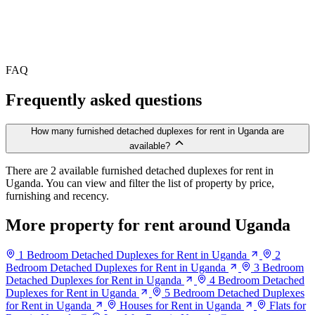
FAQ
Frequently asked questions
How many furnished detached duplexes for rent in Uganda are
available?
There are 2 available furnished detached duplexes for rent in
Uganda. You can view and filter the list of property by price,
furnishing and recency.
More property for rent around Uganda
1 Bedroom Detached Duplexes for Rent in Uganda
2
Bedroom Detached Duplexes for Rent in Uganda
3 Bedroom
Detached Duplexes for Rent in Uganda
4 Bedroom Detached
Duplexes for Rent in Uganda
5 Bedroom Detached Duplexes
for Rent in Uganda
Houses for Rent in Uganda
Flats for