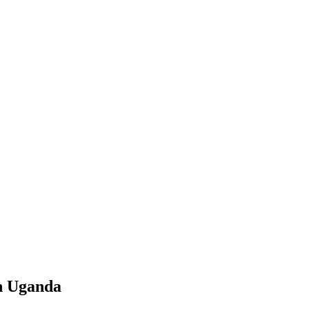
n Uganda