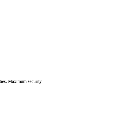
ities. Maximum security.