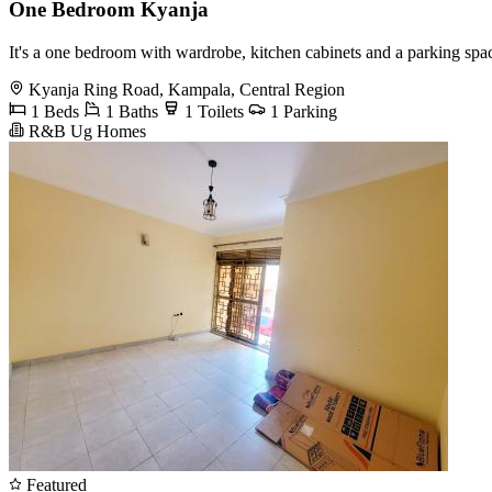
One Bedroom Kyanja
It's a one bedroom with wardrobe, kitchen cabinets and a parking spa
Kyanja Ring Road, Kampala, Central Region
1 Beds
1 Baths
1 Toilets
1 Parking
R&B Ug Homes
Featured