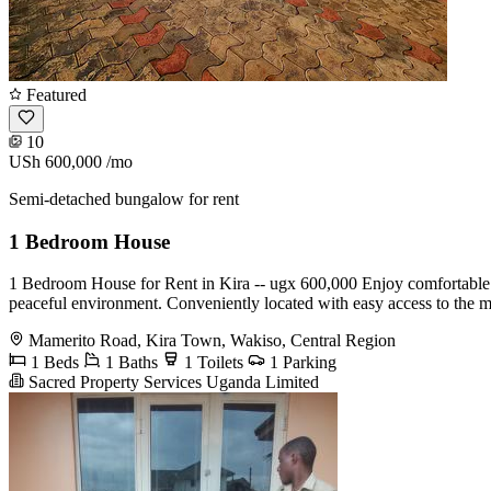
Featured
10
USh 600,000
/mo
Semi-detached bungalow for rent
1 Bedroom House
1 Bedroom House for Rent in Kira -- ugx 600,000 Enjoy comfortable liv
peaceful environment. Conveniently located with easy access to the mai
Mamerito Road, Kira Town, Wakiso, Central Region
1 Beds
1 Baths
1 Toilets
1 Parking
Sacred Property Services Uganda Limited