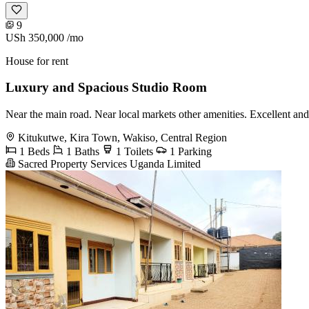
9
USh 350,000
/mo
House for rent
Luxury and Spacious Studio Room
Near the main road. Near local markets other amenities. Excellent and
Kitukutwe, Kira Town, Wakiso, Central Region
1 Beds
1 Baths
1 Toilets
1 Parking
Sacred Property Services Uganda Limited