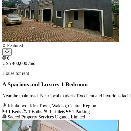
Featured
6
USh 400,000
/mo
House for rent
A Spacious and Luxury 1 Bedroom
Near the main road. Near local markets. Excellent and luxurious facil
Kitukutwe, Kira Town, Wakiso, Central Region
1 Beds
1 Baths
1 Toilets
1 Parking
Sacred Property Services Uganda Limited