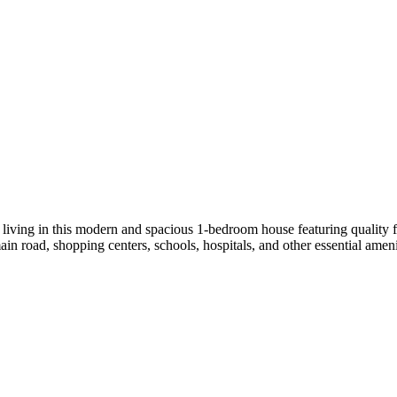
ing in this modern and spacious 1-bedroom house featuring quality fini
n road, shopping centers, schools, hospitals, and other essential ameni