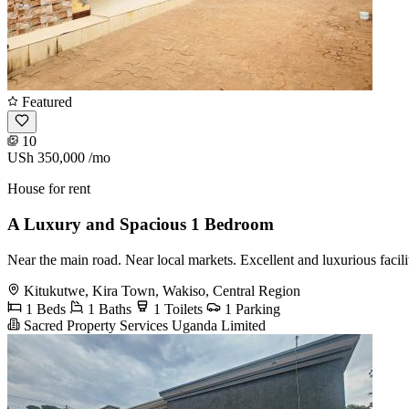
Featured
10
USh 350,000
/mo
House for rent
A Luxury and Spacious 1 Bedroom
Near the main road. Near local markets. Excellent and luxurious facil
Kitukutwe, Kira Town, Wakiso, Central Region
1 Beds
1 Baths
1 Toilets
1 Parking
Sacred Property Services Uganda Limited