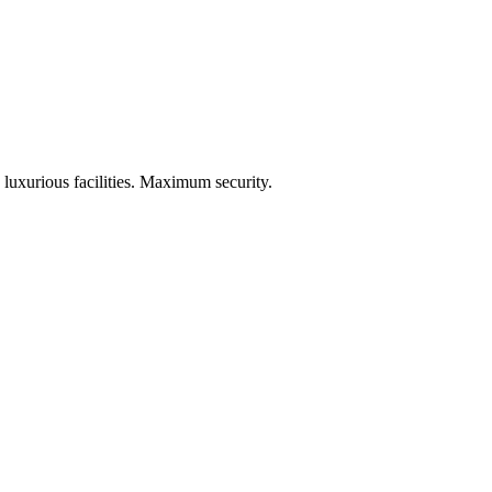
 luxurious facilities. Maximum security.