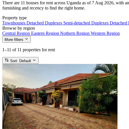
There are 11 houses for rent across Uganda as of 7 Aug 2026, with an 
furnishing and recency to find the right home.
Property type
Townhouses
Detached Duplexes
Semi-detached Duplexes
Detached
Browse by region
Central Region
Eastern Region
Nothern Region
Western Region
More filters
1–11
of 11 properties for rent
Sort:
Default