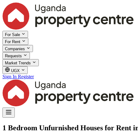
For Sale
For Rent
Companies
Requests
Market Trends
UGX
Sign In
Register
1 Bedroom Unfurnished Houses for Rent i