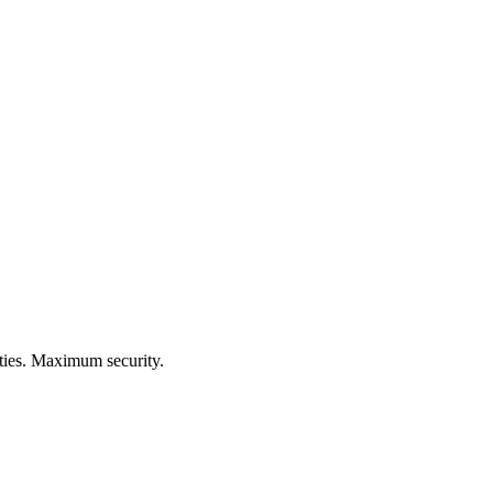
ities. Maximum security.