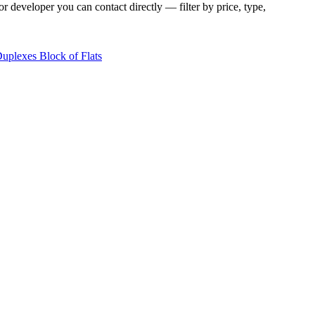
r developer you can contact directly — filter by price, type,
Duplexes
Block of Flats