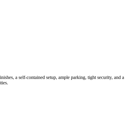
shes, a self-contained setup, ample parking, tight security, and a
ties.