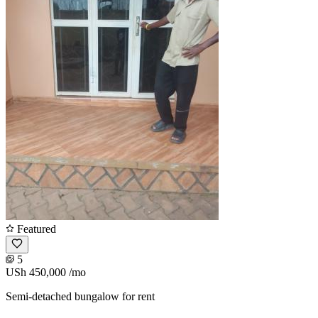
Featured
5
USh 450,000
/mo
Semi-detached bungalow for rent