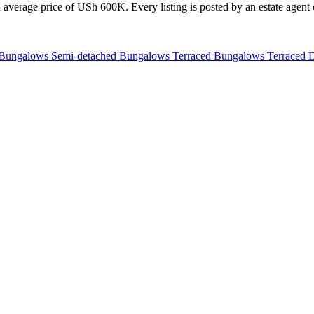
average price of USh 600K. Every listing is posted by an estate agent o
 Bungalows
Semi-detached Bungalows
Terraced Bungalows
Terraced 