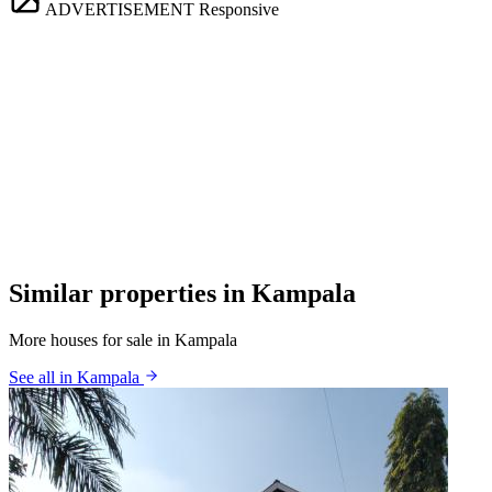
ADVERTISEMENT
Responsive
Similar properties in Kampala
More houses for sale in Kampala
See all in Kampala