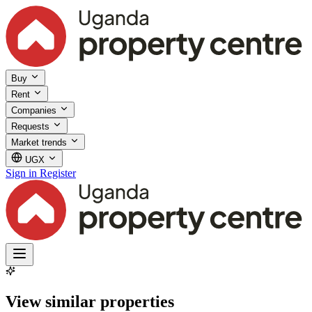
Buy
Rent
Companies
Requests
Market trends
UGX
Sign in
Register
View similar properties