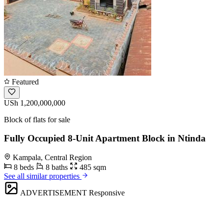
Featured
USh 1,200,000,000
Block of flats for sale
Fully Occupied 8-Unit Apartment Block in Ntinda
Kampala, Central Region
8 beds
8 baths
485 sqm
See all similar properties
ADVERTISEMENT
Responsive