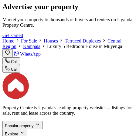
Advertise your property
Market your property to thousands of buyers and renters on Uganda
Property Centre.
Get started
Home
For Sale
Houses
Terraced Duplexes
Central
Region
Kampala
Luxury 5 Bedroom House in Muyenga
WhatsApp
Call
Call
Property Centre is Uganda's leading property website — listings for
sale, rent and lease across the country.
Popular property
Explore