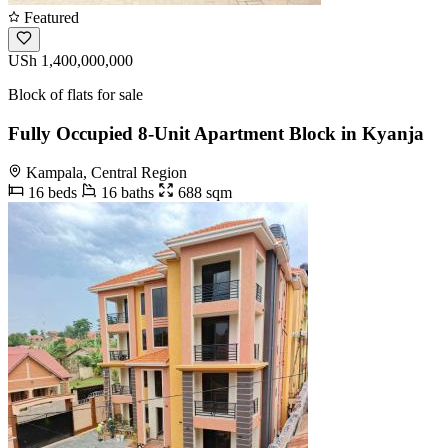
Featured
USh 1,400,000,000
Block of flats for sale
Fully Occupied 8-Unit Apartment Block in Kyanja
Kampala, Central Region
16 beds
16 baths
688 sqm