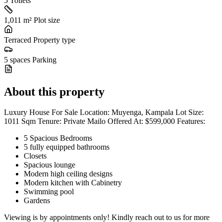
5
Toilets
1,011 m²
Plot size
Terraced
Property type
5 spaces
Parking
About this property
Luxury House For Sale Location: Muyenga, Kampala Lot Size:
1011 Sqm Tenure: Private Mailo Offered At: $599,000 Features:
5 Spacious Bedrooms
5 fully equipped bathrooms
Closets
Spacious lounge
Modern high ceiling designs
Modern kitchen with Cabinetry
Swimming pool
Gardens
Viewing is by appointments only! Kindly reach out to us for more