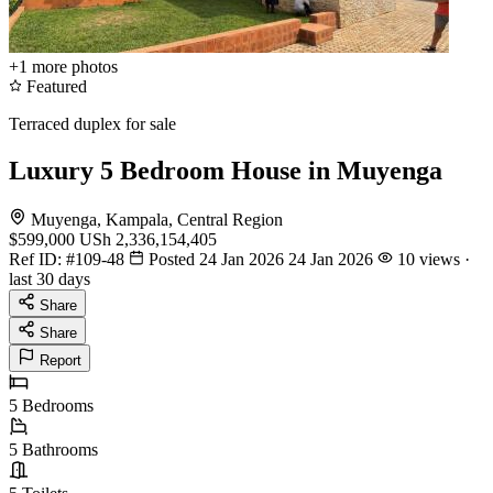
+1
more photos
Featured
Terraced duplex for sale
Luxury 5 Bedroom House in Muyenga
Muyenga, Kampala, Central Region
$599,000
USh 2,336,154,405
Ref ID:
#109-48
Posted 24 Jan 2026
24 Jan 2026
10 views ·
last 30 days
Share
Share
Report
5
Bedrooms
5
Bathrooms