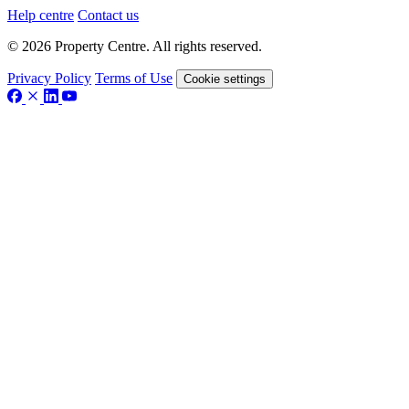
Help centre
Contact us
© 2026 Property Centre. All rights reserved.
Privacy Policy
Terms of Use
Cookie settings