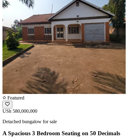
Featured
USh 580,000,000
Detached bungalow for sale
A Spacious 3 Bedroom Seating on 50 Decimals