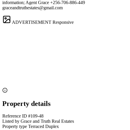
information; Agent Grace +256-706-886-449
graceandtruthestates@gmail.com
ADVERTISEMENT
Responsive
Property details
Reference ID
#109-48
Listed by
Grace and Truth Real Estates
Property type
Terraced Duplex