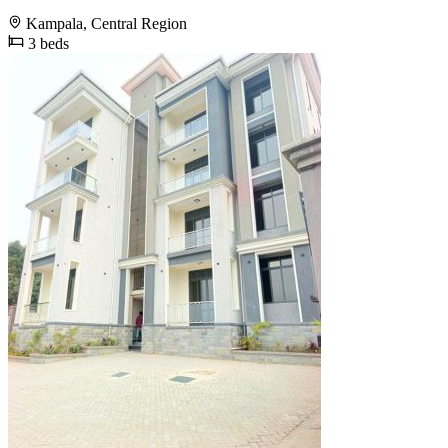
Kampala, Central Region
3 beds