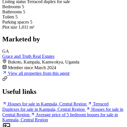
Listing status
Terraced duplex for sale
Bedrooms
5
Bathrooms
5
Toilets
5
Parking spaces
5
Plot size
1,011 m²
Marketed by
GA
Grace and Truth Real Estates
Bukoto, Kampala, Kamwokya, Uganda
Member since March 2024
View all properties from this agent
Useful links
Houses for sale in Kampala, Central Region
Terraced
Duplexes for sale in Kampala, Central Region
Houses for sale in
Central Region
Average price of 5 bedroom houses for sale in
Kampala, Central Region