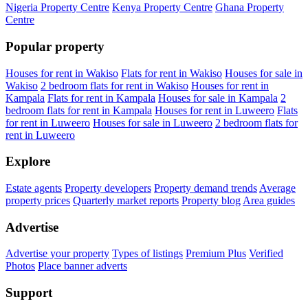
Nigeria Property Centre
Kenya Property Centre
Ghana Property
Centre
Popular property
Houses for rent in Wakiso
Flats for rent in Wakiso
Houses for sale in
Wakiso
2 bedroom flats for rent in Wakiso
Houses for rent in
Kampala
Flats for rent in Kampala
Houses for sale in Kampala
2
bedroom flats for rent in Kampala
Houses for rent in Luweero
Flats
for rent in Luweero
Houses for sale in Luweero
2 bedroom flats for
rent in Luweero
Explore
Estate agents
Property developers
Property demand trends
Average
property prices
Quarterly market reports
Property blog
Area guides
Advertise
Advertise your property
Types of listings
Premium Plus
Verified
Photos
Place banner adverts
Support