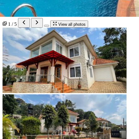
1 / 5
View all photos