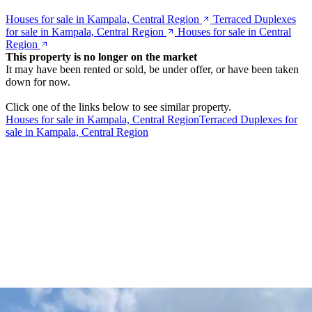
Houses for sale in Kampala, Central Region
Terraced Duplexes
for sale in Kampala, Central Region
Houses for sale in Central
Region
This property is no longer on the market
It may have been rented or sold, be under offer, or have been taken
down for now.
Click one of the links below to see similar property.
Houses for sale in Kampala, Central Region
Terraced Duplexes for
sale in Kampala, Central Region