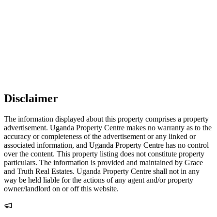
Disclaimer
The information displayed about this property comprises a property
advertisement. Uganda Property Centre makes no warranty as to the
accuracy or completeness of the advertisement or any linked or
associated information, and Uganda Property Centre has no control
over the content. This property listing does not constitute property
particulars. The information is provided and maintained by Grace
and Truth Real Estates. Uganda Property Centre shall not in any
way be held liable for the actions of any agent and/or property
owner/landlord on or off this website.