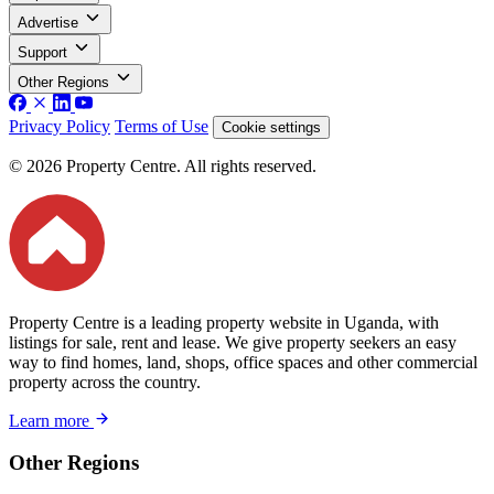
Advertise
Support
Other Regions
Privacy Policy
Terms of Use
Cookie settings
© 2026 Property Centre. All rights reserved.
Property Centre is a leading property website in Uganda, with
listings for sale, rent and lease. We give property seekers an easy
way to find homes, land, shops, office spaces and other commercial
property across the country.
Learn more
Other Regions