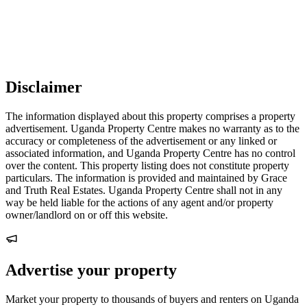
Disclaimer
The information displayed about this property comprises a property
advertisement. Uganda Property Centre makes no warranty as to the
accuracy or completeness of the advertisement or any linked or
associated information, and Uganda Property Centre has no control
over the content. This property listing does not constitute property
particulars. The information is provided and maintained by Grace
and Truth Real Estates. Uganda Property Centre shall not in any
way be held liable for the actions of any agent and/or property
owner/landlord on or off this website.
Advertise your property
Market your property to thousands of buyers and renters on Uganda