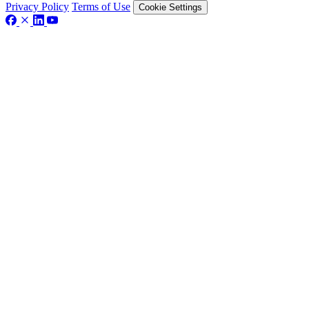
Privacy Policy
Terms of Use
Cookie Settings