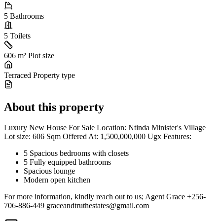
5
Bathrooms
5
Toilets
606 m²
Plot size
Terraced
Property type
About this property
Luxury New House For Sale Location: Ntinda Minister's Village
Lot size: 606 Sqm Offered At: 1,500,000,000 Ugx Features:
5 Spacious bedrooms with closets
5 Fully equipped bathrooms
Spacious lounge
Modern open kitchen
For more information, kindly reach out to us; Agent Grace +256-
706-886-449
graceandtruthestates@gmail.com