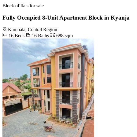
Block of flats for sale
Fully Occupied 8-Unit Apartment Block in Kyanja
Kampala, Central Region
16 Beds
16 Baths
688 sqm