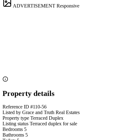
ADVERTISEMENT
Responsive
Property details
Reference ID
#110-56
Listed by
Grace and Truth Real Estates
Property type
Terraced Duplex
Listing status
Terraced duplex for sale
Bedrooms
5
Bathrooms
5