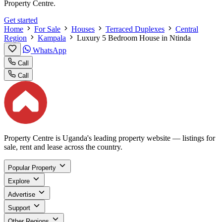
Property Centre.
Get started
Home
For Sale
Houses
Terraced Duplexes
Central
Region
Kampala
Luxury 5 Bedroom House in Ntinda
WhatsApp
Call
Call
Property Centre is Uganda's leading property website — listings for
sale, rent and lease across the country.
Popular Property
Explore
Advertise
Support
Other Regions