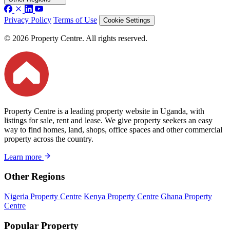
Privacy Policy
Terms of Use
Cookie Settings
© 2026 Property Centre. All rights reserved.
Property Centre is a leading property website in Uganda, with
listings for sale, rent and lease. We give property seekers an easy
way to find homes, land, shops, office spaces and other commercial
property across the country.
Learn more
Other Regions
Nigeria Property Centre
Kenya Property Centre
Ghana Property
Centre
Popular Property