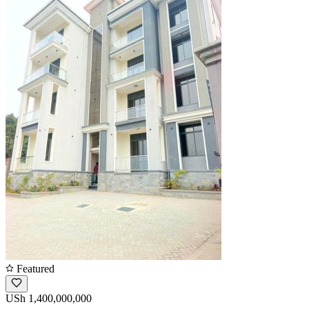
Featured
USh 1,400,000,000