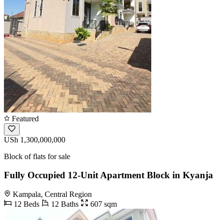
Featured
USh 1,300,000,000
Block of flats for sale
Fully Occupied 12-Unit Apartment Block in Kyanja
Kampala, Central Region
12 Beds
12 Baths
607 sqm