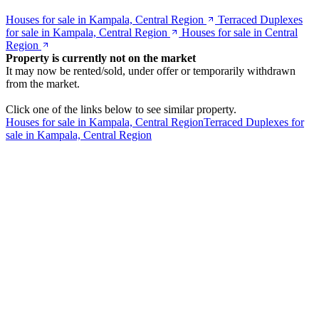
Houses for sale in Kampala, Central Region
Terraced Duplexes
for sale in Kampala, Central Region
Houses for sale in Central
Region
Property is currently not on the market
It may now be rented/sold, under offer or temporarily withdrawn
from the market.
Click one of the links below to see similar property.
Houses for sale in Kampala, Central Region
Terraced Duplexes for
sale in Kampala, Central Region