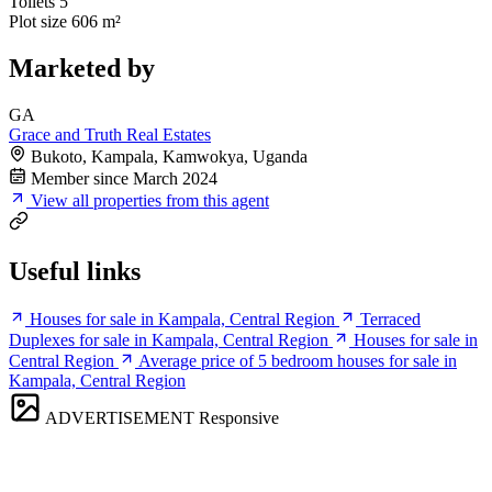
Toilets
5
Plot size
606 m²
Marketed by
GA
Grace and Truth Real Estates
Bukoto, Kampala, Kamwokya, Uganda
Member since March 2024
View all properties from this agent
Useful links
Houses for sale in Kampala, Central Region
Terraced
Duplexes for sale in Kampala, Central Region
Houses for sale in
Central Region
Average price of 5 bedroom houses for sale in
Kampala, Central Region
ADVERTISEMENT
Responsive