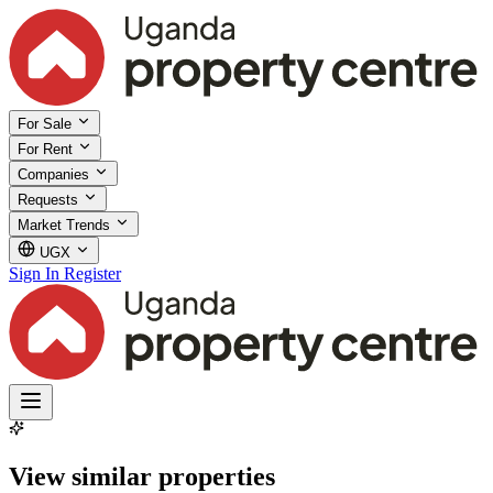
For Sale
For Rent
Companies
Requests
Market Trends
UGX
Sign In
Register
View similar properties