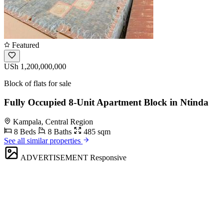
Featured
USh 1,200,000,000
Block of flats for sale
Fully Occupied 8-Unit Apartment Block in Ntinda
Kampala, Central Region
8 Beds
8 Baths
485 sqm
See all similar properties
ADVERTISEMENT
Responsive