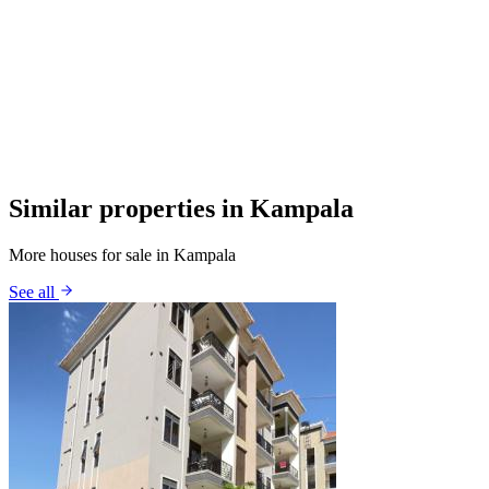
Similar properties in Kampala
More houses for sale in Kampala
See all