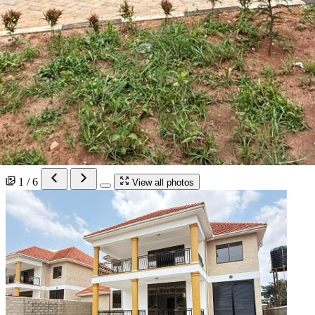
1 / 6
View all photos