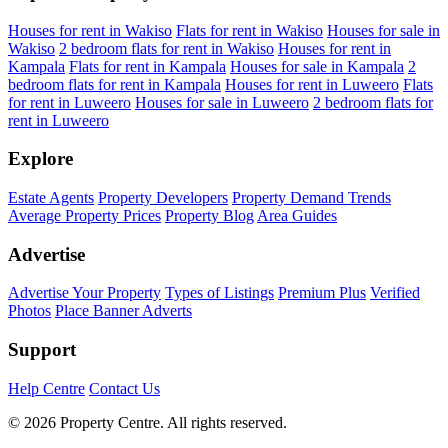
Houses for rent in Wakiso
Flats for rent in Wakiso
Houses for sale in
Wakiso
2 bedroom flats for rent in Wakiso
Houses for rent in
Kampala
Flats for rent in Kampala
Houses for sale in Kampala
2
bedroom flats for rent in Kampala
Houses for rent in Luweero
Flats
for rent in Luweero
Houses for sale in Luweero
2 bedroom flats for
rent in Luweero
Explore
Estate Agents
Property Developers
Property Demand Trends
Average Property Prices
Property Blog
Area Guides
Advertise
Advertise Your Property
Types of Listings
Premium Plus
Verified
Photos
Place Banner Adverts
Support
Help Centre
Contact Us
© 2026 Property Centre. All rights reserved.