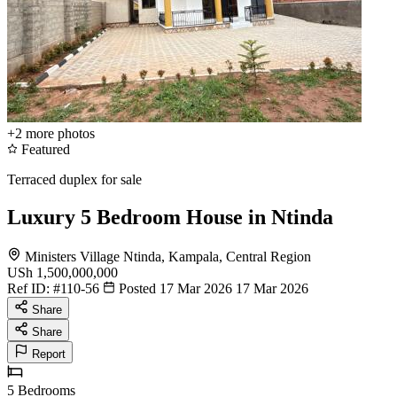
+2
more photos
Featured
Terraced duplex for sale
Luxury 5 Bedroom House in Ntinda
Ministers Village Ntinda, Kampala, Central Region
USh 1,500,000,000
Ref ID:
#110-56
Posted 17 Mar 2026
17 Mar 2026
Share
Share
Report
5
Bedrooms