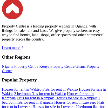
Property Centre is a leading property website in Uganda, with
listings for sale, rent and lease. We give property seekers an easy
way to find homes, land, shops, office spaces and other commercial
property across the country.
Learn more
Other Regions
Nigeria Property Centre
Kenya Property Centre
Ghana Property
Centre
Popular Property
Houses for rent in Wakiso
Flats for rent in Wakiso
Houses for sale in
Wakiso
2 bedroom flats for rent in Wakiso
Houses for rent in
Kampala
Flats for rent in Kampala
Houses for sale in Kampala
2
bedroom flats for rent in Kampala
Houses for rent in Luweero
Flats
for rent in Luweero
Houses for sale in Luweero
2 bedroom flats for