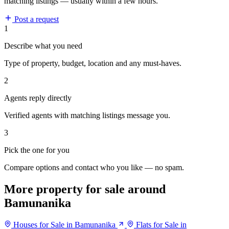
matching listings — usually within a few hours.
Post a request
1
Describe what you need
Type of property, budget, location and any must-haves.
2
Agents reply directly
Verified agents with matching listings message you.
3
Pick the one for you
Compare options and contact who you like — no spam.
More property for sale around
Bamunanika
Houses for Sale in Bamunanika
Flats for Sale in