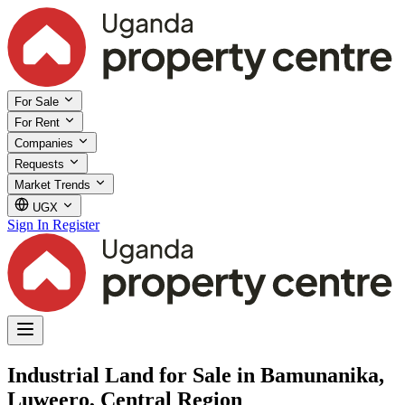
For Sale
For Rent
Companies
Requests
Market Trends
UGX
Sign In
Register
Industrial Land for Sale in Bamunanika,
Luweero, Central Region