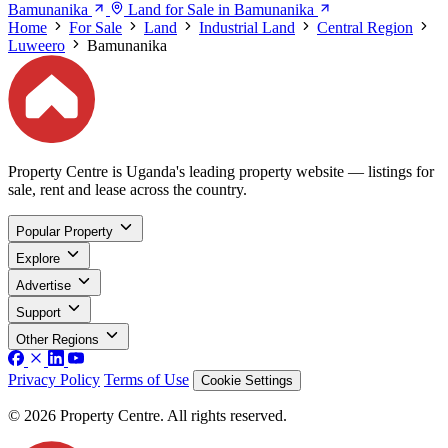
Bamunanika
Land for Sale in Bamunanika
Home
For Sale
Land
Industrial Land
Central Region
Luweero
Bamunanika
Property Centre is Uganda's leading property website — listings for
sale, rent and lease across the country.
Popular Property
Explore
Advertise
Support
Other Regions
Privacy Policy
Terms of Use
Cookie Settings
© 2026 Property Centre. All rights reserved.