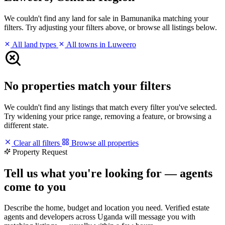
We couldn't find any land for sale in Bamunanika matching your
filters. Try adjusting your filters above, or browse all listings below.
All land types
All towns in Luweero
No properties match your filters
We couldn't find any listings that match every filter you've selected.
Try widening your price range, removing a feature, or browsing a
different state.
Clear all filters
Browse all properties
Property Request
Tell us what you're looking for — agents
come to you
Describe the home, budget and location you need. Verified estate
agents and developers across Uganda will message you with