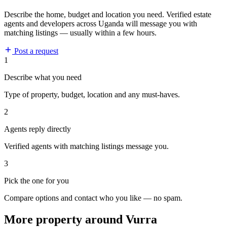
Describe the home, budget and location you need. Verified estate
agents and developers across Uganda will message you with
matching listings — usually within a few hours.
Post a request
1
Describe what you need
Type of property, budget, location and any must-haves.
2
Agents reply directly
Verified agents with matching listings message you.
3
Pick the one for you
Compare options and contact who you like — no spam.
More property around Vurra