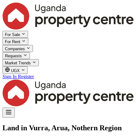
For Sale
For Rent
Companies
Requests
Market Trends
UGX
Sign In
Register
Land in Vurra, Arua, Nothern Region