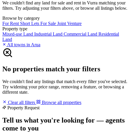
We couldn't find any land for sale and rent in Vurra matching your
filters. Try adjusting your filters above, or browse all listings below.
Browse by category
For Rent
Short Lets
For Sale
Joint Venture
Property type
Mixed-use Land
Industrial Land
Commercial Land
Residential
Land
All towns in Arua
No properties match your filters
We couldn't find any listings that match every filter you've selected.
Try widening your price range, removing a feature, or browsing a
different state.
Clear all filters
Browse all properties
Property Request
Tell us what you're looking for — agents
come to you