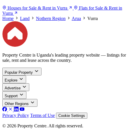
Houses for Sale & Rent in Vurra
Flats for Sale & Rent in
Vurra
Home
Land
Nothern Region
Arua
Vurra
Property Centre is Uganda's leading property website — listings for
sale, rent and lease across the country.
Popular Property
Explore
Advertise
Support
Other Regions
Privacy Policy
Terms of Use
Cookie Settings
© 2026 Property Centre. All rights reserved.