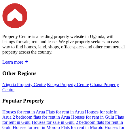
Property Centre is a leading property website in Uganda, with
listings for sale, rent and lease. We give property seekers an easy
way to find homes, land, shops, office spaces and other commercial
property across the country.
Learn more
Other Regions
Nigeria Property Centre
Kenya Property Centre
Ghana Property
Centre
Popular Property
Houses for rent in Arua
Flats for rent in Arua
Houses for sale in
Arua
2 bedroom flats for rent in Arua
Houses for rent in Gulu
Flats
for rent in Gulu
Houses for sale in Gulu
2 bedroom flats for rent in
Gulu
Houses for rent in Moroto
Flats for rent in Moroto
Houses for