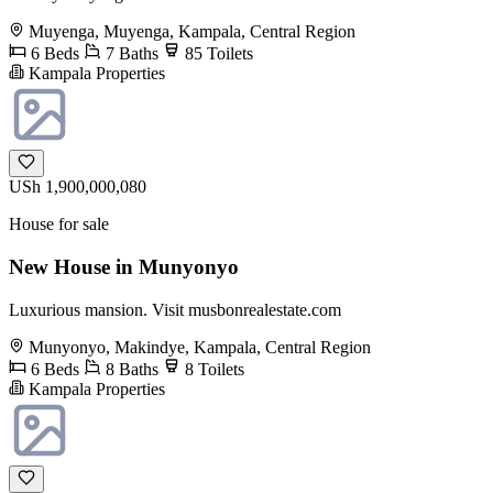
Muyenga, Muyenga, Kampala, Central Region
6 Beds
7 Baths
85 Toilets
Kampala Properties
USh 1,900,000,080
House for sale
New House in Munyonyo
Luxurious mansion. Visit musbonrealestate.com
Munyonyo, Makindye, Kampala, Central Region
6 Beds
8 Baths
8 Toilets
Kampala Properties