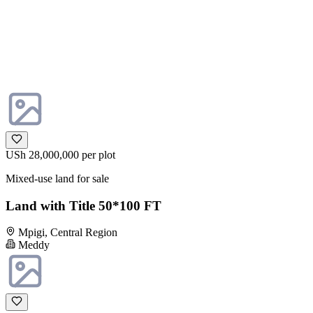
USh 28,000,000
per plot
Mixed-use land for sale
Land with Title 50*100 FT
Mpigi, Central Region
Meddy