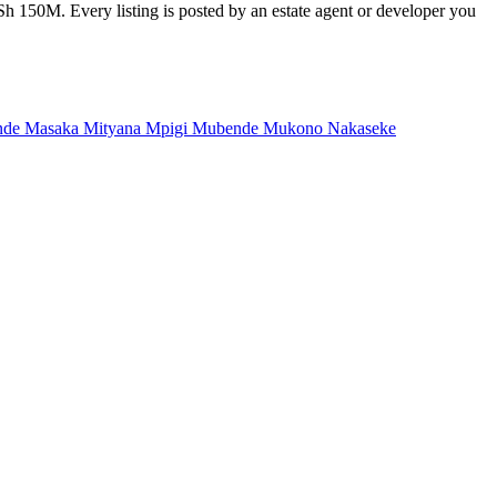
Sh 150M. Every listing is posted by an estate agent or developer you
nde
Masaka
Mityana
Mpigi
Mubende
Mukono
Nakaseke