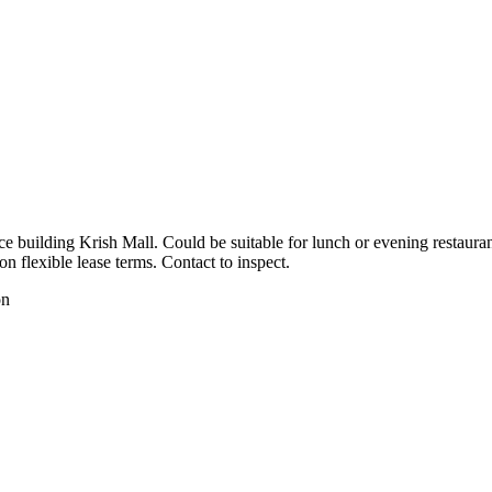
e building Krish Mall. Could be suitable for lunch or evening restauran
 flexible lease terms. Contact to inspect.
on