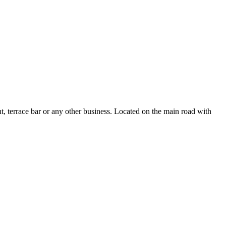
t, terrace bar or any other business. Located on the main road with