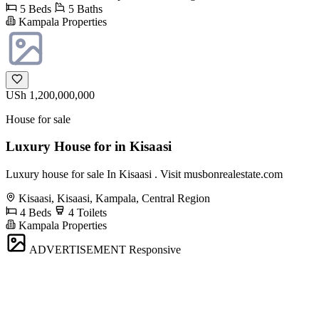
5 Beds
5 Baths
Kampala Properties
USh 1,200,000,000
House for sale
Luxury House for in Kisaasi
Luxury house for sale In Kisaasi . Visit musbonrealestate.com
Kisaasi, Kisaasi, Kampala, Central Region
4 Beds
4 Toilets
Kampala Properties
ADVERTISEMENT
Responsive