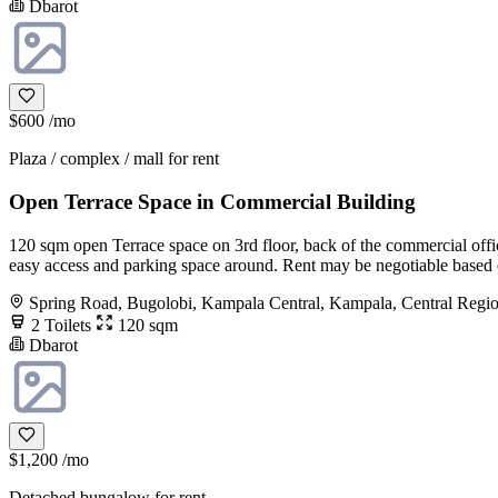
Dbarot
$600
/mo
Plaza / complex / mall for rent
Open Terrace Space in Commercial Building
120 sqm open Terrace space on 3rd floor, back of the commercial offic
easy access and parking space around. Rent may be negotiable based on
Spring Road, Bugolobi, Kampala Central, Kampala, Central Regi
2 Toilets
120 sqm
Dbarot
$1,200
/mo
Detached bungalow for rent