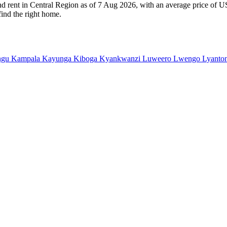
and rent in Central Region as of 7 Aug 2026, with an average price of U
find the right home.
ngu
Kampala
Kayunga
Kiboga
Kyankwanzi
Luweero
Lwengo
Lyanto