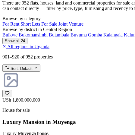
There are 952 flats, houses, land and commercial properties for sale 
can contact directly — filter by price, type, furnishing and recency to 
Browse by category
For Rent
Short Lets
For Sale
Joint Venture
Browse by district in Central Region
Buikwe
Bukomansimbi
Butambala
Buvuma
Gomba
Kalangala
Kalu
Show all 24
All regions in Uganda
901–920
of 952 properties
Sort:
Default
USh 1,800,000,000
House for sale
Luxury Mansion in Muyenga
Luxury Muyenga house.