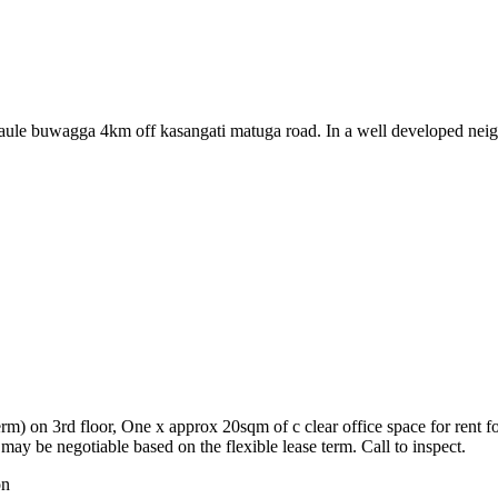
 at maule buwagga 4km off kasangati matuga road. In a well developed
rm) on 3rd floor, One x approx 20sqm of c clear office space for rent fo
ay be negotiable based on the flexible lease term. Call to inspect.
on