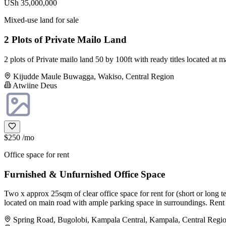
USh 35,000,000
Mixed-use land for sale
2 Plots of Private Mailo Land
2 plots of Private mailo land 50 by 100ft with ready titles located
Kijudde Maule Buwagga, Wakiso, Central Region
Atwiine Deus
$250
/mo
Office space for rent
Furnished & Unfurnished Office Space
Two x approx 25sqm of clear office space for rent for (short or long te
located on main road with ample parking space in surroundings. Rent m
Spring Road, Bugolobi, Kampala Central, Kampala, Central Regi