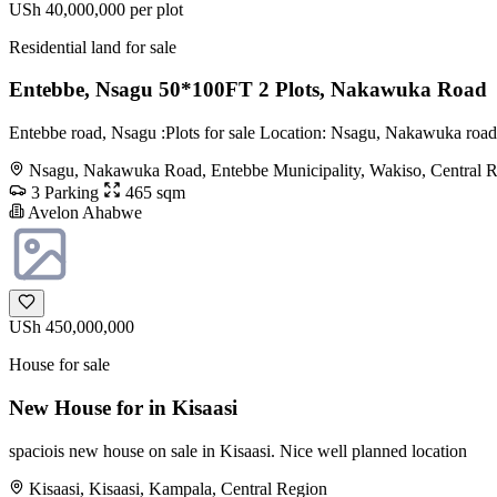
USh 40,000,000
per plot
Residential land for sale
Entebbe, Nsagu 50*100FT 2 Plots, Nakawuka Road
Entebbe road, Nsagu :Plots for sale Location: Nsagu, Nakawuka road,
Nsagu, Nakawuka Road, Entebbe Municipality, Wakiso, Central 
3 Parking
465 sqm
Avelon Ahabwe
USh 450,000,000
House for sale
New House for in Kisaasi
spaciois new house on sale in Kisaasi. Nice well planned location
Kisaasi, Kisaasi, Kampala, Central Region