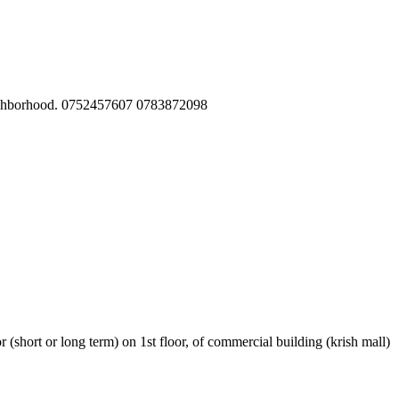
 neighborhood. 0752457607 0783872098
r (short or long term) on 1st floor, of commercial building (krish mall)