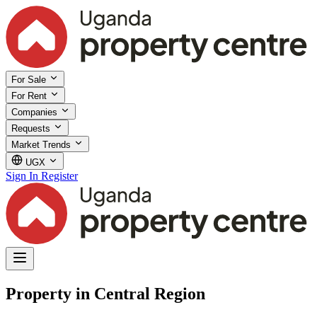
For Sale
For Rent
Companies
Requests
Market Trends
UGX
Sign In
Register
Property in Central Region