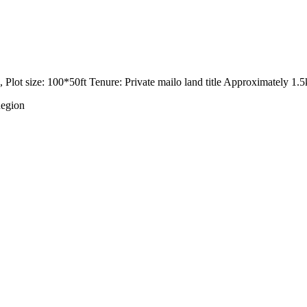
 Plot size: 100*50ft Tenure: Private mailo land title Approximately 
Region