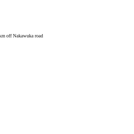
1.5km off Nakawuka road