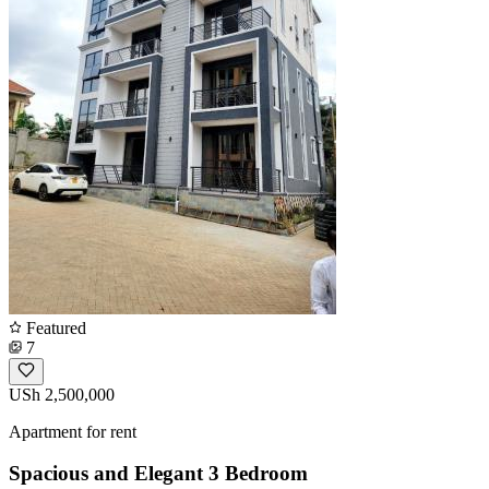
Featured
7
USh 2,500,000
Apartment for rent
Spacious and Elegant 3 Bedroom