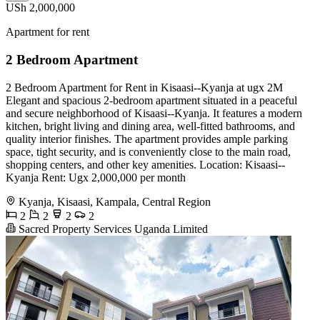
USh 2,000,000
Apartment for rent
2 Bedroom Apartment
2 Bedroom Apartment for Rent in Kisaasi--Kyanja at ugx 2M
Elegant and spacious 2-bedroom apartment situated in a peaceful
and secure neighborhood of Kisaasi--Kyanja. It features a modern
kitchen, bright living and dining area, well-fitted bathrooms, and
quality interior finishes. The apartment provides ample parking
space, tight security, and is conveniently close to the main road,
shopping centers, and other key amenities. Location: Kisaasi--
Kyanja Rent: Ugx 2,000,000 per month
Kyanja, Kisaasi, Kampala, Central Region
2
2
2
2
Sacred Property Services Uganda Limited