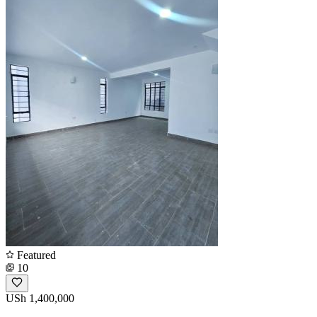
Featured
10
USh 1,400,000