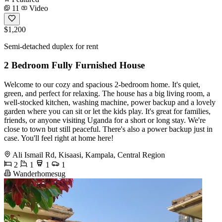
11
Video
$1,200
Semi-detached duplex for rent
2 Bedroom Fully Furnished House
Welcome to our cozy and spacious 2-bedroom home. It's quiet,
green, and perfect for relaxing. The house has a big living room, a
well-stocked kitchen, washing machine, power backup and a lovely
garden where you can sit or let the kids play. It's great for families,
friends, or anyone visiting Uganda for a short or long stay. We're
close to town but still peaceful. There's also a power backup just in
case. You'll feel right at home here!
Ali Ismail Rd, Kisaasi, Kampala, Central Region
2
1
1
1
Wanderhomesug