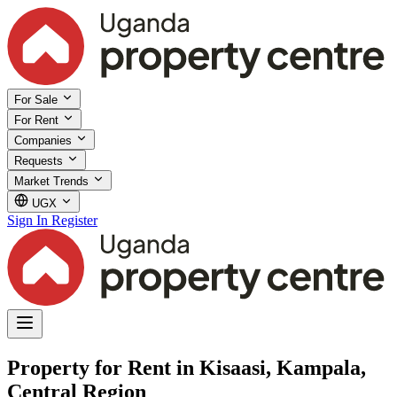
For Sale
For Rent
Companies
Requests
Market Trends
UGX
Sign In
Register
Property for Rent in Kisaasi, Kampala,
Central Region