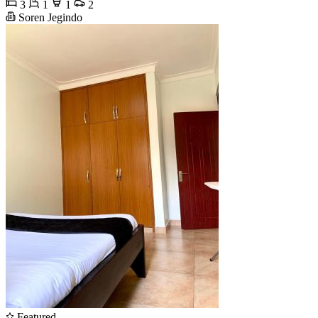
3
1
1
2
Soren Jegindo
Featured