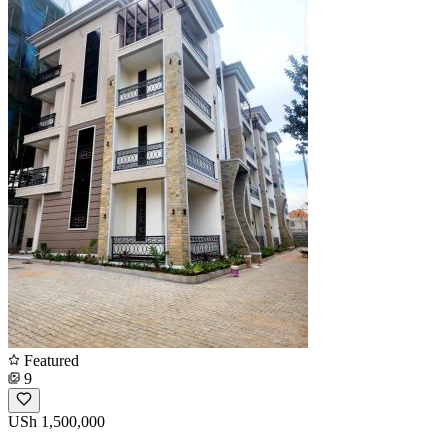
Featured
9
USh 1,500,000