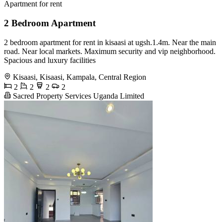
Apartment for rent
2 Bedroom Apartment
2 bedroom apartment for rent in kisaasi at ugsh.1.4m. Near the main
road. Near local markets. Maximum security and vip neighborhood.
Spacious and luxury facilities
Kisaasi, Kisaasi, Kampala, Central Region
2
2
2
2
Sacred Property Services Uganda Limited