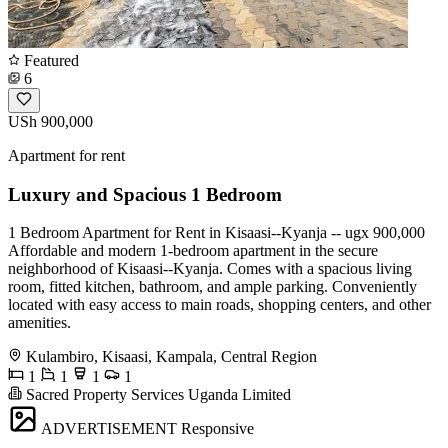
Featured
6
USh 900,000
Apartment for rent
Luxury and Spacious 1 Bedroom
1 Bedroom Apartment for Rent in Kisaasi--Kyanja -- ugx 900,000
Affordable and modern 1-bedroom apartment in the secure
neighborhood of Kisaasi--Kyanja. Comes with a spacious living
room, fitted kitchen, bathroom, and ample parking. Conveniently
located with easy access to main roads, shopping centers, and other
amenities.
Kulambiro, Kisaasi, Kampala, Central Region
1
1
1
1
Sacred Property Services Uganda Limited
ADVERTISEMENT
Responsive