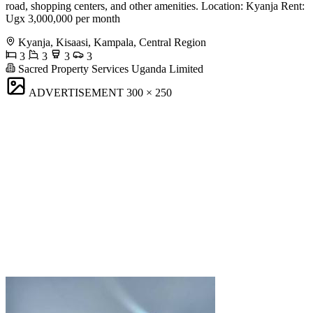
road, shopping centers, and other amenities. Location: Kyanja Rent:
Ugx 3,000,000 per month
Kyanja, Kisaasi, Kampala, Central Region
3
3
3
3
Sacred Property Services Uganda Limited
ADVERTISEMENT
300 × 250