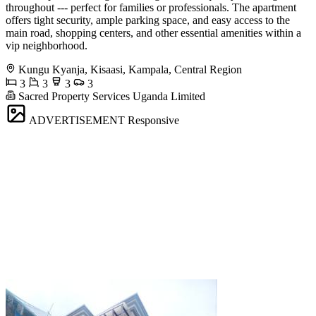
throughout --- perfect for families or professionals. The apartment
offers tight security, ample parking space, and easy access to the
main road, shopping centers, and other essential amenities within a
vip neighborhood.
Kungu Kyanja, Kisaasi, Kampala, Central Region
3
3
3
3
Sacred Property Services Uganda Limited
ADVERTISEMENT
Responsive