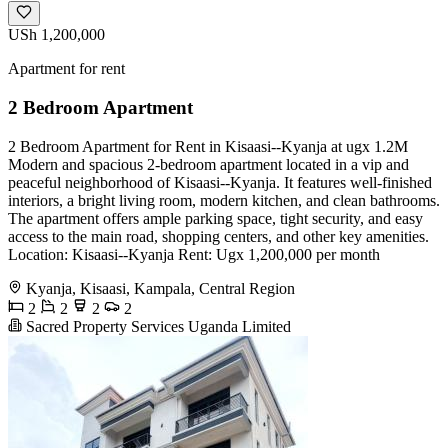
USh 1,200,000
Apartment for rent
2 Bedroom Apartment
2 Bedroom Apartment for Rent in Kisaasi--Kyanja at ugx 1.2M
Modern and spacious 2-bedroom apartment located in a vip and
peaceful neighborhood of Kisaasi--Kyanja. It features well-finished
interiors, a bright living room, modern kitchen, and clean bathrooms.
The apartment offers ample parking space, tight security, and easy
access to the main road, shopping centers, and other key amenities.
Location: Kisaasi--Kyanja Rent: Ugx 1,200,000 per month
Kyanja, Kisaasi, Kampala, Central Region
2
2
2
2
Sacred Property Services Uganda Limited