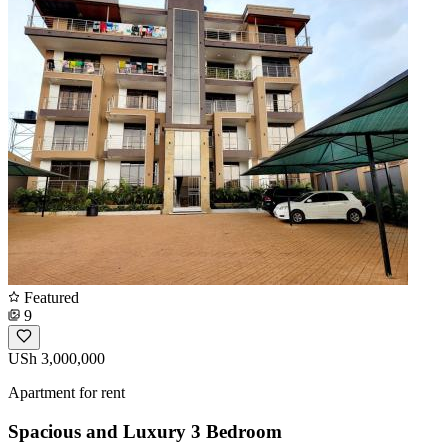
Featured
9
USh 3,000,000
Apartment for rent
Spacious and Luxury 3 Bedroom