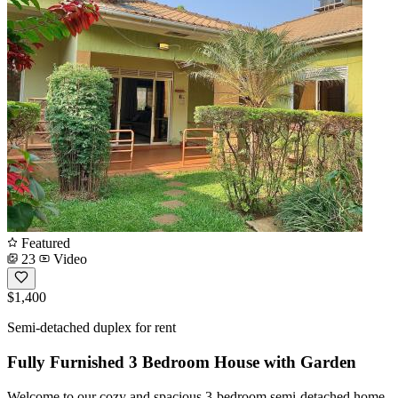
Featured
23
Video
$1,400
Semi-detached duplex for rent
Fully Furnished 3 Bedroom House with Garden
Welcome to our cozy and spacious 3-bedroom semi-detached home,