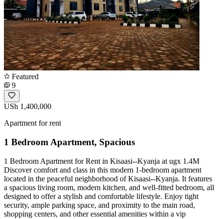
Featured
9
USh 1,400,000
Apartment for rent
1 Bedroom Apartment, Spacious
1 Bedroom Apartment for Rent in Kisaasi--Kyanja at ugx 1.4M
Discover comfort and class in this modern 1-bedroom apartment
located in the peaceful neighborhood of Kisaasi--Kyanja. It features
a spacious living room, modern kitchen, and well-fitted bedroom, all
designed to offer a stylish and comfortable lifestyle. Enjoy tight
security, ample parking space, and proximity to the main road,
shopping centers, and other essential amenities within a vip