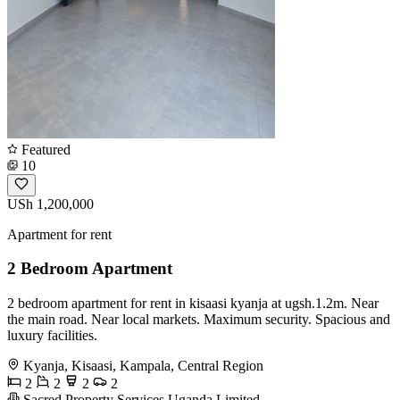
Featured
10
USh 1,200,000
Apartment for rent
2 Bedroom Apartment
2 bedroom apartment for rent in kisaasi kyanja at ugsh.1.2m. Near
the main road. Near local markets. Maximum security. Spacious and
luxury facilities.
Kyanja, Kisaasi, Kampala, Central Region
2
2
2
2
Sacred Property Services Uganda Limited