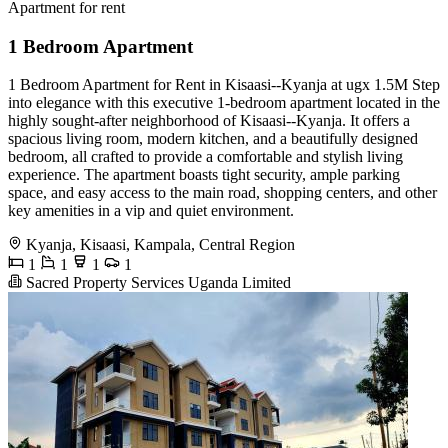
Apartment for rent
1 Bedroom Apartment
1 Bedroom Apartment for Rent in Kisaasi--Kyanja at ugx 1.5M Step
into elegance with this executive 1-bedroom apartment located in the
highly sought-after neighborhood of Kisaasi--Kyanja. It offers a
spacious living room, modern kitchen, and a beautifully designed
bedroom, all crafted to provide a comfortable and stylish living
experience. The apartment boasts tight security, ample parking
space, and easy access to the main road, shopping centers, and other
key amenities in a vip and quiet environment.
Kyanja, Kisaasi, Kampala, Central Region
1
1
1
1
Sacred Property Services Uganda Limited