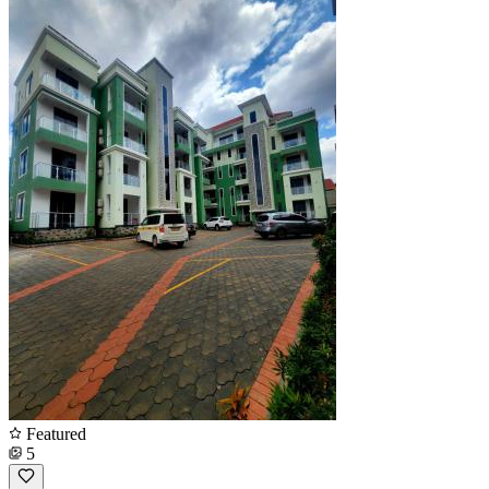
Featured
5