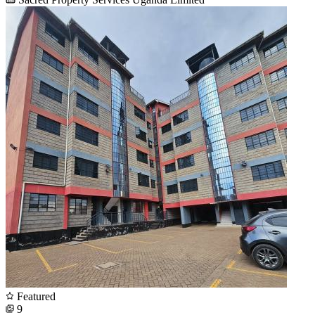
Featured
9