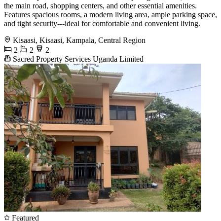
the main road, shopping centers, and other essential amenities.
Features spacious rooms, a modern living area, ample parking space,
and tight security---ideal for comfortable and convenient living.
Kisaasi, Kisaasi, Kampala, Central Region
2
2
2
Sacred Property Services Uganda Limited
Featured