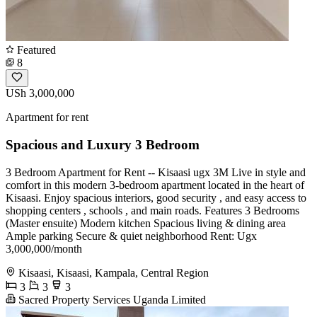
Featured
8
USh 3,000,000
Apartment for rent
Spacious and Luxury 3 Bedroom
3 Bedroom Apartment for Rent -- Kisaasi ugx 3M Live in style and
comfort in this modern 3-bedroom apartment located in the heart of
Kisaasi. Enjoy spacious interiors, good security , and easy access to
shopping centers , schools , and main roads. Features 3 Bedrooms ️
(Master ensuite) Modern kitchen Spacious living & dining area ️
Ample parking Secure & quiet neighborhood Rent: Ugx
3,000,000/month
Kisaasi, Kisaasi, Kampala, Central Region
3
3
3
Sacred Property Services Uganda Limited