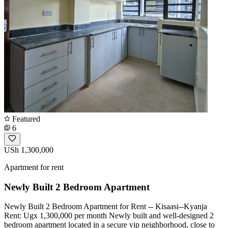
Featured
6
USh 1,300,000
Apartment for rent
Newly Built 2 Bedroom Apartment
Newly Built 2 Bedroom Apartment for Rent -- Kisaasi--Kyanja
Rent: Ugx 1,300,000 per month Newly built and well-designed 2
bedroom apartment located in a secure vip neighborhood, close to