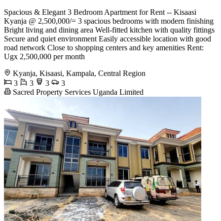
Spacious & Elegant 3 Bedroom Apartment for Rent -- Kisaasi
Kyanja @ 2,500,000/= 3 spacious bedrooms with modern finishing
Bright living and dining area Well-fitted kitchen with quality fittings
Secure and quiet environment Easily accessible location with good
road network Close to shopping centers and key amenities Rent:
Ugx 2,500,000 per month
Kyanja, Kisaasi, Kampala, Central Region
3
3
3
3
Sacred Property Services Uganda Limited