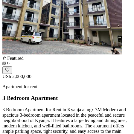
Featured
9
USh 2,000,000
Apartment for rent
3 Bedroom Apartment
3 Bedroom Apartment for Rent in Kyanja at ugx 3M Modern and
spacious 3-bedroom apartment located in the peaceful and secure
neighborhood of Kyanja. It features a large living and dining area,
modern kitchen, and well-fitted bathrooms. The apartment offers
ample parking space, tight security, and easy access to the main