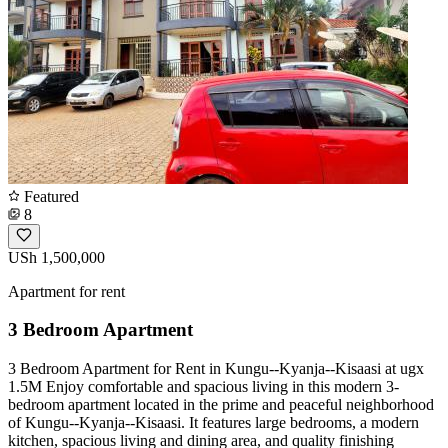
Featured
8
USh 1,500,000
Apartment for rent
3 Bedroom Apartment
3 Bedroom Apartment for Rent in Kungu--Kyanja--Kisaasi at ugx
1.5M Enjoy comfortable and spacious living in this modern 3-
bedroom apartment located in the prime and peaceful neighborhood
of Kungu--Kyanja--Kisaasi. It features large bedrooms, a modern
kitchen, spacious living and dining area, and quality finishing