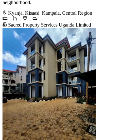
neighborhood.
Kyanja, Kisaasi, Kampala, Central Region
1
1
1
1
Sacred Property Services Uganda Limited