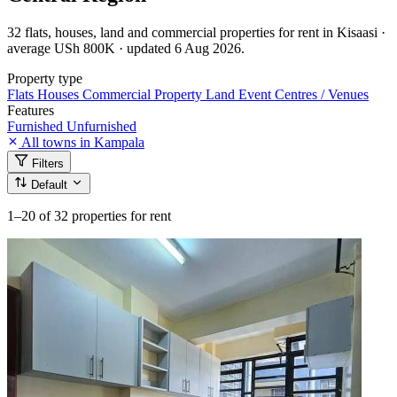
32 flats, houses, land and commercial properties for rent in Kisaasi ·
average USh 800K · updated 6 Aug 2026.
Property type
Flats
Houses
Commercial Property
Land
Event Centres / Venues
Features
Furnished
Unfurnished
All towns in Kampala
Filters
Default
1–20
of 32 properties for rent