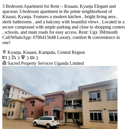
3 Bedroom Apartment for Rent -- Kisaasi, Kyanja Elegant and
spacious 3-bedroom apartment in the prime neighborhood of
Kisaasi, Kyanja. Features a modern kitchen , bright living area ️,
sleek bathrooms , and a balcony with beautiful views . Located in a
secure compound with ample parking and close to shopping centers
️, schools, and main roads for easy access. Rent: Ugx 3M/month
Call/WhatsApp: 0706415648 Luxury, comfort & convenience in
one!
Kyanja, Kisaasi, Kampala, Central Region
3
3
3
3
Sacred Property Services Uganda Limited