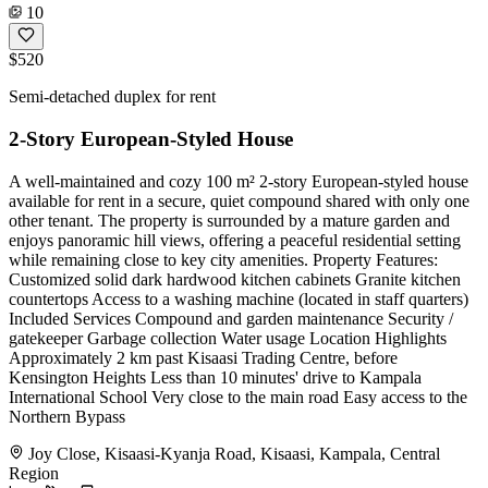
10
$520
Semi-detached duplex for rent
2-Story European-Styled House
A well-maintained and cozy 100 m² 2-story European-styled house
available for rent in a secure, quiet compound shared with only one
other tenant. The property is surrounded by a mature garden and
enjoys panoramic hill views, offering a peaceful residential setting
while remaining close to key city amenities. Property Features:
Customized solid dark hardwood kitchen cabinets Granite kitchen
countertops Access to a washing machine (located in staff quarters)
Included Services Compound and garden maintenance Security /
gatekeeper Garbage collection Water usage Location Highlights
Approximately 2 km past Kisaasi Trading Centre, before
Kensington Heights Less than 10 minutes' drive to Kampala
International School Very close to the main road Easy access to the
Northern Bypass
Joy Close, Kisaasi-Kyanja Road, Kisaasi, Kampala, Central
Region