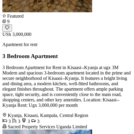
Featured
9
USh 3,000,000
Apartment for rent
3 Bedroom Apartment
3 Bedroom Apartment for Rent in Kisaasi--Kyanja at ugx 3M
Modern and spacious 3-bedroom apartment located in the prime and
secure neighborhood of Kisaasi--Kyanja. It features a bright living
and dining area, a modern kitchen, well-fitted bathrooms, and
elegant finishes throughout. The apartment offers ample parking
space, tight security, and is conveniently close to the main road,
shopping centers, and other key amenities. Location: Kisaasi--
Kyanja Rent: Ugx 3,000,000 per month
Kyanja, Kisaasi, Kampala, Central Region
3
3
3
3
Sacred Property Services Uganda Limited