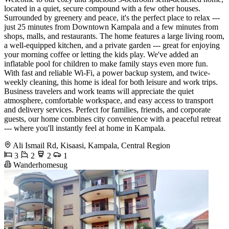
located in a quiet, secure compound with a few other houses.
Surrounded by greenery and peace, it's the perfect place to relax ---
just 25 minutes from Downtown Kampala and a few minutes from
shops, malls, and restaurants. The home features a large living room,
a well-equipped kitchen, and a private garden --- great for enjoying
your morning coffee or letting the kids play. We've added an
inflatable pool for children to make family stays even more fun.
With fast and reliable Wi-Fi, a power backup system, and twice-
weekly cleaning, this home is ideal for both leisure and work trips.
Business travelers and work teams will appreciate the quiet
atmosphere, comfortable workspace, and easy access to transport
and delivery services. Perfect for families, friends, and corporate
guests, our home combines city convenience with a peaceful retreat
--- where you'll instantly feel at home in Kampala.
Ali Ismail Rd, Kisaasi, Kampala, Central Region
3
2
2
1
Wanderhomesug