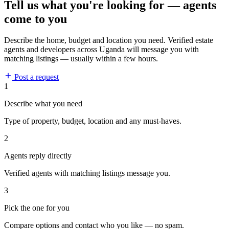
Tell us what you're looking for — agents
come to you
Describe the home, budget and location you need. Verified estate
agents and developers across Uganda will message you with
matching listings — usually within a few hours.
Post a request
1
Describe what you need
Type of property, budget, location and any must-haves.
2
Agents reply directly
Verified agents with matching listings message you.
3
Pick the one for you
Compare options and contact who you like — no spam.