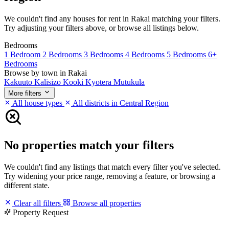
We couldn't find any houses for rent in Rakai matching your filters.
Try adjusting your filters above, or browse all listings below.
Bedrooms
1 Bedroom
2 Bedrooms
3 Bedrooms
4 Bedrooms
5 Bedrooms
6+
Bedrooms
Browse by town in Rakai
Kakuuto
Kalisizo
Kooki
Kyotera
Mutukula
More filters
All house types
All districts in Central Region
No properties match your filters
We couldn't find any listings that match every filter you've selected.
Try widening your price range, removing a feature, or browsing a
different state.
Clear all filters
Browse all properties
Property Request