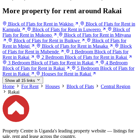
More property for rent around Rakai
Block of Flats for Rent in Wakiso
Block of Flats for Rent in
Kampala
Block of Flats for Rent in Luweero
Block of
Flats for Rent in Mukono
Block of Flats for Rent in Mityana
Block of Flats for Rent in Buikwe
Block of Flats for
Rent in Mpigi
Block of Flats for Rent in Masaka
Block
of Flats for Rent in Mubende
1 Bedroom Block of Flats for
Rent in Rakai
2 Bedroom Block of Flats for Rent in Rakai
3 Bedroom Block of Flats for Rent in Rakai
4 Bedroom
Block of Flats for Rent in Rakai
5 Bedroom Block of Flats for
Rent in Rakai
Houses for Rent in Rakai
Show all 15 links
Home
For Rent
Houses
Block of Flats
Central Region
Rakai
Property Centre is Uganda's leading property website — listings for
sale, rent and lease across the country.