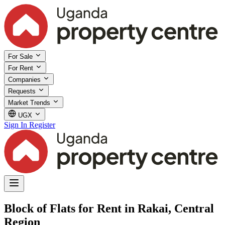
For Sale
For Rent
Companies
Requests
Market Trends
UGX
Sign In
Register
Block of Flats for Rent in Rakai, Central
Region