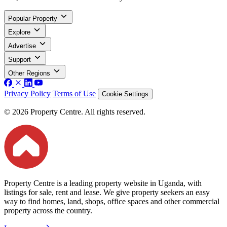
Popular Property
Explore
Advertise
Support
Other Regions
Privacy Policy
Terms of Use
Cookie Settings
© 2026 Property Centre. All rights reserved.
Property Centre is a leading property website in Uganda, with
listings for sale, rent and lease. We give property seekers an easy
way to find homes, land, shops, office spaces and other commercial
property across the country.