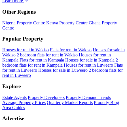
Learn more
Other Regions
Nigeria Property Centre
Kenya Property Centre
Ghana Property
Centre
Popular Property
Houses for rent in Wakiso
Flats for rent in Wakiso
Houses for sale in
Wakiso
2 bedroom flats for rent in Wakiso
Houses for rent in
Kampala
Flats for rent in Kampala
Houses for sale in Kampala
2
bedroom flats for rent in Kampala
Houses for rent in Luweero
Flats
for rent in Luweero
Houses for sale in Luweero
2 bedroom flats for
rent in Luweero
Explore
Estate Agents
Property Developers
Property Demand Trends
Average Property Prices
Quarterly Market Reports
Property Blog
Area Guides
Advertise