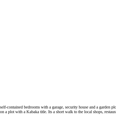
self-contained bedrooms with a garage, security house and a garden plot
 on a plot with a Kabaka title. Its a short walk to the local shops, resta