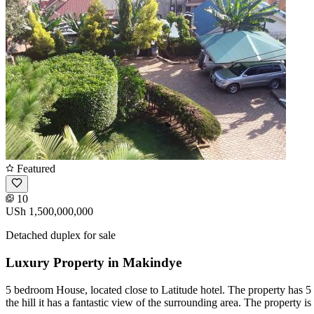
Featured
10
USh 1,500,000,000
Detached duplex for sale
Luxury Property in Makindye
5 bedroom House, located close to Latitude hotel. The property has 5 
the hill it has a fantastic view of the surrounding area. The property is