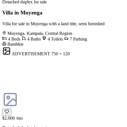
Detached duplex for sale
Villa in Muyenga
Villa for sale in Muyenga with a land title, semi furnished
Muyenga, Kampala, Central Region
4 Beds
4 Baths
4 Toilets
7 Parking
Bambkie
ADVERTISEMENT
750 × 120
$2,000
/mo