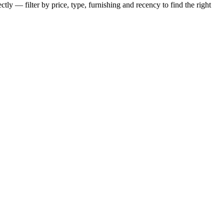
tly — filter by price, type, furnishing and recency to find the right