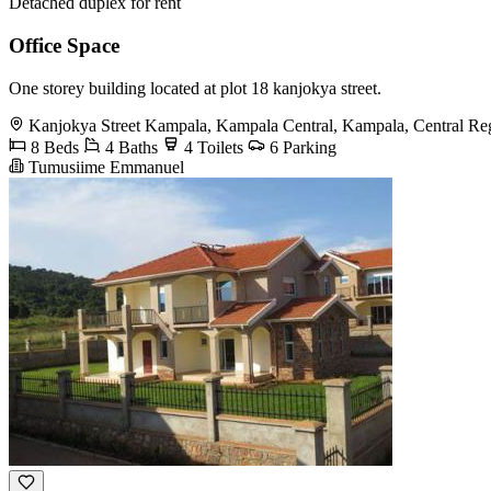
Detached duplex for rent
Office Space
One storey building located at plot 18 kanjokya street.
Kanjokya Street Kampala, Kampala Central, Kampala, Central Re
8 Beds
4 Baths
4 Toilets
6 Parking
Tumusiime Emmanuel