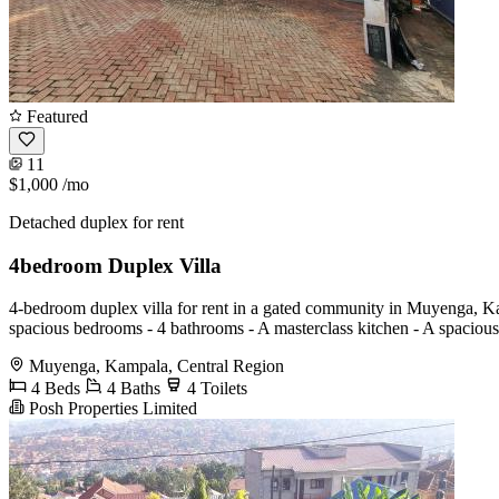
Featured
11
$1,000
/mo
Detached duplex for rent
4bedroom Duplex Villa
4-bedroom duplex villa for rent in a gated community in Muyenga, Kam
spacious bedrooms - 4 bathrooms - A masterclass kitchen - A spaciou
Muyenga, Kampala, Central Region
4 Beds
4 Baths
4 Toilets
Posh Properties Limited