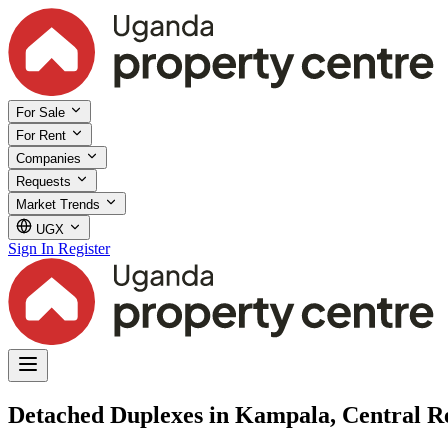
For Sale
For Rent
Companies
Requests
Market Trends
UGX
Sign In
Register
Detached Duplexes in Kampala, Central R