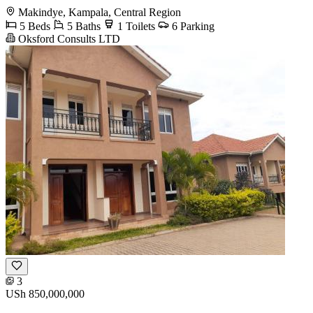
Makindye, Kampala, Central Region
5 Beds
5 Baths
1 Toilets
6 Parking
Oksford Consults LTD
3
USh 850,000,000