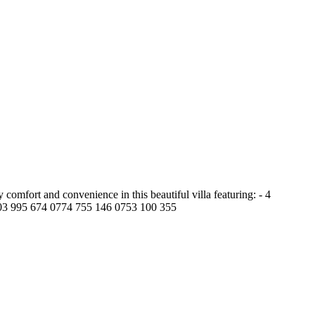
omfort and convenience in this beautiful villa featuring: - 4
 0703 995 674 0774 755 146 0753 100 355