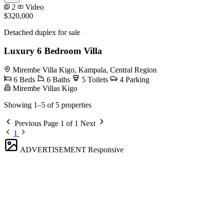
2
Video
$320,000
Detached duplex for sale
Luxury 6 Bedroom Villa
Mirembe Villa Kigo, Kampala, Central Region
6 Beds
6 Baths
5 Toilets
4 Parking
Mirembe Villas Kigo
Showing 1–5 of 5 properties
Previous
Page 1 of 1
Next
1
ADVERTISEMENT
Responsive