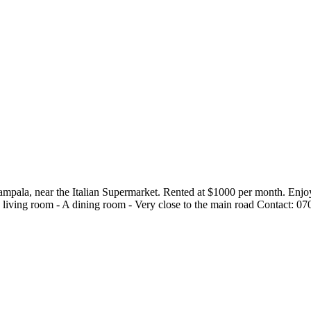
pala, near the Italian Supermarket. Rented at $1000 per month. Enjoy c
s living room - A dining room - Very close to the main road Contact: