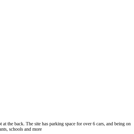
 at the back. The site has parking space for over 6 cars, and being on
urants, schools and more