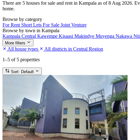
There are 5 houses for sale and rent in Kampala as of 8 Aug 2026. Every
home.
Browse by category
For Rent
Short Lets
For Sale
Joint Venture
Browse by town in Kampala
Kampala Central
Kawempe
Kisaasi
Makindye
Muyenga
Nakawa
Nt
More filters
All house types
All districts in Central Region
1–5
of 5 properties
Sort:
Default