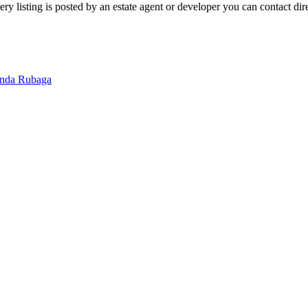
 listing is posted by an estate agent or developer you can contact direc
inda
Rubaga