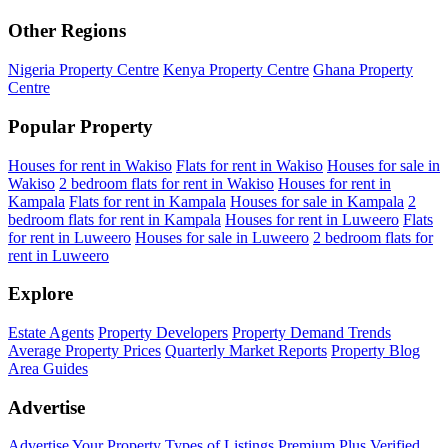
Other Regions
Nigeria Property Centre
Kenya Property Centre
Ghana Property
Centre
Popular Property
Houses for rent in Wakiso
Flats for rent in Wakiso
Houses for sale in
Wakiso
2 bedroom flats for rent in Wakiso
Houses for rent in
Kampala
Flats for rent in Kampala
Houses for sale in Kampala
2
bedroom flats for rent in Kampala
Houses for rent in Luweero
Flats
for rent in Luweero
Houses for sale in Luweero
2 bedroom flats for
rent in Luweero
Explore
Estate Agents
Property Developers
Property Demand Trends
Average Property Prices
Quarterly Market Reports
Property Blog
Area Guides
Advertise
Advertise Your Property
Types of Listings
Premium Plus
Verified