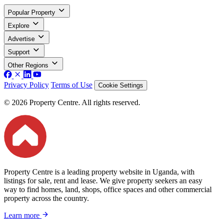
Popular Property
Explore
Advertise
Support
Other Regions
Privacy Policy
Terms of Use
Cookie Settings
© 2026 Property Centre. All rights reserved.
Property Centre is a leading property website in Uganda, with
listings for sale, rent and lease. We give property seekers an easy
way to find homes, land, shops, office spaces and other commercial
property across the country.
Learn more