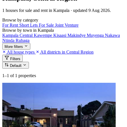
1 houses for sale and rent in Kampala · updated 9 Aug 2026.
Browse by category
For Rent
Short Lets
For Sale
Joint Venture
Browse by town in Kampala
Kampala Central
Kawempe
Kisaasi
Makindye
Muyenga
Nakawa
Ntinda
Rubaga
More filters
All house types
All districts in Central Region
Filters
Default
1–1
of 1 properties