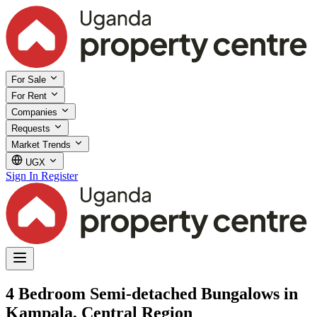
For Sale
For Rent
Companies
Requests
Market Trends
UGX
Sign In
Register
4 Bedroom Semi-detached Bungalows in
Kampala, Central Region