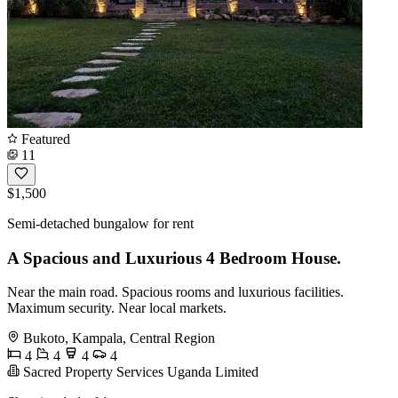
Featured
11
$1,500
Semi-detached bungalow for rent
A Spacious and Luxurious 4 Bedroom House.
Near the main road. Spacious rooms and luxurious facilities.
Maximum security. Near local markets.
Bukoto, Kampala, Central Region
4
4
4
4
Sacred Property Services Uganda Limited