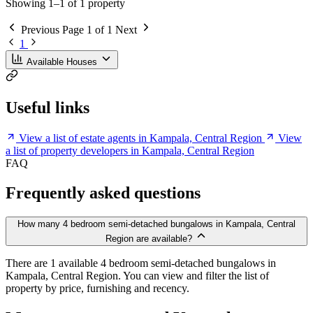
Showing 1–1 of 1 property
Previous
Page 1 of 1
Next
1
Available Houses
Useful links
View a list of estate agents in Kampala, Central Region
View
a list of property developers in Kampala, Central Region
FAQ
Frequently asked questions
How many 4 bedroom semi-detached bungalows in Kampala, Central
Region are available?
There are 1 available 4 bedroom semi-detached bungalows in
Kampala, Central Region. You can view and filter the list of
property by price, furnishing and recency.