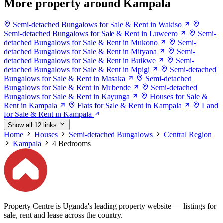
More property around Kampala
Semi-detached Bungalows for Sale & Rent in Wakiso
Semi-detached Bungalows for Sale & Rent in Luweero
Semi-
detached Bungalows for Sale & Rent in Mukono
Semi-
detached Bungalows for Sale & Rent in Mityana
Semi-
detached Bungalows for Sale & Rent in Buikwe
Semi-
detached Bungalows for Sale & Rent in Mpigi
Semi-detached
Bungalows for Sale & Rent in Masaka
Semi-detached
Bungalows for Sale & Rent in Mubende
Semi-detached
Bungalows for Sale & Rent in Kayunga
Houses for Sale &
Rent in Kampala
Flats for Sale & Rent in Kampala
Land
for Sale & Rent in Kampala
Show all 12 links
Home
Houses
Semi-detached Bungalows
Central Region
Kampala
4 Bedrooms
Property Centre is Uganda's leading property website — listings for
sale, rent and lease across the country.