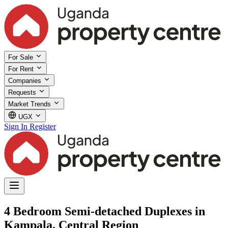
For Sale
For Rent
Companies
Requests
Market Trends
UGX
Sign In
Register
4 Bedroom Semi-detached Duplexes in
Kampala, Central Region