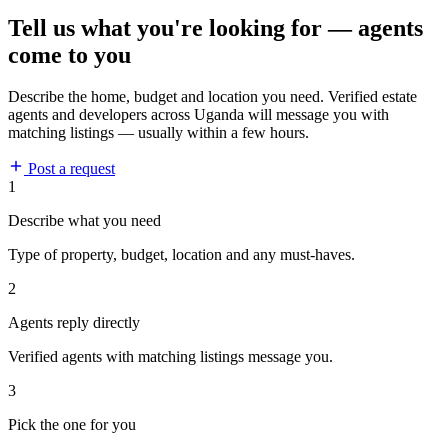
Tell us what you're looking for — agents
come to you
Describe the home, budget and location you need. Verified estate
agents and developers across Uganda will message you with
matching listings — usually within a few hours.
Post a request
1
Describe what you need
Type of property, budget, location and any must-haves.
2
Agents reply directly
Verified agents with matching listings message you.
3
Pick the one for you