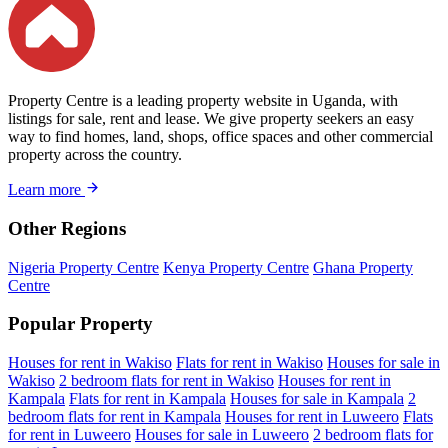
Property Centre is a leading property website in Uganda, with
listings for sale, rent and lease. We give property seekers an easy
way to find homes, land, shops, office spaces and other commercial
property across the country.
Learn more
Other Regions
Nigeria Property Centre
Kenya Property Centre
Ghana Property
Centre
Popular Property
Houses for rent in Wakiso
Flats for rent in Wakiso
Houses for sale in
Wakiso
2 bedroom flats for rent in Wakiso
Houses for rent in
Kampala
Flats for rent in Kampala
Houses for sale in Kampala
2
bedroom flats for rent in Kampala
Houses for rent in Luweero
Flats
for rent in Luweero
Houses for sale in Luweero
2 bedroom flats for