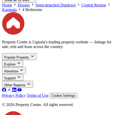
Show all 12 links
Home
Houses
Semi-detached Duplexes
Central Region
Kampala
4 Bedrooms
Property Centre is Uganda's leading property website — listings for
sale, rent and lease across the country.
Popular Property
Explore
Advertise
Support
Other Regions
Privacy Policy
Terms of Use
Cookie Settings
© 2026 Property Centre. All rights reserved.