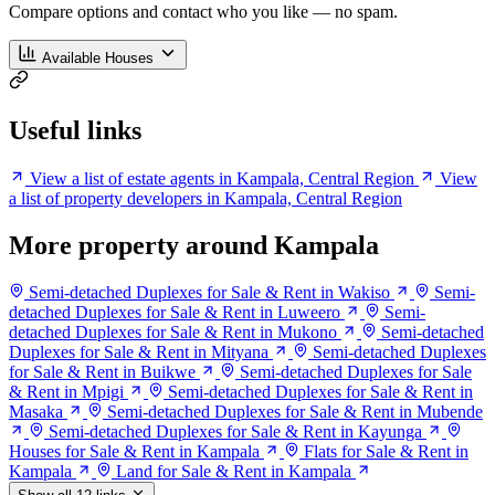
Compare options and contact who you like — no spam.
Available Houses
Useful links
View a list of estate agents in Kampala, Central Region
View
a list of property developers in Kampala, Central Region
More property around Kampala
Semi-detached Duplexes for Sale & Rent in Wakiso
Semi-
detached Duplexes for Sale & Rent in Luweero
Semi-
detached Duplexes for Sale & Rent in Mukono
Semi-detached
Duplexes for Sale & Rent in Mityana
Semi-detached Duplexes
for Sale & Rent in Buikwe
Semi-detached Duplexes for Sale
& Rent in Mpigi
Semi-detached Duplexes for Sale & Rent in
Masaka
Semi-detached Duplexes for Sale & Rent in Mubende
Semi-detached Duplexes for Sale & Rent in Kayunga
Houses for Sale & Rent in Kampala
Flats for Sale & Rent in
Kampala
Land for Sale & Rent in Kampala