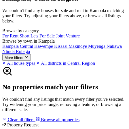
We couldn't find any houses for sale and rent in Kampala matching
your filters. Try adjusting your filters above, or browse all listings
below.
Browse by category
For Rent
Short Lets
For Sale
Joint Venture
Browse by town in Kampala
Kampala Central
Kawempe
Kisaasi
Makindye
Muyenga
Nakawa
Ntinda
Rubaga
More filters
All house types
All districts in Central Region
No properties match your filters
We couldn't find any listings that match every filter you've selected.
Try widening your price range, removing a feature, or browsing a
different state.
Clear all filters
Browse all properties
Property Request