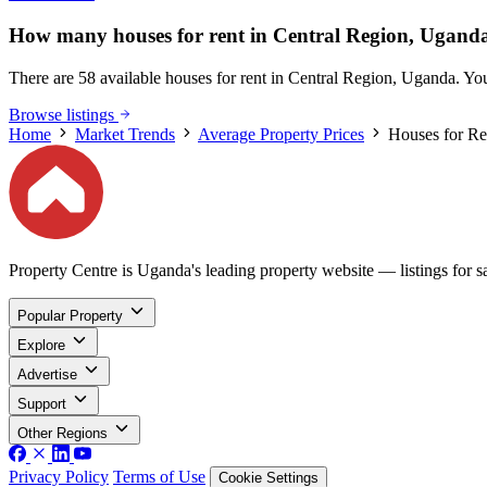
How many houses for rent in Central Region, Uganda
There are 58 available houses for rent in Central Region, Uganda. You 
Browse listings
Home
Market Trends
Average Property Prices
Houses for Re
Property Centre is Uganda's leading property website — listings for sal
Popular Property
Explore
Advertise
Support
Other Regions
Privacy Policy
Terms of Use
Cookie Settings