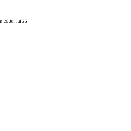
n 26
Jul
Jul 26