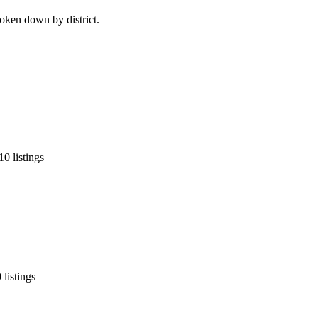
roken down by district.
0 listings
listings