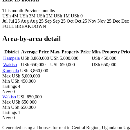
This month
Previous months
USh 4M
USh 3M
USh 2M
USh 1M
USh 0
Jul
Jul 25
Aug
Aug 25
Sep
Sep 25
Oct
Oct 25
Nov
Nov 25
Dec
Dec
FULL BREAKDOWN
Area-by-area detail
District
Average Price
Max. Property Price
Min. Property Pric
Kampala
USh 3,860,000
USh 5,000,000
USh 450,000
Wakiso
USh 650,000
USh 650,000
USh 650,000
Kampala
USh 3,860,000
Max
USh 5,000,000
Min
USh 450,000
Listings
4
New
0
Wakiso
USh 650,000
Max
USh 650,000
Min
USh 650,000
Listings
1
New
0
Generated using all houses for rent in Central Region, Uganda on Ugand