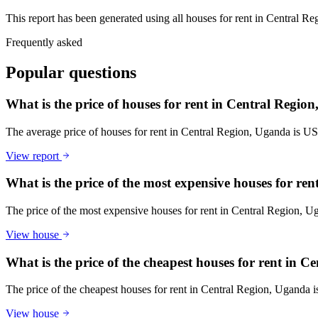
This report has been generated using all houses for rent in Central Re
Frequently asked
Popular questions
What is the price of houses for rent in Central Regio
The average price of houses for rent in Central Region, Uganda is U
View report
What is the price of the most expensive houses for re
The price of the most expensive houses for rent in Central Region, 
View house
What is the price of the cheapest houses for rent in 
The price of the cheapest houses for rent in Central Region, Uganda
View house