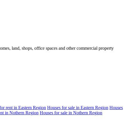
 homes, land, shops, office spaces and other commercial property
 for rent in Eastern Region
Houses for sale in Eastern Region
Houses
rent in Nothern Region
Houses for sale in Nothern Region