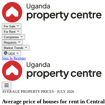
For Sale
For Rent
Companies
Requests
Market Trends
UGX
Sign In
Register
AVERAGE PROPERTY PRICES · JULY 2026
Average price of houses for rent in Centra