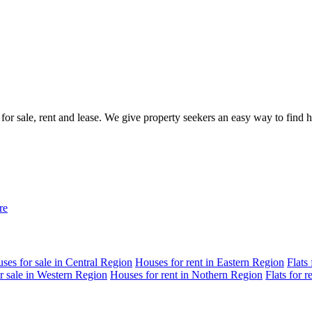
 for sale, rent and lease. We give property seekers an easy way to find
re
ses for sale in Central Region
Houses for rent in Eastern Region
Flats
r sale in Western Region
Houses for rent in Nothern Region
Flats for 