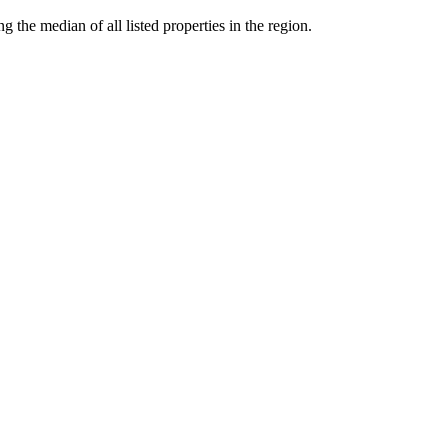
the median of all listed properties in the region.