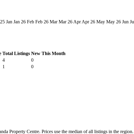
 25
Jan
Jan 26
Feb
Feb 26
Mar
Mar 26
Apr
Apr 26
May
May 26
Jun
Ju
e
Total Listings
New This Month
4
0
1
0
a Property Centre. Prices use the median of all listings in the region.