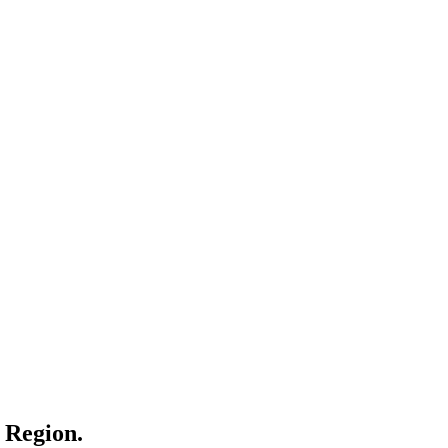
l Region.