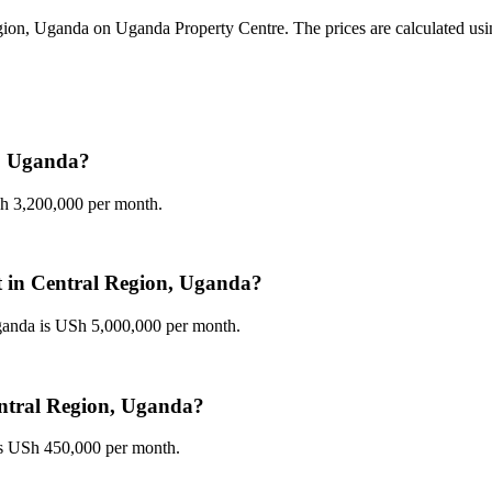
gion, Uganda on Uganda Property Centre. The prices are calculated using 
n, Uganda?
Sh 3,200,000 per month.
nt in Central Region, Uganda?
Uganda is USh 5,000,000 per month.
Central Region, Uganda?
 is USh 450,000 per month.