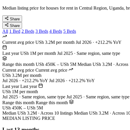
Median listing price for houses for rent in Central Region, Uganda, b
Share
Share
All
1 Bed
2 Beds
3 Beds
4 Beds
5 Beds
Current avg price
USh 3.2M per month
Jul 2026 · +212.2% YoY
Last year
USh 1M per month
Jul 2025 · Same region, same type
Range this month
USh 450K – USh 5M
Median USh 3.2M · Across 1
Current avg price
Current avg price
USh 3.2M per month
Jul 2026 · +212.2% YoY
Jul 2026 · +212.2% YoY
Last year
Last year
USh 1M per month
Jul 2025 · Same region, same type
Jul 2025 · Same region, same type
Range this month
Range this month
USh 450K – USh 5M
Median USh 3.2M · Across 10 listings
Median USh 3.2M · Across 10 
MEDIAN LISTING PRICE
Last 13 months