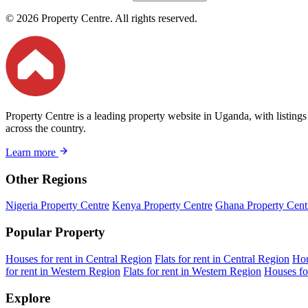
© 2026 Property Centre. All rights reserved.
Property Centre is a leading property website in Uganda, with listings
across the country.
Learn more
Other Regions
Nigeria Property Centre
Kenya Property Centre
Ghana Property Cent
Popular Property
Houses for rent in Central Region
Flats for rent in Central Region
Hou
for rent in Western Region
Flats for rent in Western Region
Houses fo
Explore