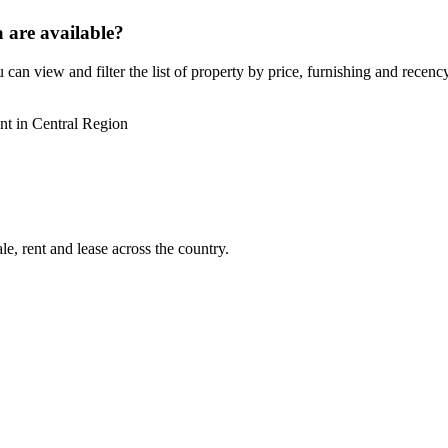
 are available?
can view and filter the list of property by price, furnishing and recency
nt in Central Region
e, rent and lease across the country.